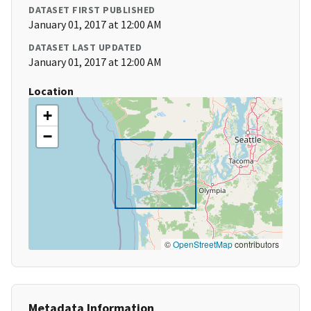
DATASET FIRST PUBLISHED
January 01, 2017 at 12:00 AM
DATASET LAST UPDATED
January 01, 2017 at 12:00 AM
Location
+
−
©
OpenStreetMap
contributors
Metadata Information