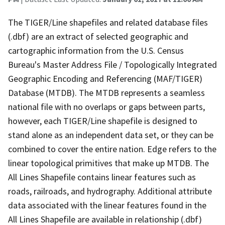
The TIGER/Line shapefiles and related database files
(.dbf) are an extract of selected geographic and
cartographic information from the U.S. Census
Bureau's Master Address File / Topologically Integrated
Geographic Encoding and Referencing (MAF/TIGER)
Database (MTDB). The MTDB represents a seamless
national file with no overlaps or gaps between parts,
however, each TIGER/Line shapefile is designed to
stand alone as an independent data set, or they can be
combined to cover the entire nation. Edge refers to the
linear topological primitives that make up MTDB. The
All Lines Shapefile contains linear features such as
roads, railroads, and hydrography. Additional attribute
data associated with the linear features found in the
All Lines Shapefile are available in relationship (.dbf)