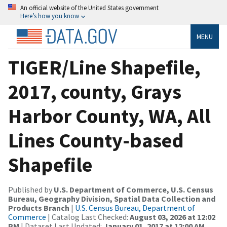
An official website of the United States government
Here’s how you know
MENU
TIGER/Line Shapefile,
2017, county, Grays
Harbor County, WA, All
Lines County-based
Shapefile
Published by
U.S. Department of Commerce, U.S. Census
Bureau, Geography Division, Spatial Data Collection and
Products Branch
|
U.S. Census Bureau, Department of
Commerce
| Catalog Last Checked:
August 03, 2026 at 12:02
PM
| Dataset Last Updated:
January 01, 2017 at 12:00 AM