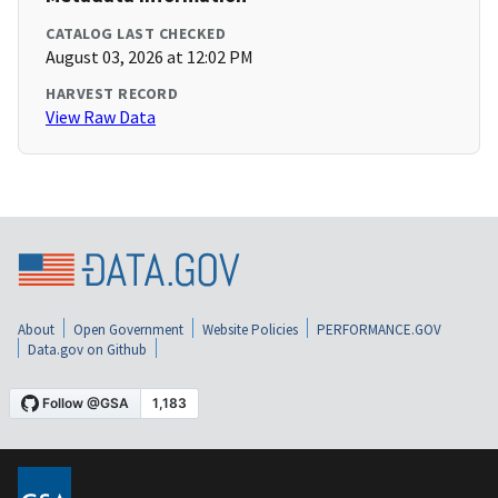
CATALOG LAST CHECKED
August 03, 2026 at 12:02 PM
HARVEST RECORD
View Raw Data
About
Open Government
Website Policies
PERFORMANCE.GOV
Data.gov on Github