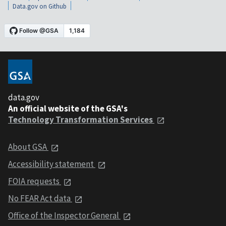
Data.gov on Github
data.gov
An official website of the GSA's
Technology Transformation Services
About GSA
Accessibility statement
FOIA requests
No FEAR Act data
Office of the Inspector General