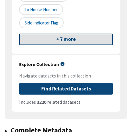
To House Number
Side Indicator Flag
+ 7 more
Explore Collection
Navigate datasets in this collection
Find Related Datasets
Includes
3220
related datasets
Complete Metadata