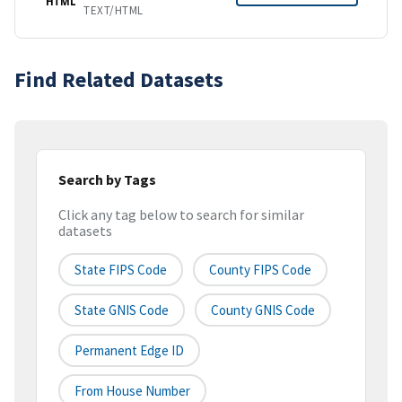
HTML
TEXT/HTML
Find Related Datasets
Search by Tags
Click any tag below to search for similar
datasets
State FIPS Code
County FIPS Code
State GNIS Code
County GNIS Code
Permanent Edge ID
From House Number