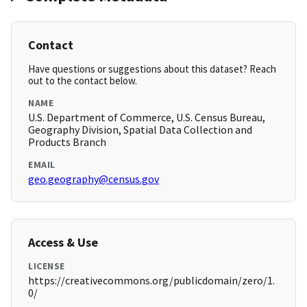
Contact
Have questions or suggestions about this dataset? Reach
out to the contact below.
NAME
U.S. Department of Commerce, U.S. Census Bureau,
Geography Division, Spatial Data Collection and
Products Branch
EMAIL
geo.geography@census.gov
Access & Use
LICENSE
https://creativecommons.org/publicdomain/zero/1.
0/