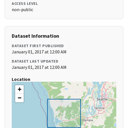
ACCESS LEVEL
non-public
Dataset Information
DATASET FIRST PUBLISHED
January 01, 2017 at 12:00 AM
DATASET LAST UPDATED
January 01, 2017 at 12:00 AM
Location
+
−