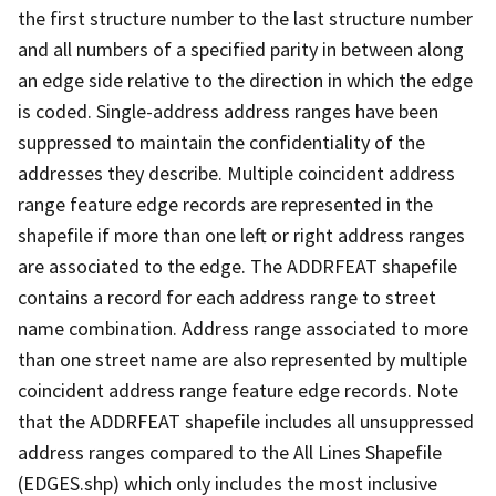
the first structure number to the last structure number
and all numbers of a specified parity in between along
an edge side relative to the direction in which the edge
is coded. Single-address address ranges have been
suppressed to maintain the confidentiality of the
addresses they describe. Multiple coincident address
range feature edge records are represented in the
shapefile if more than one left or right address ranges
are associated to the edge. The ADDRFEAT shapefile
contains a record for each address range to street
name combination. Address range associated to more
than one street name are also represented by multiple
coincident address range feature edge records. Note
that the ADDRFEAT shapefile includes all unsuppressed
address ranges compared to the All Lines Shapefile
(EDGES.shp) which only includes the most inclusive