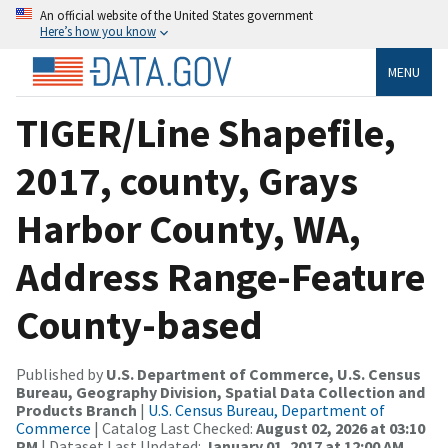
An official website of the United States government
Here’s how you know
MENU
TIGER/Line Shapefile,
2017, county, Grays
Harbor County, WA,
Address Range-Feature
County-based
Published by
U.S. Department of Commerce, U.S. Census
Bureau, Geography Division, Spatial Data Collection and
Products Branch
|
U.S. Census Bureau, Department of
Commerce
| Catalog Last Checked:
August 02, 2026 at 03:10
PM
| Dataset Last Updated:
January 01, 2017 at 12:00 AM