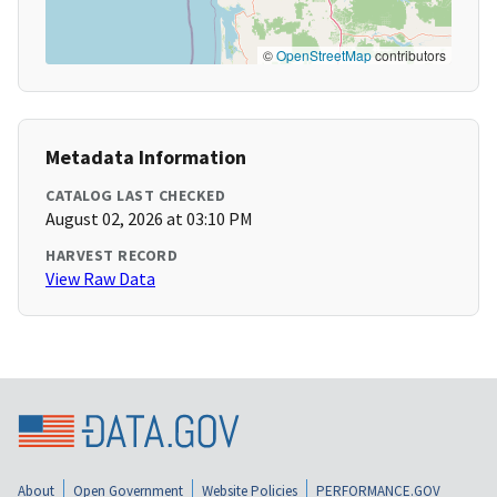
©
OpenStreetMap
contributors
Metadata Information
CATALOG LAST CHECKED
August 02, 2026 at 03:10 PM
HARVEST RECORD
View Raw Data
About
Open Government
Website Policies
PERFORMANCE.GOV