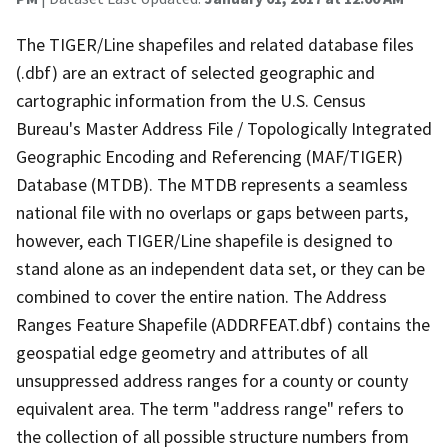
The TIGER/Line shapefiles and related database files
(.dbf) are an extract of selected geographic and
cartographic information from the U.S. Census
Bureau's Master Address File / Topologically Integrated
Geographic Encoding and Referencing (MAF/TIGER)
Database (MTDB). The MTDB represents a seamless
national file with no overlaps or gaps between parts,
however, each TIGER/Line shapefile is designed to
stand alone as an independent data set, or they can be
combined to cover the entire nation. The Address
Ranges Feature Shapefile (ADDRFEAT.dbf) contains the
geospatial edge geometry and attributes of all
unsuppressed address ranges for a county or county
equivalent area. The term "address range" refers to
the collection of all possible structure numbers from