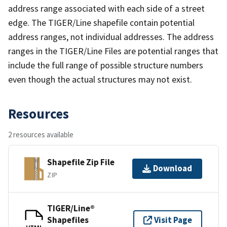
address range associated with each side of a street
edge. The TIGER/Line shapefile contain potential
address ranges, not individual addresses. The address
ranges in the TIGER/Line Files are potential ranges that
include the full range of possible structure numbers
even though the actual structures may not exist.
Resources
2 resources available
Shapefile Zip File
Download
ZIP
TIGER/Line®
Shapefiles
Visit Page