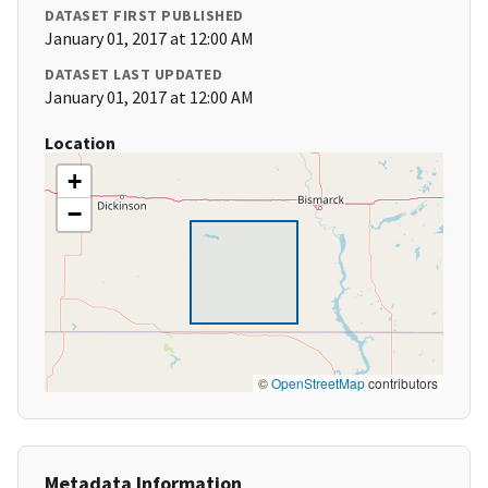
DATASET FIRST PUBLISHED
January 01, 2017 at 12:00 AM
DATASET LAST UPDATED
January 01, 2017 at 12:00 AM
Location
+
−
©
OpenStreetMap
contributors
Metadata Information