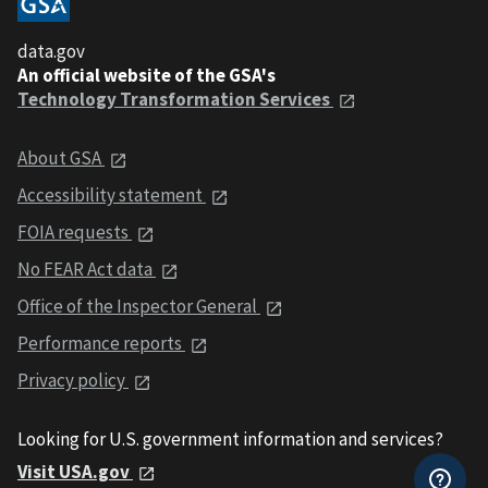
data.gov
An official website of the GSA's
Technology Transformation Services
About GSA
Accessibility statement
FOIA requests
No FEAR Act data
Office of the Inspector General
Performance reports
Privacy policy
Looking for U.S. government information and services?
Visit USA.gov