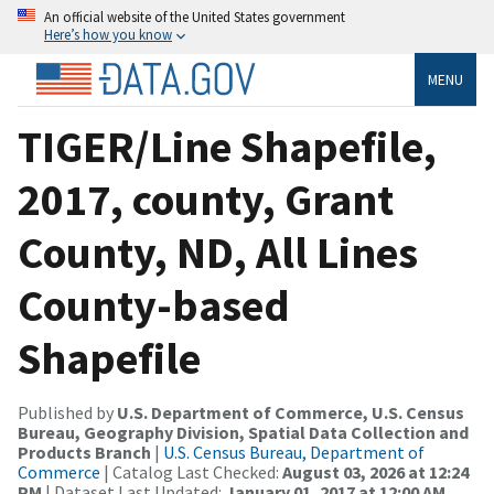
An official website of the United States government
Here’s how you know
MENU
TIGER/Line Shapefile,
2017, county, Grant
County, ND, All Lines
County-based
Shapefile
Published by
U.S. Department of Commerce, U.S. Census
Bureau, Geography Division, Spatial Data Collection and
Products Branch
|
U.S. Census Bureau, Department of
Commerce
| Catalog Last Checked:
August 03, 2026 at 12:24
PM
| Dataset Last Updated:
January 01, 2017 at 12:00 AM