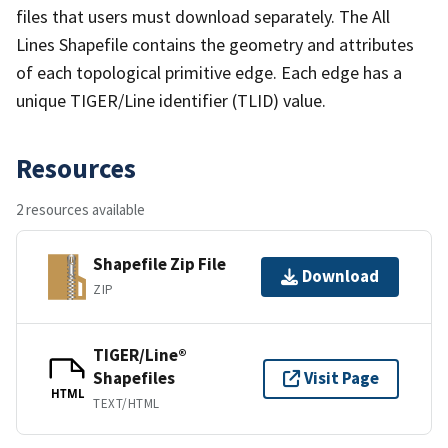
files that users must download separately. The All
Lines Shapefile contains the geometry and attributes
of each topological primitive edge. Each edge has a
unique TIGER/Line identifier (TLID) value.
Resources
2 resources available
Shapefile Zip File
Download
ZIP
TIGER/Line®
Shapefiles
Visit Page
HTML
TEXT/HTML