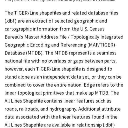
The TIGER/Line shapefiles and related database files
(.dbf) are an extract of selected geographic and
cartographic information from the U.S. Census
Bureau's Master Address File / Topologically Integrated
Geographic Encoding and Referencing (MAF/TIGER)
Database (MTDB). The MTDB represents a seamless
national file with no overlaps or gaps between parts,
however, each TIGER/Line shapefile is designed to
stand alone as an independent data set, or they can be
combined to cover the entire nation. Edge refers to the
linear topological primitives that make up MTDB. The
All Lines Shapefile contains linear features such as
roads, railroads, and hydrography. Additional attribute
data associated with the linear features found in the
All Lines Shapefile are available in relationship (.dbf)