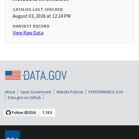
CATALOG LAST CHECKED
August 03, 2026 at 12:24 PM
HARVEST RECORD
View Raw Data
About
Open Government
Website Policies
PERFORMANCE.GOV
Data.gov on Github