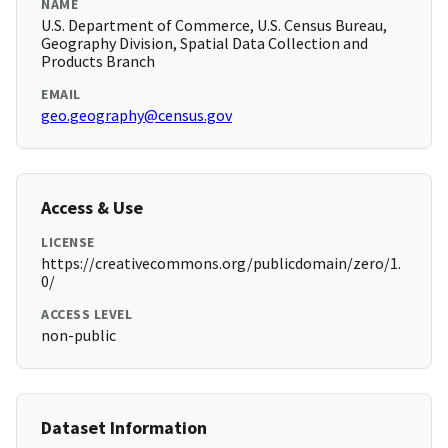
NAME
U.S. Department of Commerce, U.S. Census Bureau,
Geography Division, Spatial Data Collection and
Products Branch
EMAIL
geo.geography@census.gov
Access & Use
LICENSE
https://creativecommons.org/publicdomain/zero/1.
0/
ACCESS LEVEL
non-public
Dataset Information