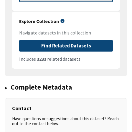
Explore Collection
Navigate datasets in this collection
Find Related Datasets
Includes
3233
related datasets
Complete Metadata
Contact
Have questions or suggestions about this dataset? Reach
out to the contact below.