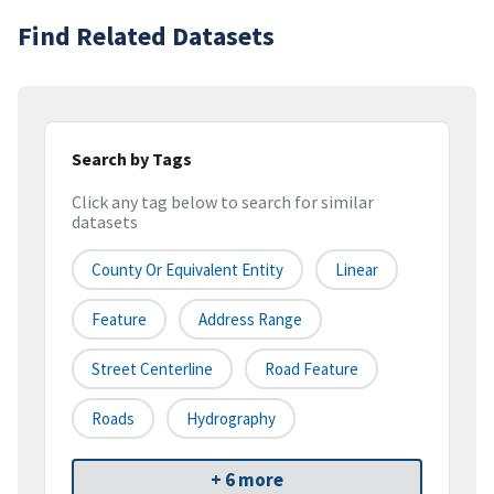
Find Related Datasets
Search by Tags
Click any tag below to search for similar
datasets
County Or Equivalent Entity
Linear
Feature
Address Range
Street Centerline
Road Feature
Roads
Hydrography
+ 6 more