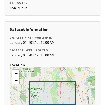
ACCESS LEVEL
non-public
Dataset Information
DATASET FIRST PUBLISHED
January 01, 2017 at 12:00 AM
DATASET LAST UPDATED
January 01, 2017 at 12:00 AM
Location
+
−