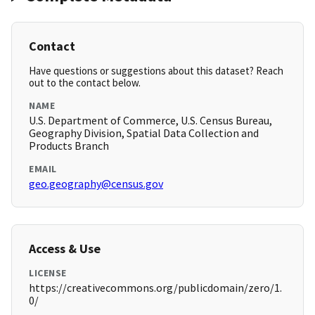
Contact
Have questions or suggestions about this dataset? Reach
out to the contact below.
NAME
U.S. Department of Commerce, U.S. Census Bureau,
Geography Division, Spatial Data Collection and
Products Branch
EMAIL
geo.geography@census.gov
Access & Use
LICENSE
https://creativecommons.org/publicdomain/zero/1.
0/