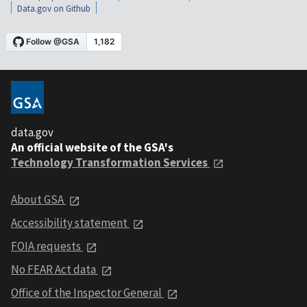
Data.gov on Github
data.gov
An official website of the GSA's
Technology Transformation Services
About GSA
Accessibility statement
FOIA requests
No FEAR Act data
Office of the Inspector General