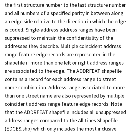
the first structure number to the last structure number
and all numbers of a specified parity in between along
an edge side relative to the direction in which the edge
is coded. Single-address address ranges have been
suppressed to maintain the confidentiality of the
addresses they describe. Multiple coincident address
range feature edge records are represented in the
shapefile if more than one left or right address ranges
are associated to the edge. The ADDRFEAT shapefile
contains a record for each address range to street
name combination. Address range associated to more
than one street name are also represented by multiple
coincident address range feature edge records. Note
that the ADDRFEAT shapefile includes all unsuppressed
address ranges compared to the All Lines Shapefile
(EDGES.shp) which only includes the most inclusive