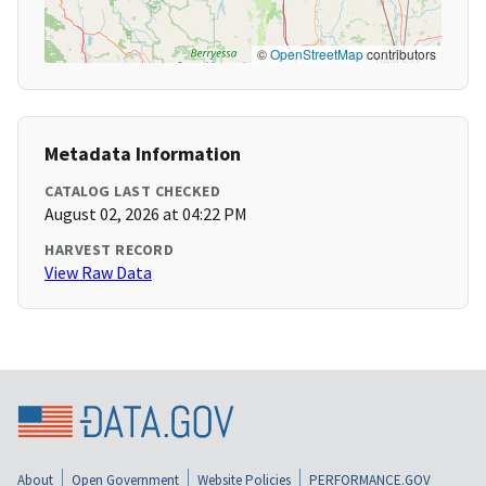
©
OpenStreetMap
contributors
Metadata Information
CATALOG LAST CHECKED
August 02, 2026 at 04:22 PM
HARVEST RECORD
View Raw Data
About
Open Government
Website Policies
PERFORMANCE.GOV