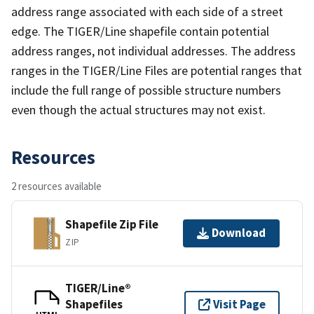
address range associated with each side of a street
edge. The TIGER/Line shapefile contain potential
address ranges, not individual addresses. The address
ranges in the TIGER/Line Files are potential ranges that
include the full range of possible structure numbers
even though the actual structures may not exist.
Resources
2 resources available
Shapefile Zip File
Download
ZIP
TIGER/Line®
Shapefiles
Visit Page