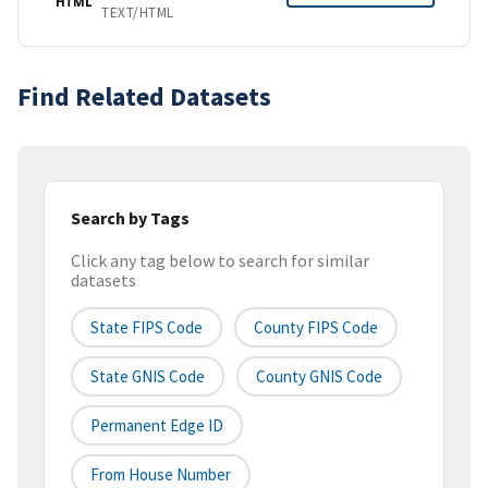
HTML
TEXT/HTML
Find Related Datasets
Search by Tags
Click any tag below to search for similar
datasets
State FIPS Code
County FIPS Code
State GNIS Code
County GNIS Code
Permanent Edge ID
From House Number