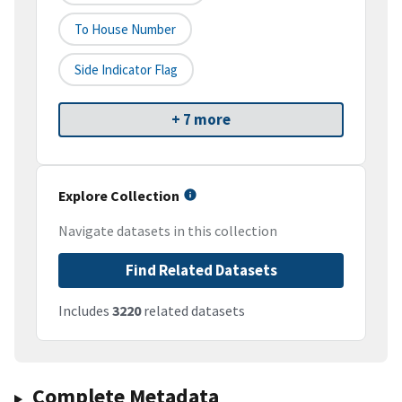
To House Number
Side Indicator Flag
+ 7 more
Explore Collection
Navigate datasets in this collection
Find Related Datasets
Includes
3220
related datasets
Complete Metadata