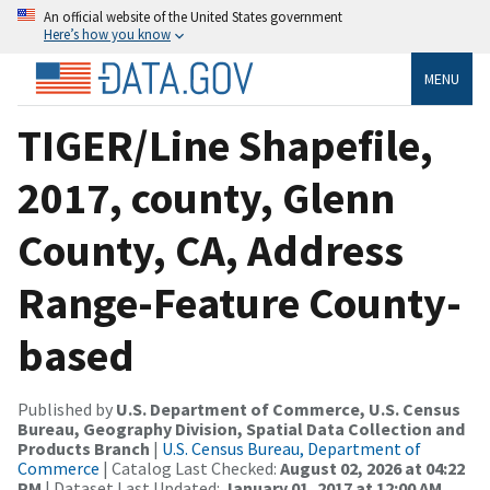
An official website of the United States government
Here’s how you know
MENU
TIGER/Line Shapefile,
2017, county, Glenn
County, CA, Address
Range-Feature County-
based
Published by
U.S. Department of Commerce, U.S. Census
Bureau, Geography Division, Spatial Data Collection and
Products Branch
|
U.S. Census Bureau, Department of
Commerce
| Catalog Last Checked:
August 02, 2026 at 04:22
PM
| Dataset Last Updated:
January 01, 2017 at 12:00 AM