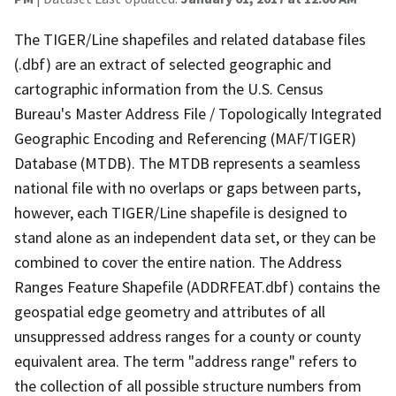
The TIGER/Line shapefiles and related database files
(.dbf) are an extract of selected geographic and
cartographic information from the U.S. Census
Bureau's Master Address File / Topologically Integrated
Geographic Encoding and Referencing (MAF/TIGER)
Database (MTDB). The MTDB represents a seamless
national file with no overlaps or gaps between parts,
however, each TIGER/Line shapefile is designed to
stand alone as an independent data set, or they can be
combined to cover the entire nation. The Address
Ranges Feature Shapefile (ADDRFEAT.dbf) contains the
geospatial edge geometry and attributes of all
unsuppressed address ranges for a county or county
equivalent area. The term "address range" refers to
the collection of all possible structure numbers from