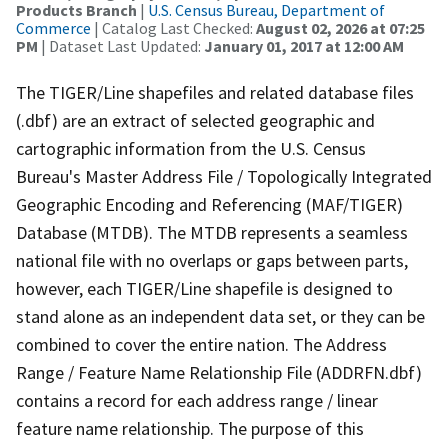
Products Branch
|
U.S. Census Bureau, Department of
Commerce
| Catalog Last Checked:
August 02, 2026 at 07:25
PM
| Dataset Last Updated:
January 01, 2017 at 12:00 AM
The TIGER/Line shapefiles and related database files
(.dbf) are an extract of selected geographic and
cartographic information from the U.S. Census
Bureau's Master Address File / Topologically Integrated
Geographic Encoding and Referencing (MAF/TIGER)
Database (MTDB). The MTDB represents a seamless
national file with no overlaps or gaps between parts,
however, each TIGER/Line shapefile is designed to
stand alone as an independent data set, or they can be
combined to cover the entire nation. The Address
Range / Feature Name Relationship File (ADDRFN.dbf)
contains a record for each address range / linear
feature name relationship. The purpose of this