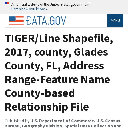
An official website of the United States government
Here’s how you know
MENU
TIGER/Line Shapefile,
2017, county, Glades
County, FL, Address
Range-Feature Name
County-based
Relationship File
Published by
U.S. Department of Commerce, U.S. Census
Bureau, Geography Division, Spatial Data Collection and