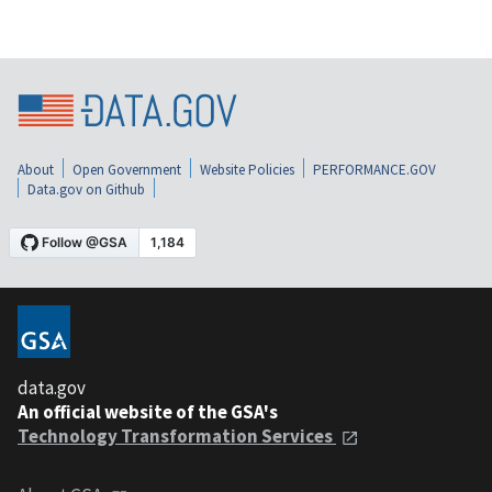
About
Open Government
Website Policies
PERFORMANCE.GOV
Data.gov on Github
data.gov
An official website of the GSA's
Technology Transformation Services