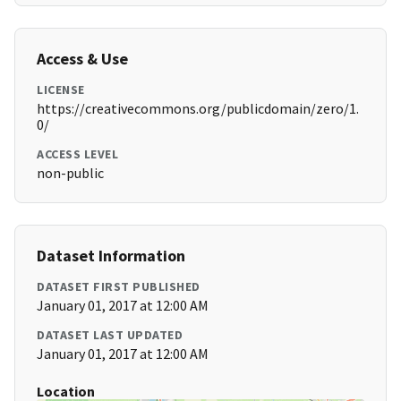
Access & Use
LICENSE
https://creativecommons.org/publicdomain/zero/1.
0/
ACCESS LEVEL
non-public
Dataset Information
DATASET FIRST PUBLISHED
January 01, 2017 at 12:00 AM
DATASET LAST UPDATED
January 01, 2017 at 12:00 AM
Location