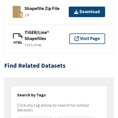
Shapefile Zip File
Download
ZIP
TIGER/Line®
Shapefiles
Visit Page
HTML
TEXT/HTML
Find Related Datasets
Search by Tags
Click any tag below to search for similar
datasets