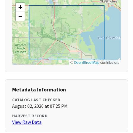
+
−
©
OpenStreetMap
contributors
Metadata Information
CATALOG LAST CHECKED
August 02, 2026 at 07:25 PM
HARVEST RECORD
View Raw Data