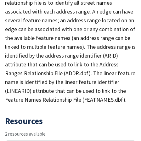
relationship file is to identify all street names
associated with each address range. An edge can have
several feature names; an address range located on an
edge can be associated with one or any combination of
the available feature names (an address range can be
linked to multiple feature names). The address range is
identified by the address range identifier (ARID)
attribute that can be used to link to the Address
Ranges Relationship File (ADDR.dbf). The linear feature
name is identified by the linear feature identifier
(LINEARID) attribute that can be used to link to the
Feature Names Relationship File (FEATNAMES.dbf).
Resources
2 resources available