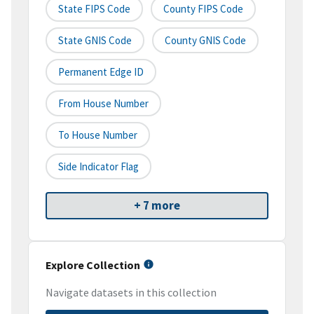
State FIPS Code
County FIPS Code
State GNIS Code
County GNIS Code
Permanent Edge ID
From House Number
To House Number
Side Indicator Flag
+ 7 more
Explore Collection
Navigate datasets in this collection