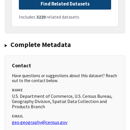
Find Related Datasets
Includes
3220
related datasets
Complete Metadata
Contact
Have questions or suggestions about this dataset? Reach
out to the contact below.
NAME
U.S. Department of Commerce, U.S. Census Bureau,
Geography Division, Spatial Data Collection and
Products Branch
EMAIL
geo.geography@census.gov