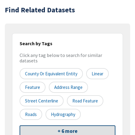
Find Related Datasets
Search by Tags
Click any tag below to search for similar
datasets
County Or Equivalent Entity
Linear
Feature
Address Range
Street Centerline
Road Feature
Roads
Hydrography
+ 6 more