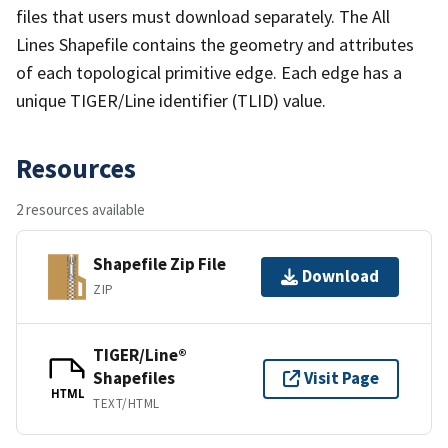
files that users must download separately. The All
Lines Shapefile contains the geometry and attributes
of each topological primitive edge. Each edge has a
unique TIGER/Line identifier (TLID) value.
Resources
2 resources available
Shapefile Zip File
Download
ZIP
TIGER/Line®
Shapefiles
Visit Page
HTML
TEXT/HTML