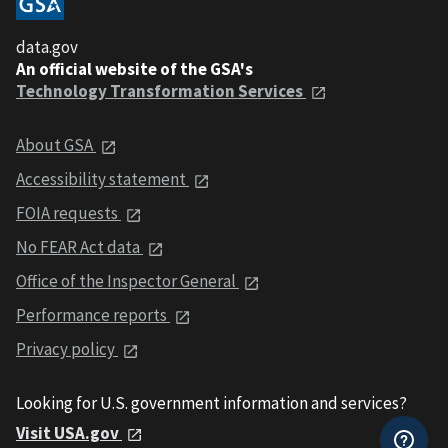
data.gov
An official website of the GSA's
Technology Transformation Services
About GSA
Accessibility statement
FOIA requests
No FEAR Act data
Office of the Inspector General
Performance reports
Privacy policy
Looking for U.S. government information and services?
Visit USA.gov