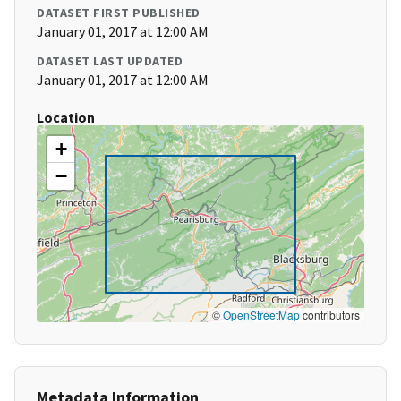
DATASET FIRST PUBLISHED
January 01, 2017 at 12:00 AM
DATASET LAST UPDATED
January 01, 2017 at 12:00 AM
Location
+
−
©
OpenStreetMap
contributors
Metadata Information