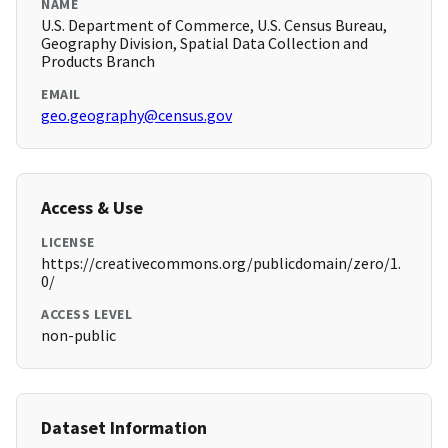
NAME
U.S. Department of Commerce, U.S. Census Bureau,
Geography Division, Spatial Data Collection and
Products Branch
EMAIL
geo.geography@census.gov
Access & Use
LICENSE
https://creativecommons.org/publicdomain/zero/1.
0/
ACCESS LEVEL
non-public
Dataset Information