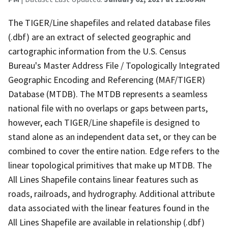
The TIGER/Line shapefiles and related database files
(.dbf) are an extract of selected geographic and
cartographic information from the U.S. Census
Bureau's Master Address File / Topologically Integrated
Geographic Encoding and Referencing (MAF/TIGER)
Database (MTDB). The MTDB represents a seamless
national file with no overlaps or gaps between parts,
however, each TIGER/Line shapefile is designed to
stand alone as an independent data set, or they can be
combined to cover the entire nation. Edge refers to the
linear topological primitives that make up MTDB. The
All Lines Shapefile contains linear features such as
roads, railroads, and hydrography. Additional attribute
data associated with the linear features found in the
All Lines Shapefile are available in relationship (.dbf)