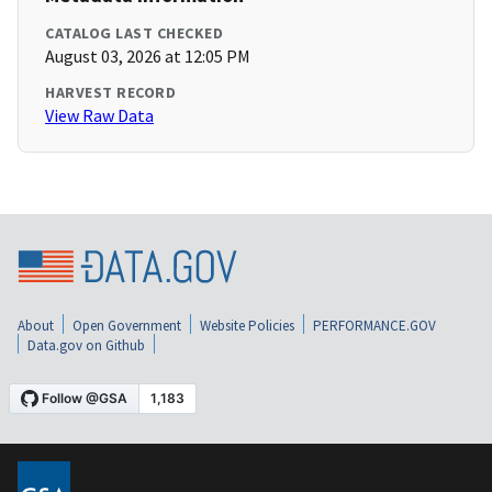
CATALOG LAST CHECKED
August 03, 2026 at 12:05 PM
HARVEST RECORD
View Raw Data
About
Open Government
Website Policies
PERFORMANCE.GOV
Data.gov on Github