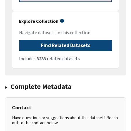
Explore Collection
Navigate datasets in this collection
Find Related Datasets
Includes
3233
related datasets
Complete Metadata
Contact
Have questions or suggestions about this dataset? Reach
out to the contact below.