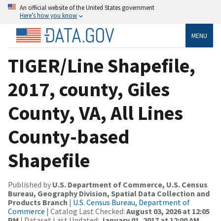
An official website of the United States government
Here’s how you know
MENU
TIGER/Line Shapefile,
2017, county, Giles
County, VA, All Lines
County-based
Shapefile
Published by
U.S. Department of Commerce, U.S. Census
Bureau, Geography Division, Spatial Data Collection and
Products Branch
|
U.S. Census Bureau, Department of
Commerce
| Catalog Last Checked:
August 03, 2026 at 12:05
PM
| Dataset Last Updated:
January 01, 2017 at 12:00 AM