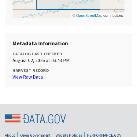
©
OpenStreetMap
contributors
Metadata Information
CATALOG LAST CHECKED
August 02, 2026 at 03:43 PM
HARVEST RECORD
View Raw Data
About
Open Government
Website Policies
PERFORMANCE.GOV