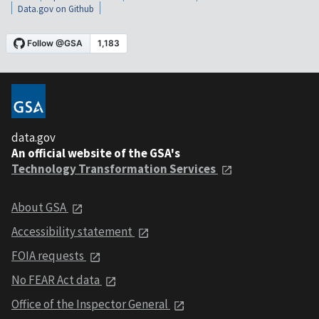
Data.gov on Github
data.gov
An official website of the GSA's
Technology Transformation Services
About GSA
Accessibility statement
FOIA requests
No FEAR Act data
Office of the Inspector General