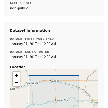
ACCESS LEVEL
non-public
Dataset Information
DATASET FIRST PUBLISHED
January 01, 2017 at 12:00 AM
DATASET LAST UPDATED
January 01, 2017 at 12:00 AM
Location
+
−