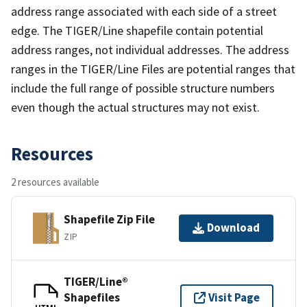
address range associated with each side of a street
edge. The TIGER/Line shapefile contain potential
address ranges, not individual addresses. The address
ranges in the TIGER/Line Files are potential ranges that
include the full range of possible structure numbers
even though the actual structures may not exist.
Resources
2 resources available
Shapefile Zip File
Download
ZIP
TIGER/Line®
Shapefiles
Visit Page