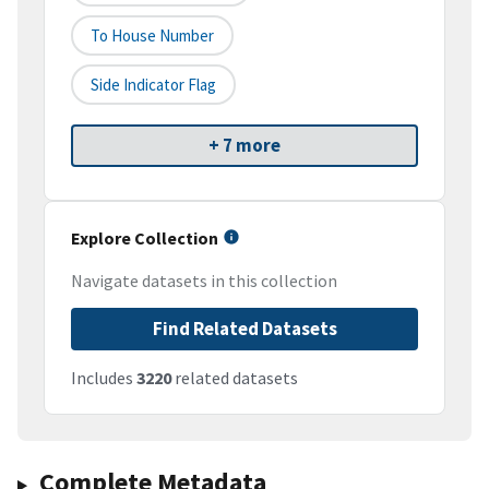
To House Number
Side Indicator Flag
+ 7 more
Explore Collection
Navigate datasets in this collection
Find Related Datasets
Includes
3220
related datasets
Complete Metadata