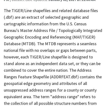
The TIGER/Line shapefiles and related database files
(.dbf) are an extract of selected geographic and
cartographic information from the U.S. Census
Bureau's Master Address File / Topologically Integrated
Geographic Encoding and Referencing (MAF/TIGER)
Database (MTDB). The MTDB represents a seamless
national file with no overlaps or gaps between parts,
however, each TIGER/Line shapefile is designed to
stand alone as an independent data set, or they can be
combined to cover the entire nation. The Address
Ranges Feature Shapefile (ADDRFEAT.dbf) contains the
geospatial edge geometry and attributes of all
unsuppressed address ranges for a county or county
equivalent area. The term "address range" refers to
the collection of all possible structure numbers from