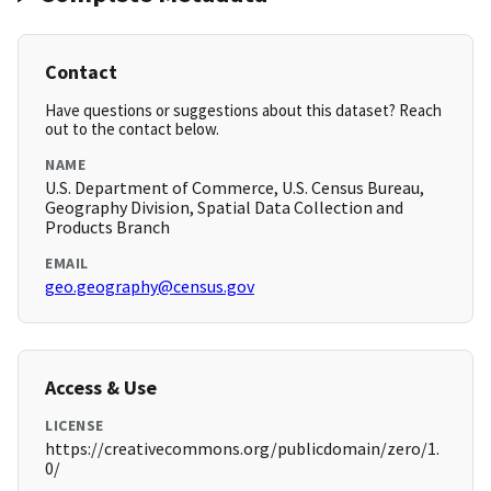
Contact
Have questions or suggestions about this dataset? Reach
out to the contact below.
NAME
U.S. Department of Commerce, U.S. Census Bureau,
Geography Division, Spatial Data Collection and
Products Branch
EMAIL
geo.geography@census.gov
Access & Use
LICENSE
https://creativecommons.org/publicdomain/zero/1.
0/