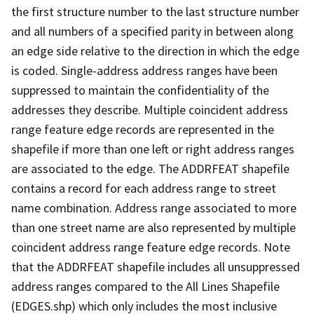
the first structure number to the last structure number
and all numbers of a specified parity in between along
an edge side relative to the direction in which the edge
is coded. Single-address address ranges have been
suppressed to maintain the confidentiality of the
addresses they describe. Multiple coincident address
range feature edge records are represented in the
shapefile if more than one left or right address ranges
are associated to the edge. The ADDRFEAT shapefile
contains a record for each address range to street
name combination. Address range associated to more
than one street name are also represented by multiple
coincident address range feature edge records. Note
that the ADDRFEAT shapefile includes all unsuppressed
address ranges compared to the All Lines Shapefile
(EDGES.shp) which only includes the most inclusive