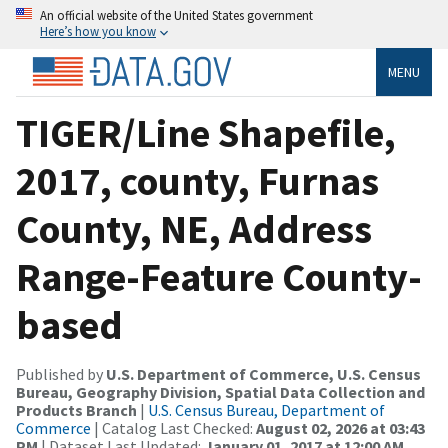
An official website of the United States government
Here’s how you know
MENU
TIGER/Line Shapefile,
2017, county, Furnas
County, NE, Address
Range-Feature County-
based
Published by
U.S. Department of Commerce, U.S. Census
Bureau, Geography Division, Spatial Data Collection and
Products Branch
|
U.S. Census Bureau, Department of
Commerce
| Catalog Last Checked:
August 02, 2026 at 03:43
PM
| Dataset Last Updated:
January 01, 2017 at 12:00 AM