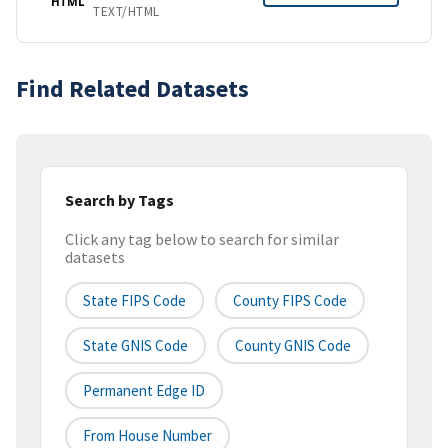
HTML
TEXT/HTML
Find Related Datasets
Search by Tags
Click any tag below to search for similar
datasets
State FIPS Code
County FIPS Code
State GNIS Code
County GNIS Code
Permanent Edge ID
From House Number