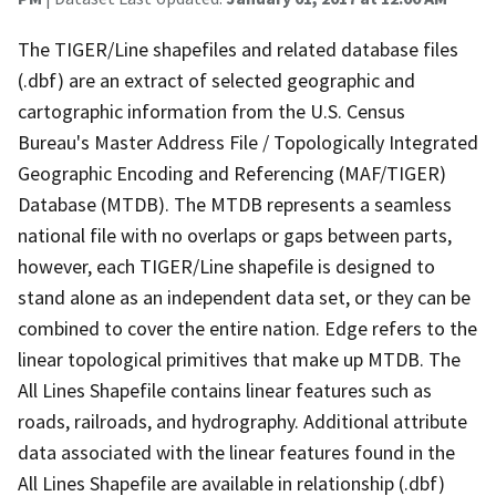
The TIGER/Line shapefiles and related database files
(.dbf) are an extract of selected geographic and
cartographic information from the U.S. Census
Bureau's Master Address File / Topologically Integrated
Geographic Encoding and Referencing (MAF/TIGER)
Database (MTDB). The MTDB represents a seamless
national file with no overlaps or gaps between parts,
however, each TIGER/Line shapefile is designed to
stand alone as an independent data set, or they can be
combined to cover the entire nation. Edge refers to the
linear topological primitives that make up MTDB. The
All Lines Shapefile contains linear features such as
roads, railroads, and hydrography. Additional attribute
data associated with the linear features found in the
All Lines Shapefile are available in relationship (.dbf)