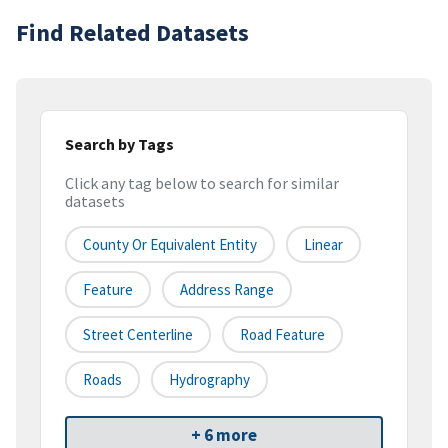
Find Related Datasets
Search by Tags
Click any tag below to search for similar
datasets
County Or Equivalent Entity
Linear
Feature
Address Range
Street Centerline
Road Feature
Roads
Hydrography
+ 6 more