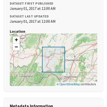
DATASET FIRST PUBLISHED
January 01, 2017 at 12:00 AM
DATASET LAST UPDATED
January 01, 2017 at 12:00 AM
Location
+
−
©
OpenStreetMap
contributors
Metadata Information