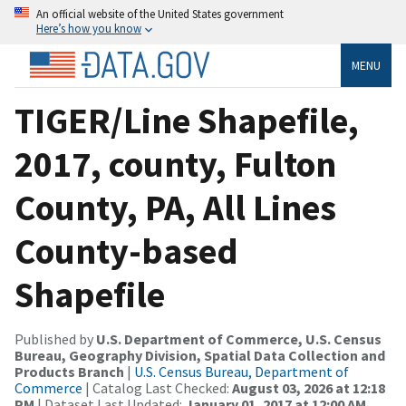
An official website of the United States government
Here’s how you know
MENU
TIGER/Line Shapefile,
2017, county, Fulton
County, PA, All Lines
County-based
Shapefile
Published by
U.S. Department of Commerce, U.S. Census
Bureau, Geography Division, Spatial Data Collection and
Products Branch
|
U.S. Census Bureau, Department of
Commerce
| Catalog Last Checked:
August 03, 2026 at 12:18
PM
| Dataset Last Updated:
January 01, 2017 at 12:00 AM