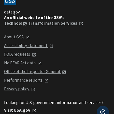
data.gov
An official website of the GSA's
Technology Transformation Services
About GSA
Accessibility statement
FOIA requests
No FEAR Act data
Office of the Inspector General
Performance reports
Privacy policy
Looking for U.S. government information and services?
Visit USA.gov