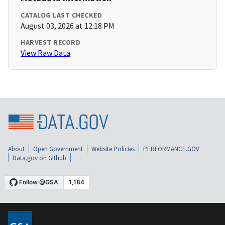
CATALOG LAST CHECKED
August 03, 2026 at 12:18 PM
HARVEST RECORD
View Raw Data
About
Open Government
Website Policies
PERFORMANCE.GOV
Data.gov on Github