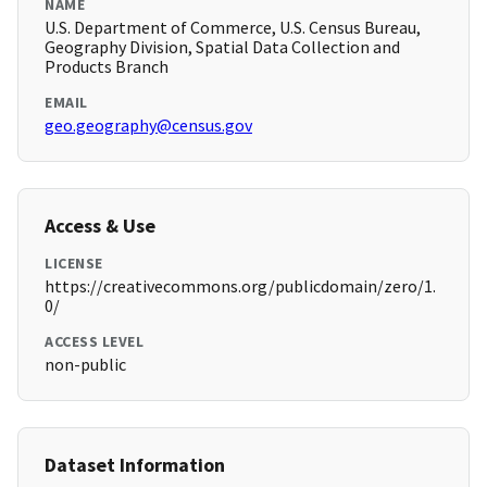
NAME
U.S. Department of Commerce, U.S. Census Bureau,
Geography Division, Spatial Data Collection and
Products Branch
EMAIL
geo.geography@census.gov
Access & Use
LICENSE
https://creativecommons.org/publicdomain/zero/1.
0/
ACCESS LEVEL
non-public
Dataset Information