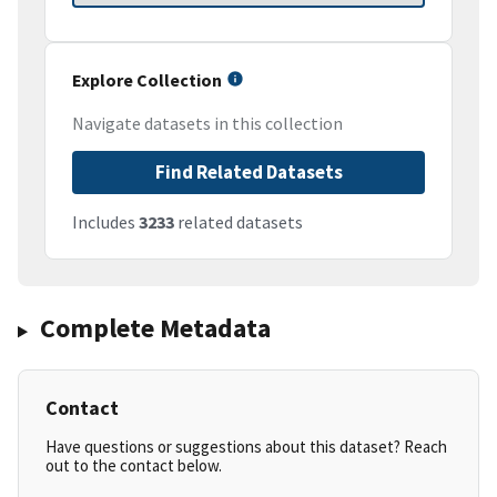
Explore Collection
Navigate datasets in this collection
Find Related Datasets
Includes
3233
related datasets
Complete Metadata
Contact
Have questions or suggestions about this dataset? Reach
out to the contact below.