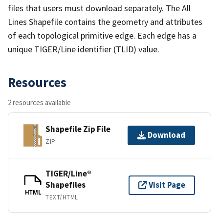
files that users must download separately. The All
Lines Shapefile contains the geometry and attributes
of each topological primitive edge. Each edge has a
unique TIGER/Line identifier (TLID) value.
Resources
2 resources available
Shapefile Zip File
Download
ZIP
TIGER/Line®
Shapefiles
Visit Page
HTML
TEXT/HTML