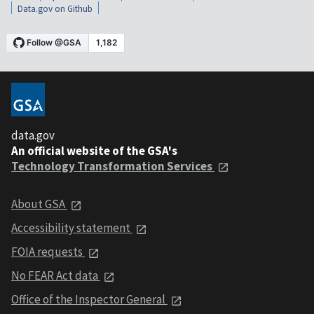
Data.gov on Github
data.gov
An official website of the GSA's
Technology Transformation Services
About GSA
Accessibility statement
FOIA requests
No FEAR Act data
Office of the Inspector General