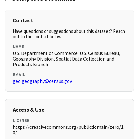
Contact
Have questions or suggestions about this dataset? Reach
out to the contact below.
NAME
U.S. Department of Commerce, U.S. Census Bureau,
Geography Division, Spatial Data Collection and
Products Branch
EMAIL
geo.geography@census.gov
Access & Use
LICENSE
https://creativecommons.org/publicdomain/zero/1.
0/