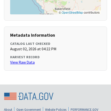
©
OpenStreetMap
contributors
Metadata Information
CATALOG LAST CHECKED
August 02, 2026 at 04:22 PM
HARVEST RECORD
View Raw Data
About
Open Government
Website Policies
PERFORMANCE.GOV