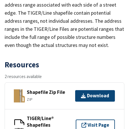
address range associated with each side of a street
edge. The TIGER/Line shapefile contain potential
address ranges, not individual addresses. The address
ranges in the TIGER/Line Files are potential ranges that
include the full range of possible structure numbers
even though the actual structures may not exist.
Resources
2 resources available
Shapefile Zip File
Download
ZIP
TIGER/Line®
Shapefiles
Visit Page