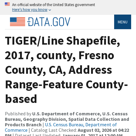
An official website of the United States government
Here’s how you know
MENU
TIGER/Line Shapefile,
2017, county, Fresno
County, CA, Address
Range-Feature County-
based
Published by
U.S. Department of Commerce, U.S. Census
Bureau, Geography Division, Spatial Data Collection and
Products Branch
|
U.S. Census Bureau, Department of
Commerce
| Catalog Last Checked:
August 02, 2026 at 04:22
PM
| Dataset Last Updated:
January 01, 2017 at 12:00 AM