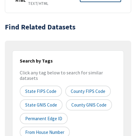
HTML
TEXT/HTML
Find Related Datasets
Search by Tags
Click any tag below to search for similar
datasets
State FIPS Code
County FIPS Code
State GNIS Code
County GNIS Code
Permanent Edge ID
From House Number