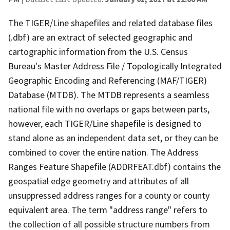
The TIGER/Line shapefiles and related database files
(.dbf) are an extract of selected geographic and
cartographic information from the U.S. Census
Bureau's Master Address File / Topologically Integrated
Geographic Encoding and Referencing (MAF/TIGER)
Database (MTDB). The MTDB represents a seamless
national file with no overlaps or gaps between parts,
however, each TIGER/Line shapefile is designed to
stand alone as an independent data set, or they can be
combined to cover the entire nation. The Address
Ranges Feature Shapefile (ADDRFEAT.dbf) contains the
geospatial edge geometry and attributes of all
unsuppressed address ranges for a county or county
equivalent area. The term "address range" refers to
the collection of all possible structure numbers from