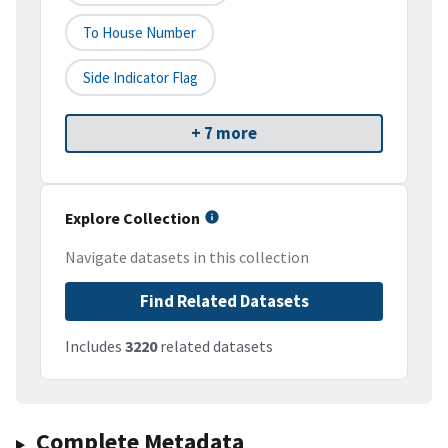
To House Number
Side Indicator Flag
+ 7 more
Explore Collection
Navigate datasets in this collection
Find Related Datasets
Includes
3220
related datasets
Complete Metadata