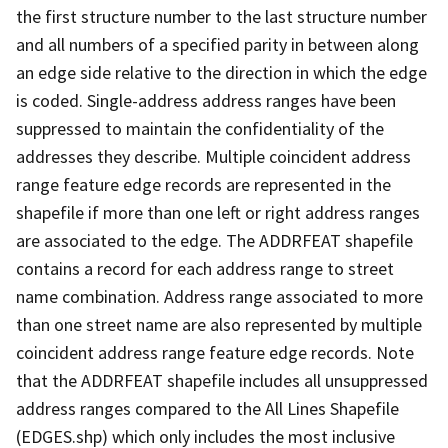
the first structure number to the last structure number
and all numbers of a specified parity in between along
an edge side relative to the direction in which the edge
is coded. Single-address address ranges have been
suppressed to maintain the confidentiality of the
addresses they describe. Multiple coincident address
range feature edge records are represented in the
shapefile if more than one left or right address ranges
are associated to the edge. The ADDRFEAT shapefile
contains a record for each address range to street
name combination. Address range associated to more
than one street name are also represented by multiple
coincident address range feature edge records. Note
that the ADDRFEAT shapefile includes all unsuppressed
address ranges compared to the All Lines Shapefile
(EDGES.shp) which only includes the most inclusive