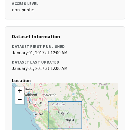
ACCESS LEVEL
non-public
Dataset Information
DATASET FIRST PUBLISHED
January 01, 2017 at 12:00 AM
DATASET LAST UPDATED
January 01, 2017 at 12:00 AM
Location
+
−