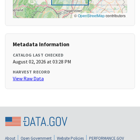
©
OpenStreetMap
contributors
Metadata Information
CATALOG LAST CHECKED
August 02, 2026 at 03:28 PM
HARVEST RECORD
View Raw Data
About
Open Government
Website Policies
PERFORMANCE.GOV