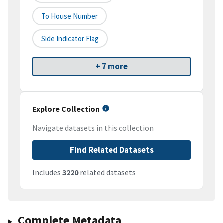
To House Number
Side Indicator Flag
+ 7 more
Explore Collection
Navigate datasets in this collection
Find Related Datasets
Includes
3220
related datasets
Complete Metadata