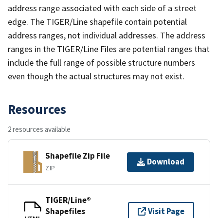
address range associated with each side of a street
edge. The TIGER/Line shapefile contain potential
address ranges, not individual addresses. The address
ranges in the TIGER/Line Files are potential ranges that
include the full range of possible structure numbers
even though the actual structures may not exist.
Resources
2 resources available
Shapefile Zip File
Download
ZIP
TIGER/Line®
Shapefiles
Visit Page