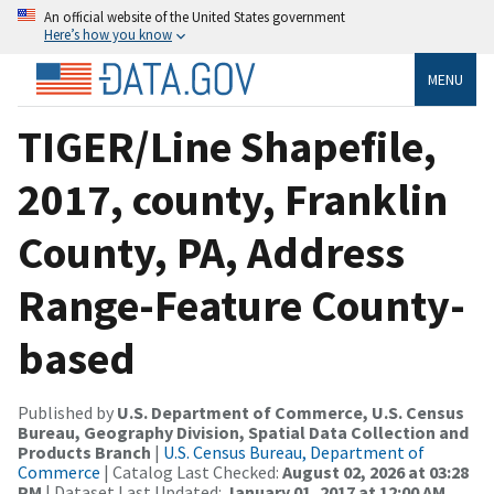
An official website of the United States government
Here’s how you know
MENU
TIGER/Line Shapefile,
2017, county, Franklin
County, PA, Address
Range-Feature County-
based
Published by
U.S. Department of Commerce, U.S. Census
Bureau, Geography Division, Spatial Data Collection and
Products Branch
|
U.S. Census Bureau, Department of
Commerce
| Catalog Last Checked:
August 02, 2026 at 03:28
PM
| Dataset Last Updated:
January 01, 2017 at 12:00 AM