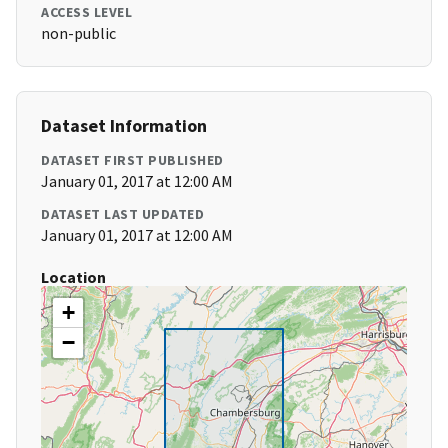
ACCESS LEVEL
non-public
Dataset Information
DATASET FIRST PUBLISHED
January 01, 2017 at 12:00 AM
DATASET LAST UPDATED
January 01, 2017 at 12:00 AM
Location
+
−