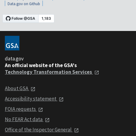
Data.gov on Github
data.gov
An official website of the GSA's
Technology Transformation Services
About GSA
Accessibility statement
FOIA requests
No FEAR Act data
Office of the Inspector General