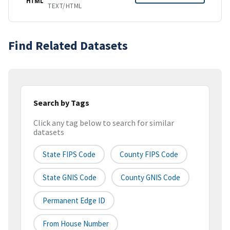
HTML
TEXT/HTML
Find Related Datasets
Search by Tags
Click any tag below to search for similar
datasets
State FIPS Code
County FIPS Code
State GNIS Code
County GNIS Code
Permanent Edge ID
From House Number