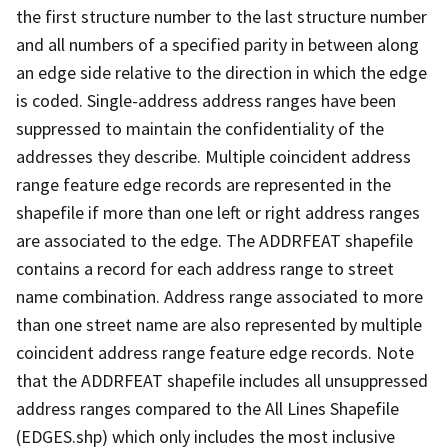
the first structure number to the last structure number
and all numbers of a specified parity in between along
an edge side relative to the direction in which the edge
is coded. Single-address address ranges have been
suppressed to maintain the confidentiality of the
addresses they describe. Multiple coincident address
range feature edge records are represented in the
shapefile if more than one left or right address ranges
are associated to the edge. The ADDRFEAT shapefile
contains a record for each address range to street
name combination. Address range associated to more
than one street name are also represented by multiple
coincident address range feature edge records. Note
that the ADDRFEAT shapefile includes all unsuppressed
address ranges compared to the All Lines Shapefile
(EDGES.shp) which only includes the most inclusive