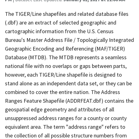
The TIGER/Line shapefiles and related database files
(.dbf) are an extract of selected geographic and
cartographic information from the U.S. Census
Bureau's Master Address File / Topologically Integrated
Geographic Encoding and Referencing (MAF/TIGER)
Database (MTDB). The MTDB represents a seamless
national file with no overlaps or gaps between parts,
however, each TIGER/Line shapefile is designed to
stand alone as an independent data set, or they can be
combined to cover the entire nation. The Address
Ranges Feature Shapefile (ADDRFEAT.dbf) contains the
geospatial edge geometry and attributes of all
unsuppressed address ranges for a county or county
equivalent area. The term "address range" refers to
the collection of all possible structure numbers from