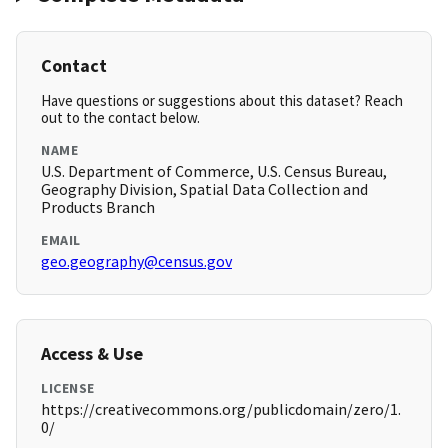
Contact
Have questions or suggestions about this dataset? Reach
out to the contact below.
NAME
U.S. Department of Commerce, U.S. Census Bureau,
Geography Division, Spatial Data Collection and
Products Branch
EMAIL
geo.geography@census.gov
Access & Use
LICENSE
https://creativecommons.org/publicdomain/zero/1.
0/