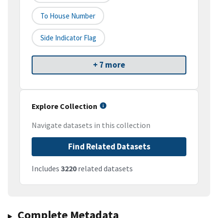
To House Number
Side Indicator Flag
+ 7 more
Explore Collection
Navigate datasets in this collection
Find Related Datasets
Includes
3220
related datasets
Complete Metadata