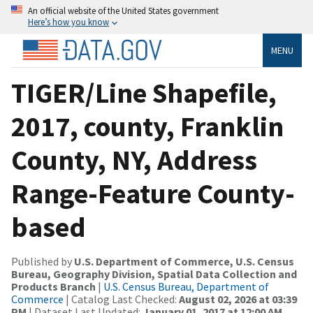
An official website of the United States government
Here’s how you know
MENU
TIGER/Line Shapefile,
2017, county, Franklin
County, NY, Address
Range-Feature County-
based
Published by
U.S. Department of Commerce, U.S. Census
Bureau, Geography Division, Spatial Data Collection and
Products Branch
|
U.S. Census Bureau, Department of
Commerce
| Catalog Last Checked:
August 02, 2026 at 03:39
PM
| Dataset Last Updated:
January 01, 2017 at 12:00 AM