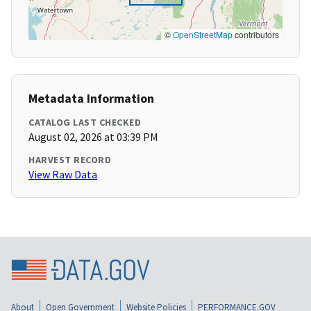
©
OpenStreetMap
contributors
Metadata Information
CATALOG LAST CHECKED
August 02, 2026 at 03:39 PM
HARVEST RECORD
View Raw Data
About
Open Government
Website Policies
PERFORMANCE.GOV