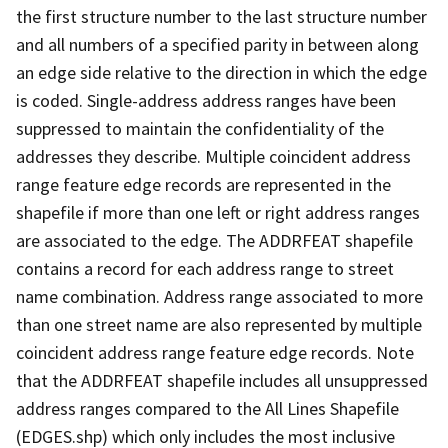
the first structure number to the last structure number
and all numbers of a specified parity in between along
an edge side relative to the direction in which the edge
is coded. Single-address address ranges have been
suppressed to maintain the confidentiality of the
addresses they describe. Multiple coincident address
range feature edge records are represented in the
shapefile if more than one left or right address ranges
are associated to the edge. The ADDRFEAT shapefile
contains a record for each address range to street
name combination. Address range associated to more
than one street name are also represented by multiple
coincident address range feature edge records. Note
that the ADDRFEAT shapefile includes all unsuppressed
address ranges compared to the All Lines Shapefile
(EDGES.shp) which only includes the most inclusive