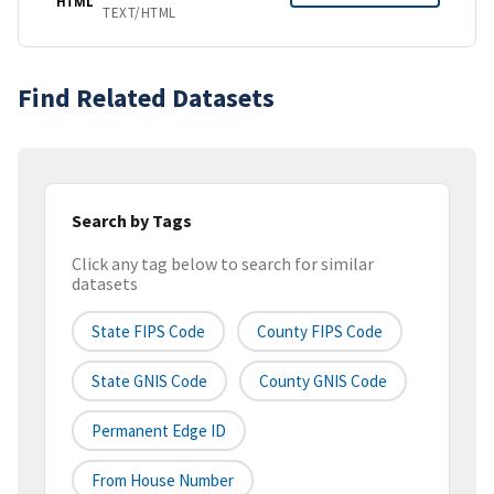
HTML
TEXT/HTML
Find Related Datasets
Search by Tags
Click any tag below to search for similar
datasets
State FIPS Code
County FIPS Code
State GNIS Code
County GNIS Code
Permanent Edge ID
From House Number