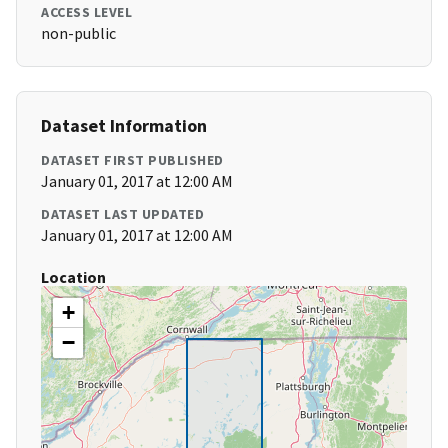
ACCESS LEVEL
non-public
Dataset Information
DATASET FIRST PUBLISHED
January 01, 2017 at 12:00 AM
DATASET LAST UPDATED
January 01, 2017 at 12:00 AM
Location
+
−