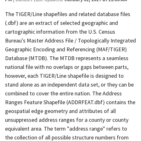
The TIGER/Line shapefiles and related database files
(.dbf) are an extract of selected geographic and
cartographic information from the U.S. Census
Bureau's Master Address File / Topologically Integrated
Geographic Encoding and Referencing (MAF/TIGER)
Database (MTDB). The MTDB represents a seamless
national file with no overlaps or gaps between parts,
however, each TIGER/Line shapefile is designed to
stand alone as an independent data set, or they can be
combined to cover the entire nation. The Address
Ranges Feature Shapefile (ADDRFEAT.dbf) contains the
geospatial edge geometry and attributes of all
unsuppressed address ranges for a county or county
equivalent area. The term "address range" refers to
the collection of all possible structure numbers from