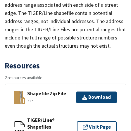
address range associated with each side of a street
edge. The TIGER/Line shapefile contain potential
address ranges, not individual addresses. The address
ranges in the TIGER/Line Files are potential ranges that
include the full range of possible structure numbers
even though the actual structures may not exist.
Resources
2 resources available
Shapefile Zip File
Download
ZIP
TIGER/Line®
Shapefiles
Visit Page