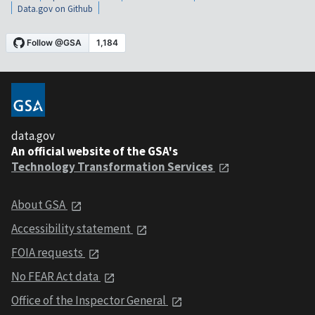
Data.gov on Github
data.gov
An official website of the GSA's
Technology Transformation Services
About GSA
Accessibility statement
FOIA requests
No FEAR Act data
Office of the Inspector General