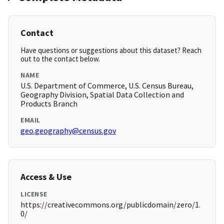
Contact
Have questions or suggestions about this dataset? Reach
out to the contact below.
NAME
U.S. Department of Commerce, U.S. Census Bureau,
Geography Division, Spatial Data Collection and
Products Branch
EMAIL
geo.geography@census.gov
Access & Use
LICENSE
https://creativecommons.org/publicdomain/zero/1.
0/