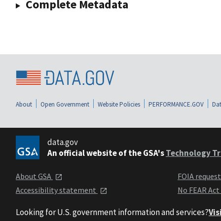
Complete Metadata
About
Open Government
Website Policies
PERFORMANCE.GOV
Dat
data.gov
An official website of the GSA's
Technology Tr
About GSA
FOIA reques
Accessibility statement
No FEAR Act
Looking for U.S. government information and services?
Vis