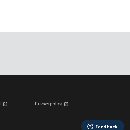
l
Privacy policy