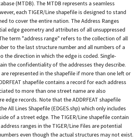
tabase (MTDB). The MTDB represents a seamless
owever, each TIGER/Line shapefile is designed to stand
ned to cover the entire nation. The Address Ranges
ial edge geometry and attributes of all unsuppressed
The term "address range" refers to the collection of all
ber to the last structure number and all numbers of a
o the direction in which the edge is coded. Single-
n the confidentiality of the addresses they describe.
are represented in the shapefile if more than one left or
ADDRFEAT shapefile contains a record for each address
ciated to more than one street name are also
ure edge records. Note that the ADDRFEAT shapefile
he All Lines Shapefile (EDGES.shp) which only includes
side of a street edge. The TIGER/Line shapefile contain
 address ranges in the TIGER/Line Files are potential
e numbers even though the actual structures may not exist.