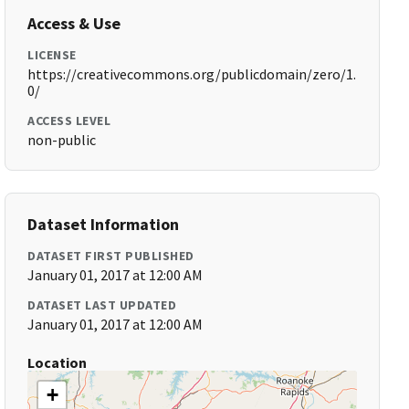
Access & Use
LICENSE
https://creativecommons.org/publicdomain/zero/1.
0/
ACCESS LEVEL
non-public
Dataset Information
DATASET FIRST PUBLISHED
January 01, 2017 at 12:00 AM
DATASET LAST UPDATED
January 01, 2017 at 12:00 AM
Location
+