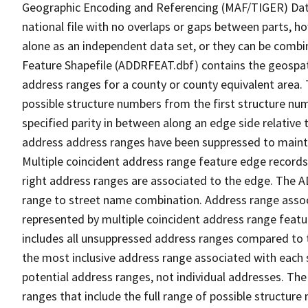
Geographic Encoding and Referencing (MAF/TIGER) Da
national file with no overlaps or gaps between parts, h
alone as an independent data set, or they can be combi
Feature Shapefile (ADDRFEAT.dbf) contains the geospat
address ranges for a county or county equivalent area. 
possible structure numbers from the first structure num
specified parity in between along an edge side relative t
address address ranges have been suppressed to maintai
Multiple coincident address range feature edge records 
right address ranges are associated to the edge. The 
range to street name combination. Address range asso
represented by multiple coincident address range feat
includes all unsuppressed address ranges compared to t
the most inclusive address range associated with each 
potential address ranges, not individual addresses. The
ranges that include the full range of possible structur