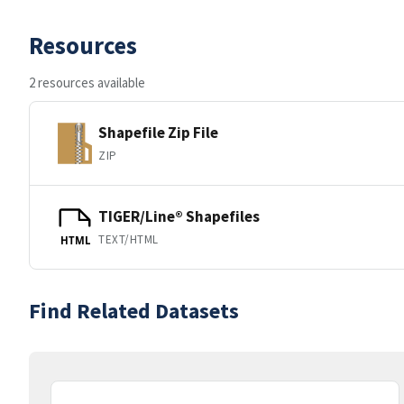
Resources
2 resources available
Shapefile Zip File
ZIP
TIGER/Line® Shapefiles
TEXT/HTML
HTML
Find Related Datasets