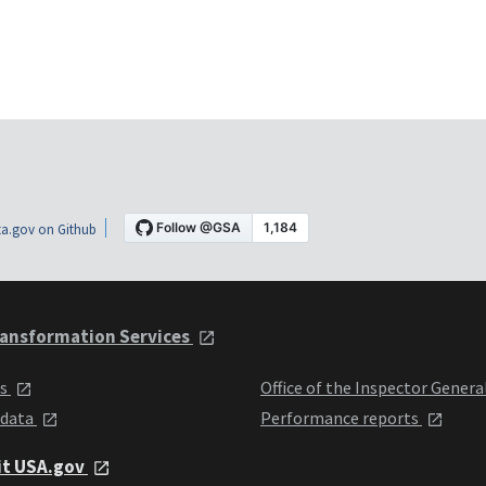
a.gov on Github
ansformation Services
ts
Office of the Inspector Genera
 data
Performance reports
it USA.gov