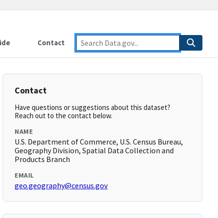
ide
Contact
Contact
Have questions or suggestions about this dataset?
Reach out to the contact below.
NAME
U.S. Department of Commerce, U.S. Census Bureau,
Geography Division, Spatial Data Collection and
Products Branch
EMAIL
geo.geography@census.gov