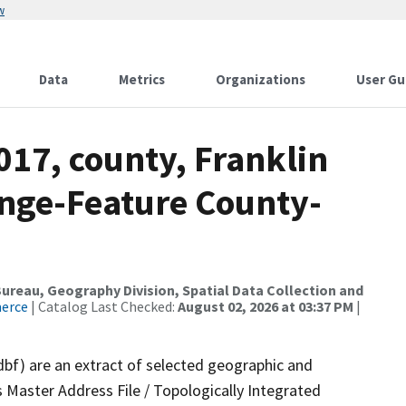
w
Data
Metrics
Organizations
User Gu
017, county, Franklin
nge-Feature County-
reau, Geography Division, Spatial Data Collection and
merce
| Catalog Last Checked:
August 02, 2026 at 03:37 PM
|
dbf) are an extract of selected geographic and
 Master Address File / Topologically Integrated