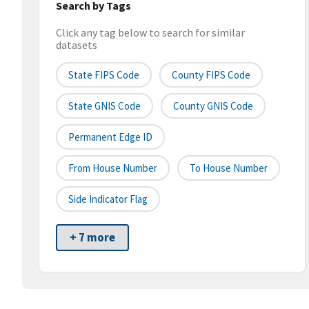
Search by Tags
Click any tag below to search for similar
datasets
State FIPS Code
County FIPS Code
State GNIS Code
County GNIS Code
Permanent Edge ID
From House Number
To House Number
Side Indicator Flag
+ 7 more