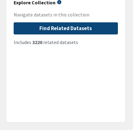
Explore Collection
Navigate datasets in this collection
Find Related Datasets
Includes
3220
related datasets