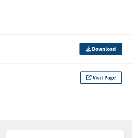
Download
Visit Page