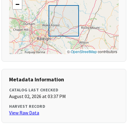
−
©
OpenStreetMap
contributors
Metadata Information
CATALOG LAST CHECKED
August 02, 2026 at 03:37 PM
HARVEST RECORD
View Raw Data