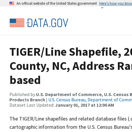
An official website of the United States government
Here’s how you kno
TIGER/Line Shapefile, 2
County, NC, Address Ra
based
Published by
U.S. Department of Commerce, U.S. Census Bu
Products Branch
|
U.S. Census Bureau, Department of Com
Dataset Last Updated:
January 01, 2017 at 12:00 AM
The TIGER/Line shapefiles and related database files (.
cartographic information from the U.S. Census Bureau's