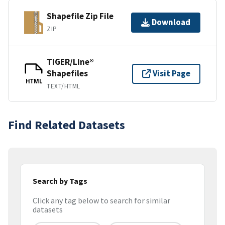
Shapefile Zip File
Download
ZIP
TIGER/Line®
Shapefiles
Visit Page
HTML
TEXT/HTML
Find Related Datasets
Search by Tags
Click any tag below to search for similar
datasets