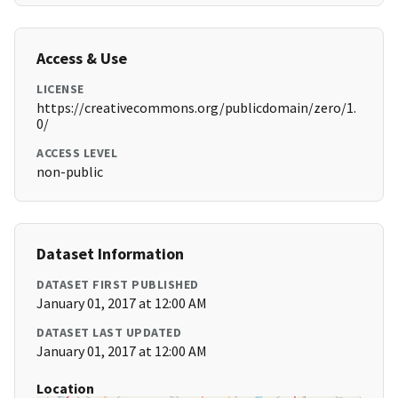
Access & Use
LICENSE
https://creativecommons.org/publicdomain/zero/1.
0/
ACCESS LEVEL
non-public
Dataset Information
DATASET FIRST PUBLISHED
January 01, 2017 at 12:00 AM
DATASET LAST UPDATED
January 01, 2017 at 12:00 AM
Location