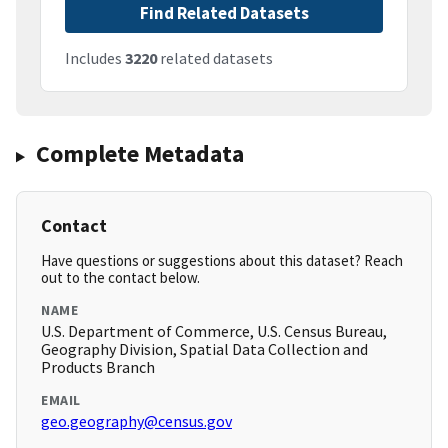
Find Related Datasets
Includes
3220
related datasets
Complete Metadata
Contact
Have questions or suggestions about this dataset? Reach
out to the contact below.
NAME
U.S. Department of Commerce, U.S. Census Bureau,
Geography Division, Spatial Data Collection and
Products Branch
EMAIL
geo.geography@census.gov