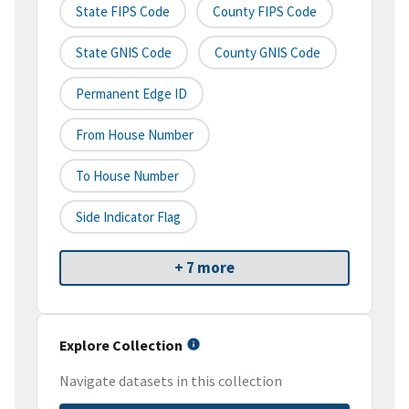
State FIPS Code
County FIPS Code
State GNIS Code
County GNIS Code
Permanent Edge ID
From House Number
To House Number
Side Indicator Flag
+ 7 more
Explore Collection
Navigate datasets in this collection