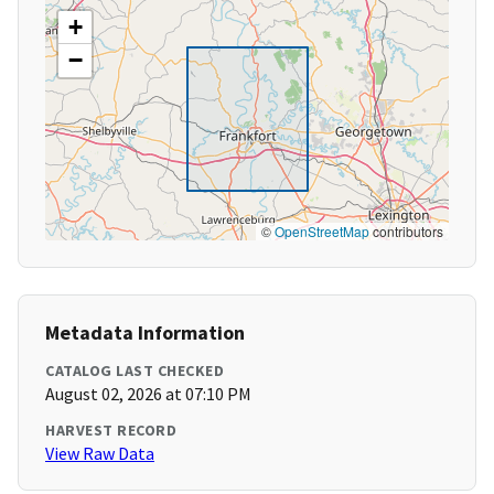
+
−
©
OpenStreetMap
contributors
Metadata Information
CATALOG LAST CHECKED
August 02, 2026 at 07:10 PM
HARVEST RECORD
View Raw Data