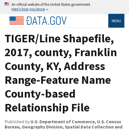
An official website of the United States government
Here’s how you know
MENU
TIGER/Line Shapefile,
2017, county, Franklin
County, KY, Address
Range-Feature Name
County-based
Relationship File
Published by
U.S. Department of Commerce, U.S. Census
Bureau, Geography Division, Spatial Data Collection and