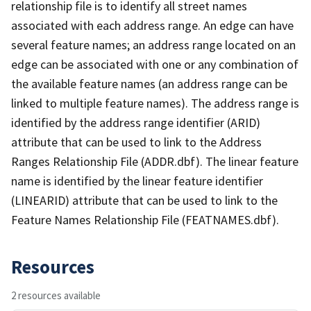
relationship file is to identify all street names
associated with each address range. An edge can have
several feature names; an address range located on an
edge can be associated with one or any combination of
the available feature names (an address range can be
linked to multiple feature names). The address range is
identified by the address range identifier (ARID)
attribute that can be used to link to the Address
Ranges Relationship File (ADDR.dbf). The linear feature
name is identified by the linear feature identifier
(LINEARID) attribute that can be used to link to the
Feature Names Relationship File (FEATNAMES.dbf).
Resources
2 resources available