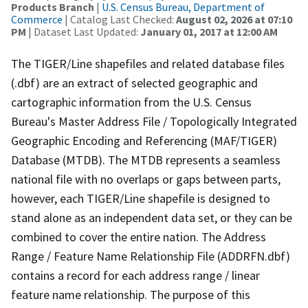
Products Branch
|
U.S. Census Bureau, Department of
Commerce
| Catalog Last Checked:
August 02, 2026 at 07:10
PM
| Dataset Last Updated:
January 01, 2017 at 12:00 AM
The TIGER/Line shapefiles and related database files
(.dbf) are an extract of selected geographic and
cartographic information from the U.S. Census
Bureau's Master Address File / Topologically Integrated
Geographic Encoding and Referencing (MAF/TIGER)
Database (MTDB). The MTDB represents a seamless
national file with no overlaps or gaps between parts,
however, each TIGER/Line shapefile is designed to
stand alone as an independent data set, or they can be
combined to cover the entire nation. The Address
Range / Feature Name Relationship File (ADDRFN.dbf)
contains a record for each address range / linear
feature name relationship. The purpose of this