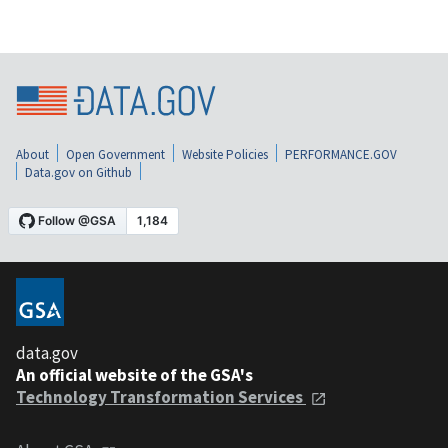
About
Open Government
Website Policies
PERFORMANCE.GOV
Data.gov on Github
data.gov
An official website of the GSA's
Technology Transformation Services