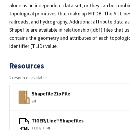
alone as an independent data set, or they can be combin
topological primitives that make up MTDB. The All Lines
railroads, and hydrography. Additional attribute data as
Shapefile are available in relationship (.dbf) files that
contains the geometry and attributes of each topologic
identifier (TLID) value.
Resources
2 resources available
Shapefile Zip File
ZIP
TIGER/Line® Shapefiles
TEXT/HTML
HTML