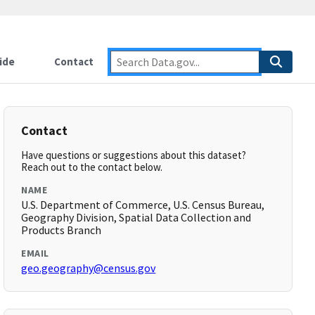
ide
Contact
Contact
Have questions or suggestions about this dataset?
Reach out to the contact below.
NAME
U.S. Department of Commerce, U.S. Census Bureau,
Geography Division, Spatial Data Collection and
Products Branch
EMAIL
geo.geography@census.gov