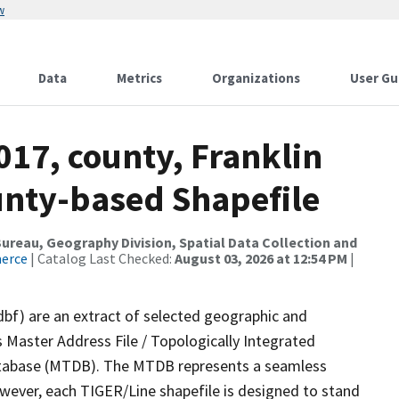
w
Data
Metrics
Organizations
User Gu
017, county, Franklin
ounty-based Shapefile
reau, Geography Division, Spatial Data Collection and
merce
| Catalog Last Checked:
August 03, 2026 at 12:54 PM
|
dbf) are an extract of selected geographic and
 Master Address File / Topologically Integrated
tabase (MTDB). The MTDB represents a seamless
owever, each TIGER/Line shapefile is designed to stand