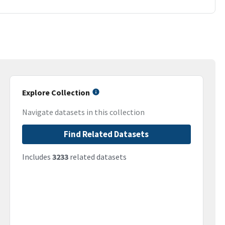
Explore Collection
Navigate datasets in this collection
Find Related Datasets
Includes
3233
related datasets