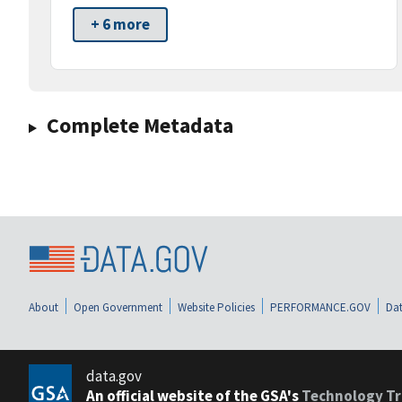
+ 6 more
Complete Metadata
About
Open Government
Website Policies
PERFORMANCE.GOV
Dat
data.gov
An official website of the GSA's
Technology Tr