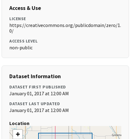
Access & Use
LICENSE
https://creativecommons.org/publicdomain/zero/1.
0/
ACCESS LEVEL
non-public
Dataset Information
DATASET FIRST PUBLISHED
January 01, 2017 at 12:00 AM
DATASET LAST UPDATED
January 01, 2017 at 12:00 AM
Location
+