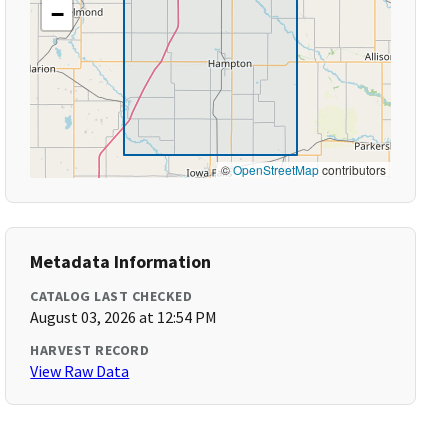
−
©
OpenStreetMap
contributors
Metadata Information
CATALOG LAST CHECKED
August 03, 2026 at 12:54 PM
HARVEST RECORD
View Raw Data