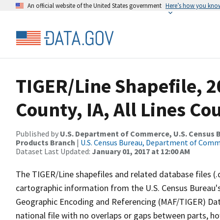
An official website of the United States government
Here’s how you kno
TIGER/Line Shapefile, 2
County, IA, All Lines C
Published by
U.S. Department of Commerce, U.S. Census Bu
Products Branch
|
U.S. Census Bureau, Department of Com
Dataset Last Updated:
January 01, 2017 at 12:00 AM
The TIGER/Line shapefiles and related database files (.
cartographic information from the U.S. Census Bureau's
Geographic Encoding and Referencing (MAF/TIGER) Da
national file with no overlaps or gaps between parts, h