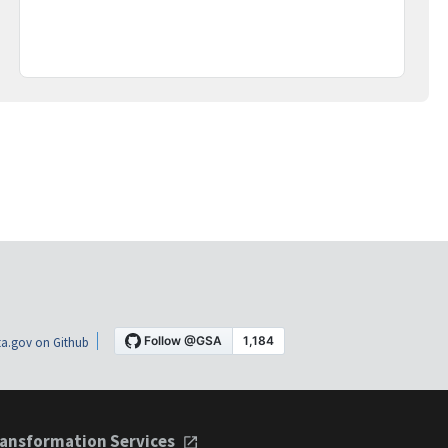
a.gov on Github
ansformation Services