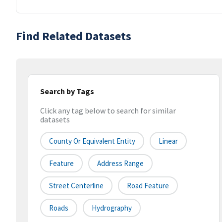
Find Related Datasets
Search by Tags
Click any tag below to search for similar
datasets
County Or Equivalent Entity
Linear
Feature
Address Range
Street Centerline
Road Feature
Roads
Hydrography