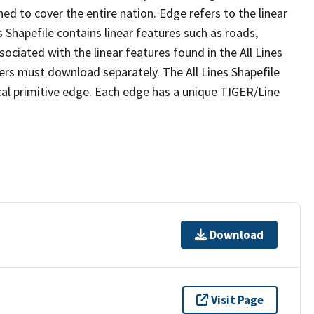
ed to cover the entire nation. Edge refers to the linear
 Shapefile contains linear features such as roads,
sociated with the linear features found in the All Lines
 users must download separately. The All Lines Shapefile
al primitive edge. Each edge has a unique TIGER/Line
Download
Visit Page