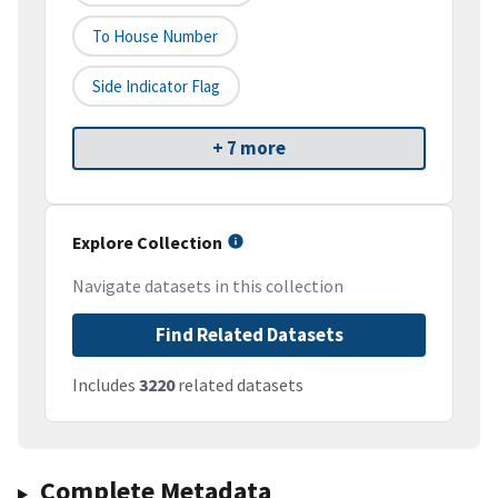
To House Number
Side Indicator Flag
+ 7 more
Explore Collection
Navigate datasets in this collection
Find Related Datasets
Includes
3220
related datasets
Complete Metadata