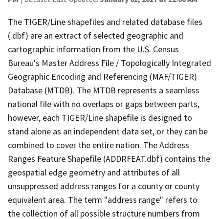
The TIGER/Line shapefiles and related database files
(.dbf) are an extract of selected geographic and
cartographic information from the U.S. Census
Bureau's Master Address File / Topologically Integrated
Geographic Encoding and Referencing (MAF/TIGER)
Database (MTDB). The MTDB represents a seamless
national file with no overlaps or gaps between parts,
however, each TIGER/Line shapefile is designed to
stand alone as an independent data set, or they can be
combined to cover the entire nation. The Address
Ranges Feature Shapefile (ADDRFEAT.dbf) contains the
geospatial edge geometry and attributes of all
unsuppressed address ranges for a county or county
equivalent area. The term "address range" refers to
the collection of all possible structure numbers from