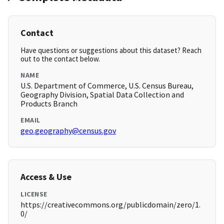
Contact
Have questions or suggestions about this dataset? Reach
out to the contact below.
NAME
U.S. Department of Commerce, U.S. Census Bureau,
Geography Division, Spatial Data Collection and
Products Branch
EMAIL
geo.geography@census.gov
Access & Use
LICENSE
https://creativecommons.org/publicdomain/zero/1.
0/