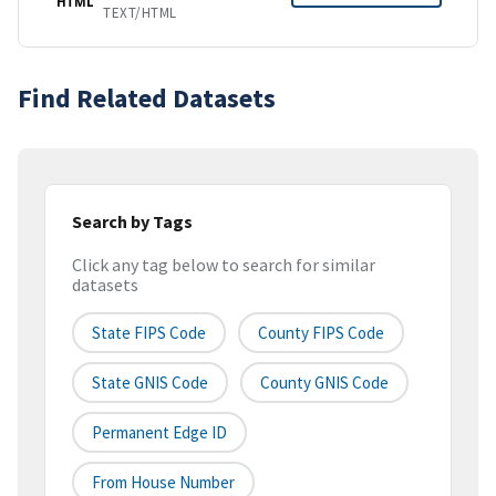
HTML
TEXT/HTML
Find Related Datasets
Search by Tags
Click any tag below to search for similar
datasets
State FIPS Code
County FIPS Code
State GNIS Code
County GNIS Code
Permanent Edge ID
From House Number