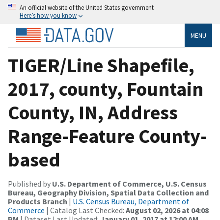
An official website of the United States government
Here’s how you know
MENU
TIGER/Line Shapefile,
2017, county, Fountain
County, IN, Address
Range-Feature County-
based
Published by
U.S. Department of Commerce, U.S. Census
Bureau, Geography Division, Spatial Data Collection and
Products Branch
|
U.S. Census Bureau, Department of
Commerce
| Catalog Last Checked:
August 02, 2026 at 04:08
PM
| Dataset Last Updated:
January 01, 2017 at 12:00 AM