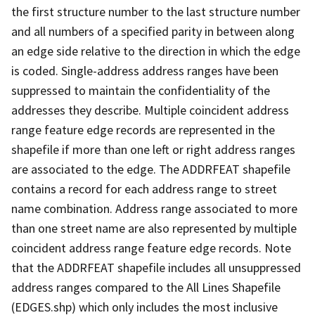
the first structure number to the last structure number
and all numbers of a specified parity in between along
an edge side relative to the direction in which the edge
is coded. Single-address address ranges have been
suppressed to maintain the confidentiality of the
addresses they describe. Multiple coincident address
range feature edge records are represented in the
shapefile if more than one left or right address ranges
are associated to the edge. The ADDRFEAT shapefile
contains a record for each address range to street
name combination. Address range associated to more
than one street name are also represented by multiple
coincident address range feature edge records. Note
that the ADDRFEAT shapefile includes all unsuppressed
address ranges compared to the All Lines Shapefile
(EDGES.shp) which only includes the most inclusive