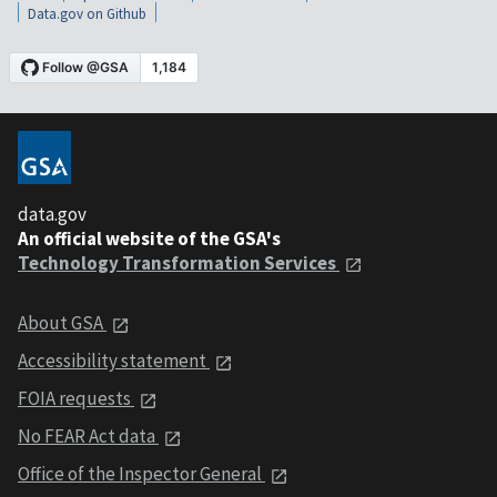
Data.gov on Github
data.gov
An official website of the GSA's
Technology Transformation Services
About GSA
Accessibility statement
FOIA requests
No FEAR Act data
Office of the Inspector General