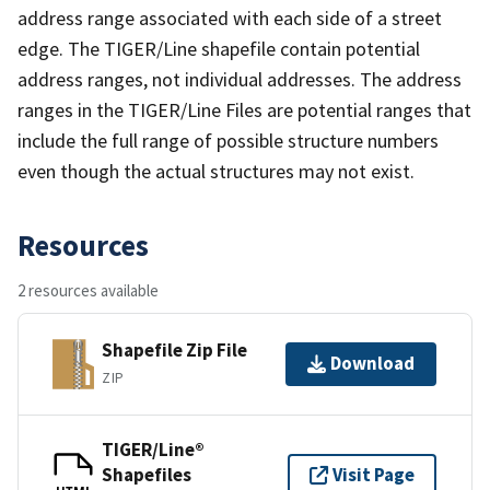
address range associated with each side of a street
edge. The TIGER/Line shapefile contain potential
address ranges, not individual addresses. The address
ranges in the TIGER/Line Files are potential ranges that
include the full range of possible structure numbers
even though the actual structures may not exist.
Resources
2 resources available
Shapefile Zip File
Download
ZIP
TIGER/Line®
Shapefiles
Visit Page