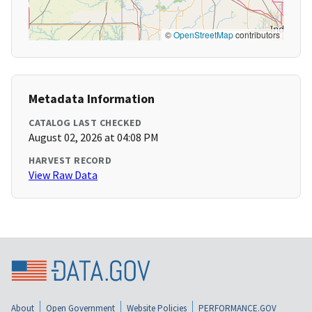
©
OpenStreetMap
contributors
Metadata Information
CATALOG LAST CHECKED
August 02, 2026 at 04:08 PM
HARVEST RECORD
View Raw Data
About
Open Government
Website Policies
PERFORMANCE.GOV