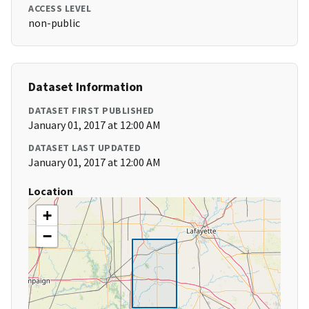
ACCESS LEVEL
non-public
Dataset Information
DATASET FIRST PUBLISHED
January 01, 2017 at 12:00 AM
DATASET LAST UPDATED
January 01, 2017 at 12:00 AM
Location
+
−