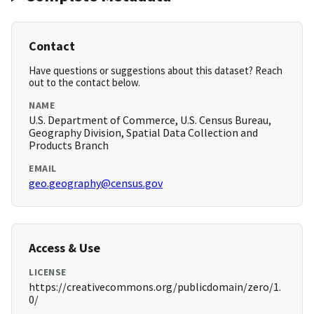
Contact
Have questions or suggestions about this dataset? Reach
out to the contact below.
NAME
U.S. Department of Commerce, U.S. Census Bureau,
Geography Division, Spatial Data Collection and
Products Branch
EMAIL
geo.geography@census.gov
Access & Use
LICENSE
https://creativecommons.org/publicdomain/zero/1.
0/