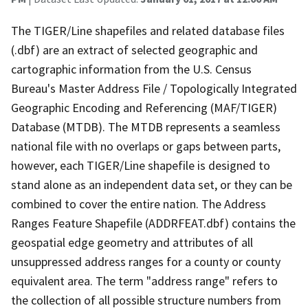
The TIGER/Line shapefiles and related database files
(.dbf) are an extract of selected geographic and
cartographic information from the U.S. Census
Bureau's Master Address File / Topologically Integrated
Geographic Encoding and Referencing (MAF/TIGER)
Database (MTDB). The MTDB represents a seamless
national file with no overlaps or gaps between parts,
however, each TIGER/Line shapefile is designed to
stand alone as an independent data set, or they can be
combined to cover the entire nation. The Address
Ranges Feature Shapefile (ADDRFEAT.dbf) contains the
geospatial edge geometry and attributes of all
unsuppressed address ranges for a county or county
equivalent area. The term "address range" refers to
the collection of all possible structure numbers from