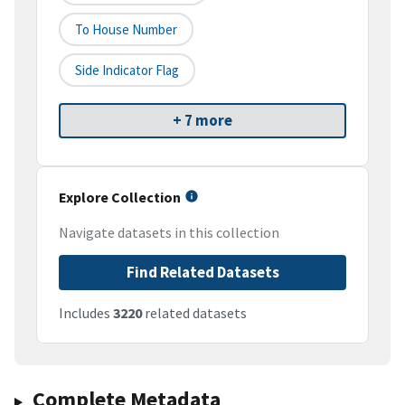
To House Number
Side Indicator Flag
+ 7 more
Explore Collection
Navigate datasets in this collection
Find Related Datasets
Includes
3220
related datasets
Complete Metadata