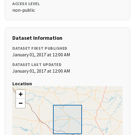
ACCESS LEVEL
non-public
Dataset Information
DATASET FIRST PUBLISHED
January 01, 2017 at 12:00 AM
DATASET LAST UPDATED
January 01, 2017 at 12:00 AM
Location
+
−