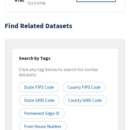
HTML
TEXT/HTML
Find Related Datasets
Search by Tags
Click any tag below to search for similar
datasets
State FIPS Code
County FIPS Code
State GNIS Code
County GNIS Code
Permanent Edge ID
From House Number