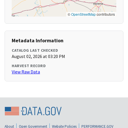
©
OpenStreetMap
contributors
Metadata Information
CATALOG LAST CHECKED
August 02, 2026 at 03:20 PM
HARVEST RECORD
View Raw Data
About
Open Government
Website Policies
PERFORMANCE.GOV