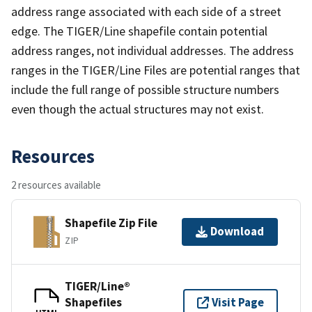
address range associated with each side of a street
edge. The TIGER/Line shapefile contain potential
address ranges, not individual addresses. The address
ranges in the TIGER/Line Files are potential ranges that
include the full range of possible structure numbers
even though the actual structures may not exist.
Resources
2 resources available
Shapefile Zip File
Download
ZIP
TIGER/Line®
Shapefiles
Visit Page