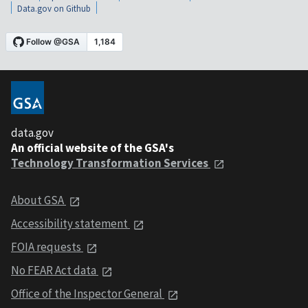
Data.gov on Github
data.gov
An official website of the GSA's
Technology Transformation Services
About GSA
Accessibility statement
FOIA requests
No FEAR Act data
Office of the Inspector General