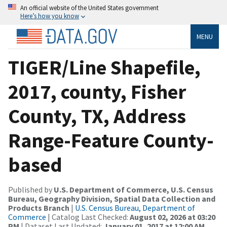
An official website of the United States government
Here’s how you know
MENU
TIGER/Line Shapefile,
2017, county, Fisher
County, TX, Address
Range-Feature County-
based
Published by
U.S. Department of Commerce, U.S. Census
Bureau, Geography Division, Spatial Data Collection and
Products Branch
|
U.S. Census Bureau, Department of
Commerce
| Catalog Last Checked:
August 02, 2026 at 03:20
PM
| Dataset Last Updated:
January 01, 2017 at 12:00 AM