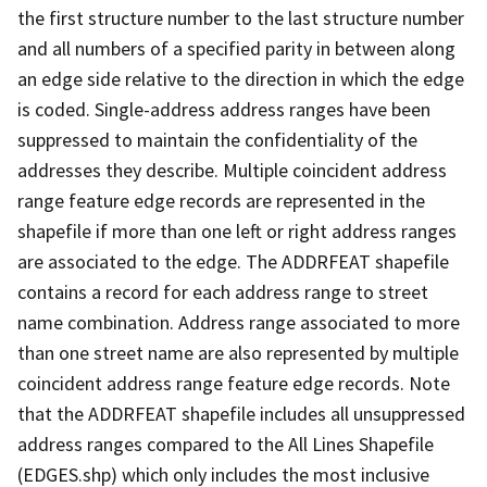
the first structure number to the last structure number
and all numbers of a specified parity in between along
an edge side relative to the direction in which the edge
is coded. Single-address address ranges have been
suppressed to maintain the confidentiality of the
addresses they describe. Multiple coincident address
range feature edge records are represented in the
shapefile if more than one left or right address ranges
are associated to the edge. The ADDRFEAT shapefile
contains a record for each address range to street
name combination. Address range associated to more
than one street name are also represented by multiple
coincident address range feature edge records. Note
that the ADDRFEAT shapefile includes all unsuppressed
address ranges compared to the All Lines Shapefile
(EDGES.shp) which only includes the most inclusive