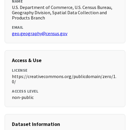
NAME
U.S. Department of Commerce, U.S. Census Bureau,
Geography Division, Spatial Data Collection and
Products Branch
EMAIL
geo.geography@census.gov
Access & Use
LICENSE
https://creativecommons.org/publicdomain/zero/1.
0/
ACCESS LEVEL
non-public
Dataset Information