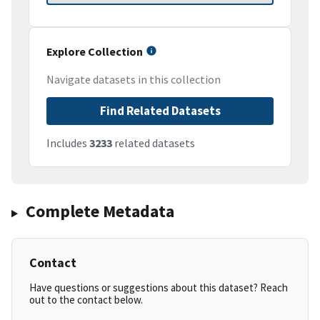
Explore Collection
Navigate datasets in this collection
Find Related Datasets
Includes
3233
related datasets
Complete Metadata
Contact
Have questions or suggestions about this dataset? Reach
out to the contact below.