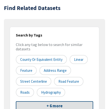
Find Related Datasets
Search by Tags
Click any tag below to search for similar
datasets
County Or Equivalent Entity
Linear
Feature
Address Range
Street Centerline
Road Feature
Roads
Hydrography
+ 6 more