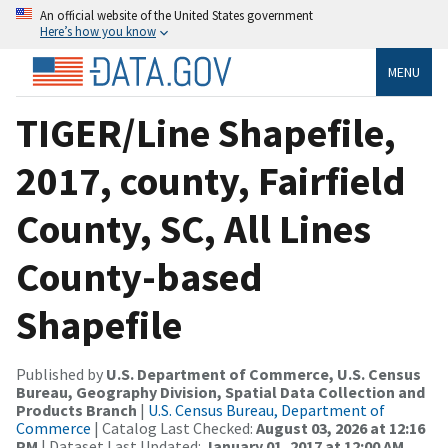
An official website of the United States government
Here’s how you know
MENU
TIGER/Line Shapefile,
2017, county, Fairfield
County, SC, All Lines
County-based
Shapefile
Published by
U.S. Department of Commerce, U.S. Census
Bureau, Geography Division, Spatial Data Collection and
Products Branch
|
U.S. Census Bureau, Department of
Commerce
| Catalog Last Checked:
August 03, 2026 at 12:16
PM
| Dataset Last Updated:
January 01, 2017 at 12:00 AM