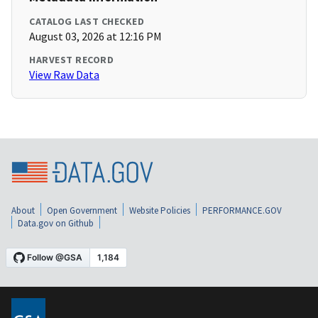
CATALOG LAST CHECKED
August 03, 2026 at 12:16 PM
HARVEST RECORD
View Raw Data
About
Open Government
Website Policies
PERFORMANCE.GOV
Data.gov on Github