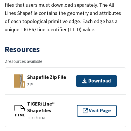
files that users must download separately. The All
Lines Shapefile contains the geometry and attributes
of each topological primitive edge. Each edge has a
unique TIGER/Line identifier (TLID) value.
Resources
2 resources available
Shapefile Zip File
Download
ZIP
TIGER/Line®
Shapefiles
Visit Page
HTML
TEXT/HTML