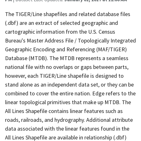
The TIGER/Line shapefiles and related database files
(.dbf) are an extract of selected geographic and
cartographic information from the U.S. Census
Bureau's Master Address File / Topologically Integrated
Geographic Encoding and Referencing (MAF/TIGER)
Database (MTDB). The MTDB represents a seamless
national file with no overlaps or gaps between parts,
however, each TIGER/Line shapefile is designed to
stand alone as an independent data set, or they can be
combined to cover the entire nation. Edge refers to the
linear topological primitives that make up MTDB. The
All Lines Shapefile contains linear features such as
roads, railroads, and hydrography. Additional attribute
data associated with the linear features found in the
All Lines Shapefile are available in relationship (.dbf)