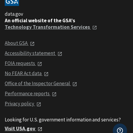
data.gov
An official website of the GSA's
Technology Transformation Services
About GSA
Accessibility statement
FOIA requests
No FEAR Act data
Office of the Inspector General
Performance reports
Privacy policy
Looking for U.S. government information and services?
Visit USA.gov