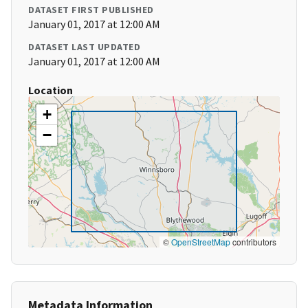
DATASET FIRST PUBLISHED
January 01, 2017 at 12:00 AM
DATASET LAST UPDATED
January 01, 2017 at 12:00 AM
Location
+
−
©
OpenStreetMap
contributors
Metadata Information