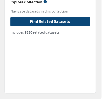
Explore Collection
Navigate datasets in this collection
Find Related Datasets
Includes
3220
related datasets