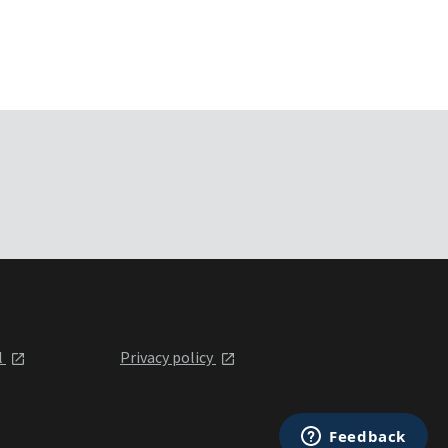
l
Privacy policy