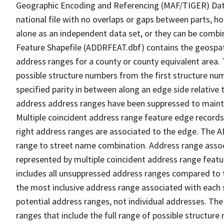
Geographic Encoding and Referencing (MAF/TIGER) Da
national file with no overlaps or gaps between parts, h
alone as an independent data set, or they can be combi
Feature Shapefile (ADDRFEAT.dbf) contains the geospat
address ranges for a county or county equivalent area. 
possible structure numbers from the first structure num
specified parity in between along an edge side relative t
address address ranges have been suppressed to maintai
Multiple coincident address range feature edge records 
right address ranges are associated to the edge. The 
range to street name combination. Address range asso
represented by multiple coincident address range feat
includes all unsuppressed address ranges compared to t
the most inclusive address range associated with each 
potential address ranges, not individual addresses. The
ranges that include the full range of possible structur