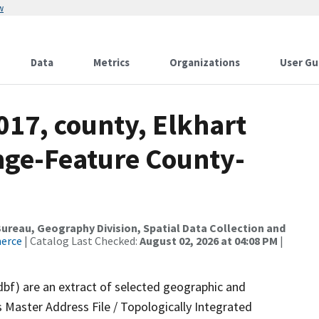
w
Data
Metrics
Organizations
User Gu
017, county, Elkhart
nge-Feature County-
reau, Geography Division, Spatial Data Collection and
merce
| Catalog Last Checked:
August 02, 2026 at 04:08 PM
|
dbf) are an extract of selected geographic and
 Master Address File / Topologically Integrated