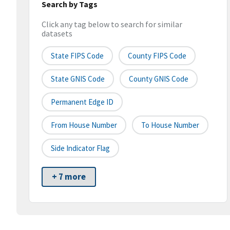
Search by Tags
Click any tag below to search for similar
datasets
State FIPS Code
County FIPS Code
State GNIS Code
County GNIS Code
Permanent Edge ID
From House Number
To House Number
Side Indicator Flag
+ 7 more