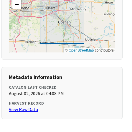
−
©
OpenStreetMap
contributors
Metadata Information
CATALOG LAST CHECKED
August 02, 2026 at 04:08 PM
HARVEST RECORD
View Raw Data