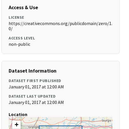
Access & Use
LICENSE
https://creativecommons.org/publicdomain/zero/1.
0/
ACCESS LEVEL
non-public
Dataset Information
DATASET FIRST PUBLISHED
January 01, 2017 at 12:00 AM
DATASET LAST UPDATED
January 01, 2017 at 12:00 AM
Location
+