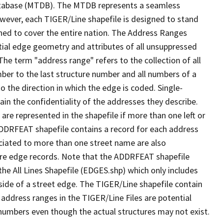
tabase (MTDB). The MTDB represents a seamless
owever, each TIGER/Line shapefile is designed to stand
ned to cover the entire nation. The Address Ranges
ial edge geometry and attributes of all unsuppressed
The term "address range" refers to the collection of all
ber to the last structure number and all numbers of a
o the direction in which the edge is coded. Single-
n the confidentiality of the addresses they describe.
are represented in the shapefile if more than one left or
ADDRFEAT shapefile contains a record for each address
ciated to more than one street name are also
ure edge records. Note that the ADDRFEAT shapefile
he All Lines Shapefile (EDGES.shp) which only includes
side of a street edge. The TIGER/Line shapefile contain
 address ranges in the TIGER/Line Files are potential
e numbers even though the actual structures may not exist.