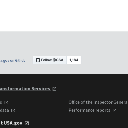
a.gov on Github
ansformation Services
ts
Office of the Inspector Genera
 data
Performance reports
it USA.gov