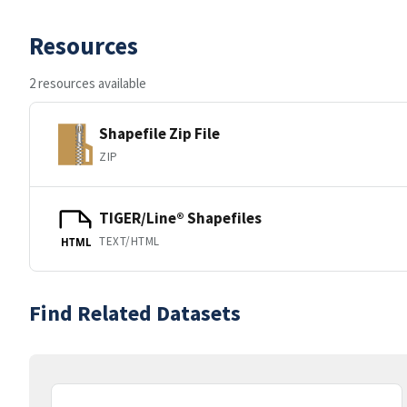
Resources
2 resources available
Shapefile Zip File
ZIP
TIGER/Line® Shapefiles
TEXT/HTML
HTML
Find Related Datasets