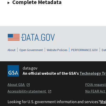
Complete Metadata
About
Open Government
Website Policies
PERFORMANCE.GOV
Dat
data.gov
An official website of the GSA's
Technology Tr
About GSA
FOIA reques
Accessibility statement
No FEAR Act
Looking for U.S. government information and services?
Vis