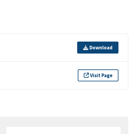
Download
Visit Page