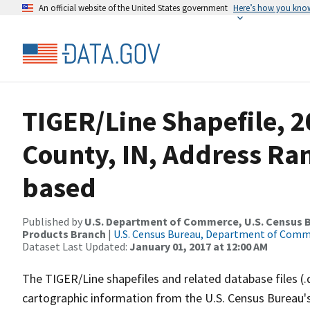
An official website of the United States government
Here’s how you kno
TIGER/Line Shapefile, 2
County, IN, Address Ra
based
Published by
U.S. Department of Commerce, U.S. Census Bu
Products Branch
|
U.S. Census Bureau, Department of Com
Dataset Last Updated:
January 01, 2017 at 12:00 AM
The TIGER/Line shapefiles and related database files (.
cartographic information from the U.S. Census Bureau's