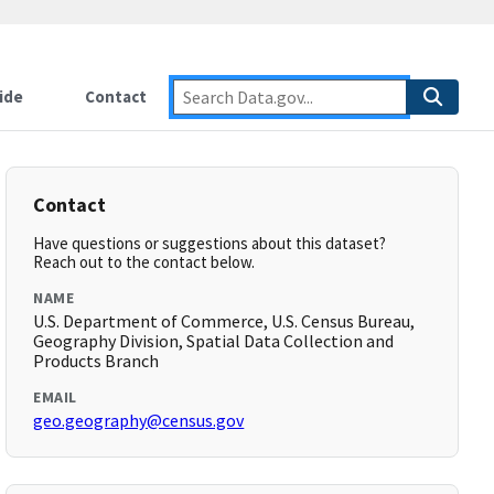
ide
Contact
Contact
Have questions or suggestions about this dataset?
Reach out to the contact below.
NAME
U.S. Department of Commerce, U.S. Census Bureau,
Geography Division, Spatial Data Collection and
Products Branch
EMAIL
geo.geography@census.gov