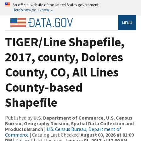
An official website of the United States government
Here’s how you know
MENU
TIGER/Line Shapefile,
2017, county, Dolores
County, CO, All Lines
County-based
Shapefile
Published by
U.S. Department of Commerce, U.S. Census
Bureau, Geography Division, Spatial Data Collection and
Products Branch
|
U.S. Census Bureau, Department of
Commerce
| Catalog Last Checked:
August 03, 2026 at 01:09
PM
| Dataset Last Updated:
January 01, 2017 at 12:00 AM