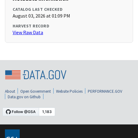
CATALOG LAST CHECKED
August 03, 2026 at 01:09 PM
HARVEST RECORD
View Raw Data
About
Open Government
Website Policies
PERFORMANCE.GOV
Data.gov on Github