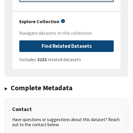
Explore Collection
Navigate datasets in this collection
Find Related Datasets
Includes
3233
related datasets
Complete Metadata
Contact
Have questions or suggestions about this dataset? Reach
out to the contact below.