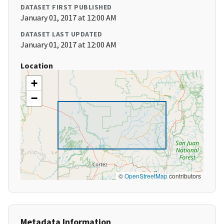
DATASET FIRST PUBLISHED
January 01, 2017 at 12:00 AM
DATASET LAST UPDATED
January 01, 2017 at 12:00 AM
Location
+
−
©
OpenStreetMap
contributors
Metadata Information