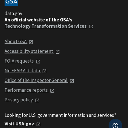
data.gov
An official website of the GSA's
Technology Transformation Services
About GSA
Accessibility statement
FOIA requests
No FEAR Act data
Office of the Inspector General
Performance reports
Privacy policy
Looking for U.S. government information and services?
Visit USA.gov