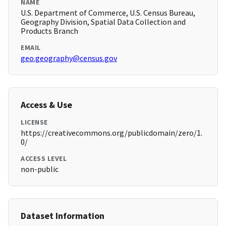
NAME
U.S. Department of Commerce, U.S. Census Bureau,
Geography Division, Spatial Data Collection and
Products Branch
EMAIL
geo.geography@census.gov
Access & Use
LICENSE
https://creativecommons.org/publicdomain/zero/1.
0/
ACCESS LEVEL
non-public
Dataset Information