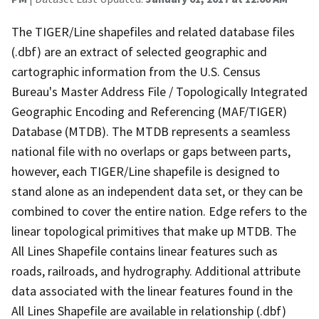
The TIGER/Line shapefiles and related database files
(.dbf) are an extract of selected geographic and
cartographic information from the U.S. Census
Bureau's Master Address File / Topologically Integrated
Geographic Encoding and Referencing (MAF/TIGER)
Database (MTDB). The MTDB represents a seamless
national file with no overlaps or gaps between parts,
however, each TIGER/Line shapefile is designed to
stand alone as an independent data set, or they can be
combined to cover the entire nation. Edge refers to the
linear topological primitives that make up MTDB. The
All Lines Shapefile contains linear features such as
roads, railroads, and hydrography. Additional attribute
data associated with the linear features found in the
All Lines Shapefile are available in relationship (.dbf)