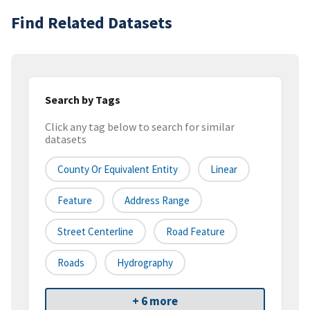
Find Related Datasets
Search by Tags
Click any tag below to search for similar
datasets
County Or Equivalent Entity
Linear
Feature
Address Range
Street Centerline
Road Feature
Roads
Hydrography
+ 6 more