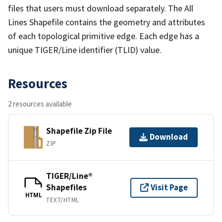
files that users must download separately. The All
Lines Shapefile contains the geometry and attributes
of each topological primitive edge. Each edge has a
unique TIGER/Line identifier (TLID) value.
Resources
2 resources available
Shapefile Zip File
Download
ZIP
TIGER/Line®
Shapefiles
Visit Page
HTML
TEXT/HTML