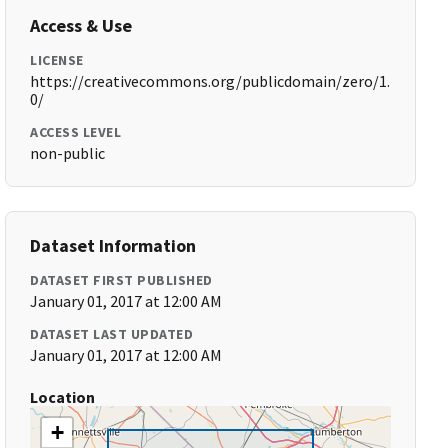
Access & Use
LICENSE
https://creativecommons.org/publicdomain/zero/1.
0/
ACCESS LEVEL
non-public
Dataset Information
DATASET FIRST PUBLISHED
January 01, 2017 at 12:00 AM
DATASET LAST UPDATED
January 01, 2017 at 12:00 AM
Location
+