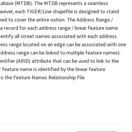
tabase (MTDB). The MTDB represents a seamless
owever, each TIGER/Line shapefile is designed to stand
ned to cover the entire nation. The Address Range /
 record for each address range / linear feature name
 identify all street names associated with each address
ress range located on an edge can be associated with one
address range can be linked to multiple feature names).
ntifier (ARID) attribute that can be used to link to the
 feature name is identified by the linear feature
 to the Feature Names Relationship File