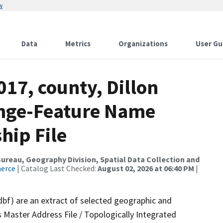
w
Data
Metrics
Organizations
User Gu
017, county, Dillon
ange-Feature Name
hip File
reau, Geography Division, Spatial Data Collection and
merce
| Catalog Last Checked:
August 02, 2026 at 06:40 PM
|
dbf) are an extract of selected geographic and
 Master Address File / Topologically Integrated