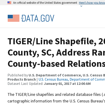
An official website of the United States government
Here’s how you kno
TIGER/Line Shapefile, 2
County, SC, Address R
County-based Relations
Published by
U.S. Department of Commerce, U.S. Census Bu
Products Branch
|
U.S. Census Bureau, Department of Com
Dataset Last Updated:
January 01, 2017 at 12:00 AM
The TIGER/Line shapefiles and related database files (.
cartographic information from the U.S. Census Bureau's