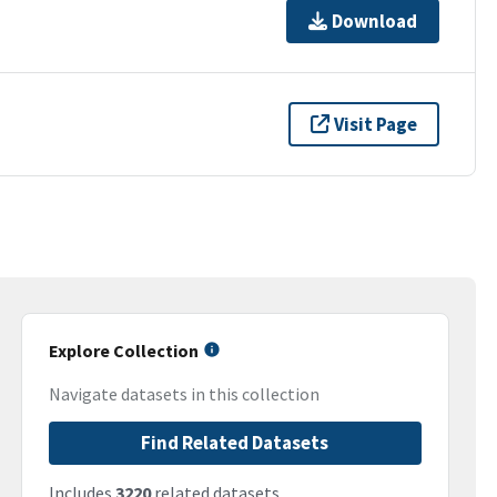
Download
Visit Page
Explore Collection
Navigate datasets in this collection
Find Related Datasets
Includes
3220
related datasets