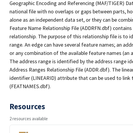
Geographic Encoding and Referencing (MAF/TIGER) Da
national file with no overlaps or gaps between parts, h
alone as an independent data set, or they can be combi
Feature Name Relationship File (ADDRFN.dbf) contains a
relationship. The purpose of this relationship file is to
range. An edge can have several feature names; an add
or any combination of the available feature names (an 
The address range is identified by the address range ide
Address Ranges Relationship File (ADDR.dbf). The linear
identifier (LINEARID) attribute that can be used to link
(FEATNAMES.dbf).
Resources
2 resources available