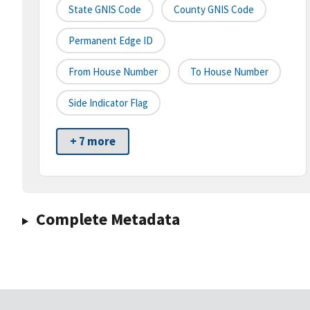
State GNIS Code
County GNIS Code
Permanent Edge ID
From House Number
To House Number
Side Indicator Flag
+ 7 more
Complete Metadata