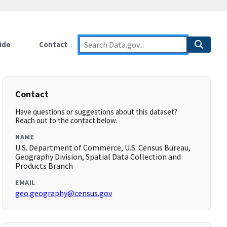
ide
Contact
Contact
Have questions or suggestions about this dataset?
Reach out to the contact below.
NAME
U.S. Department of Commerce, U.S. Census Bureau,
Geography Division, Spatial Data Collection and
Products Branch
EMAIL
geo.geography@census.gov