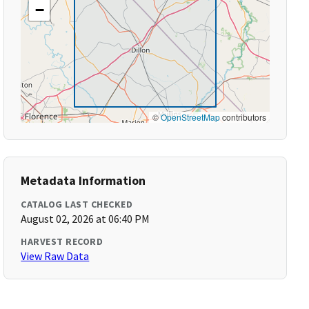
−
©
OpenStreetMap
contributors
Metadata Information
CATALOG LAST CHECKED
August 02, 2026 at 06:40 PM
HARVEST RECORD
View Raw Data