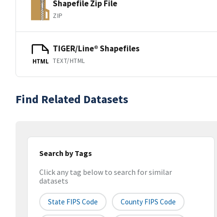
Shapefile Zip File
ZIP
TIGER/Line® Shapefiles
TEXT/HTML
HTML
Find Related Datasets
Search by Tags
Click any tag below to search for similar
datasets
State FIPS Code
County FIPS Code