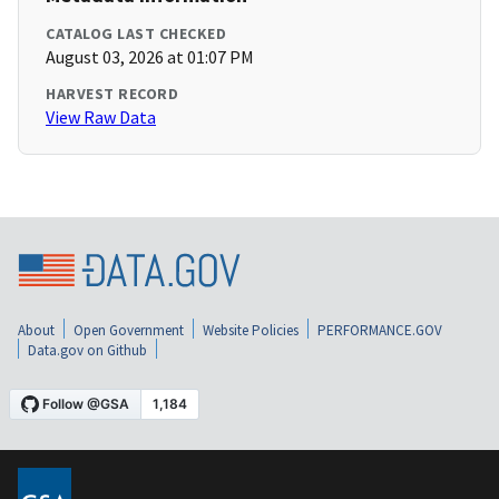
CATALOG LAST CHECKED
August 03, 2026 at 01:07 PM
HARVEST RECORD
View Raw Data
About
Open Government
Website Policies
PERFORMANCE.GOV
Data.gov on Github