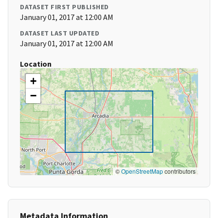
DATASET FIRST PUBLISHED
January 01, 2017 at 12:00 AM
DATASET LAST UPDATED
January 01, 2017 at 12:00 AM
Location
+
−
©
OpenStreetMap
contributors
Metadata Information