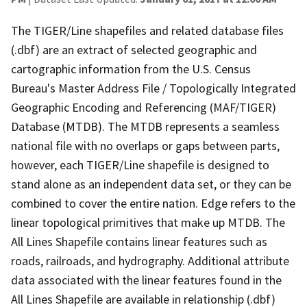
The TIGER/Line shapefiles and related database files
(.dbf) are an extract of selected geographic and
cartographic information from the U.S. Census
Bureau's Master Address File / Topologically Integrated
Geographic Encoding and Referencing (MAF/TIGER)
Database (MTDB). The MTDB represents a seamless
national file with no overlaps or gaps between parts,
however, each TIGER/Line shapefile is designed to
stand alone as an independent data set, or they can be
combined to cover the entire nation. Edge refers to the
linear topological primitives that make up MTDB. The
All Lines Shapefile contains linear features such as
roads, railroads, and hydrography. Additional attribute
data associated with the linear features found in the
All Lines Shapefile are available in relationship (.dbf)