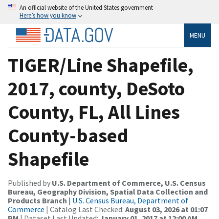
An official website of the United States government
Here’s how you know
MENU
TIGER/Line Shapefile,
2017, county, DeSoto
County, FL, All Lines
County-based
Shapefile
Published by
U.S. Department of Commerce, U.S. Census
Bureau, Geography Division, Spatial Data Collection and
Products Branch
|
U.S. Census Bureau, Department of
Commerce
| Catalog Last Checked:
August 03, 2026 at 01:07
PM
| Dataset Last Updated:
January 01, 2017 at 12:00 AM