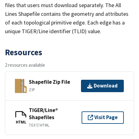
files that users must download separately. The All
Lines Shapefile contains the geometry and attributes
of each topological primitive edge. Each edge has a
unique TIGER/Line identifier (TLID) value.
Resources
2 resources available
Shapefile Zip File
Download
ZIP
TIGER/Line®
Shapefiles
Visit Page
HTML
TEXT/HTML