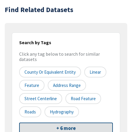
Find Related Datasets
Search by Tags
Click any tag below to search for similar
datasets
County Or Equivalent Entity
Linear
Feature
Address Range
Street Centerline
Road Feature
Roads
Hydrography
+ 6 more