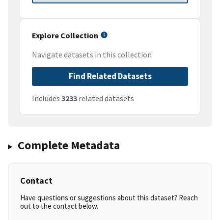
Explore Collection
Navigate datasets in this collection
Find Related Datasets
Includes
3233
related datasets
Complete Metadata
Contact
Have questions or suggestions about this dataset? Reach
out to the contact below.