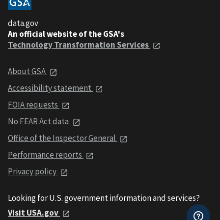
data.gov
An official website of the GSA's
Technology Transformation Services
About GSA
Accessibility statement
FOIA requests
No FEAR Act data
Office of the Inspector General
Performance reports
Privacy policy
Looking for U.S. government information and services?
Visit USA.gov