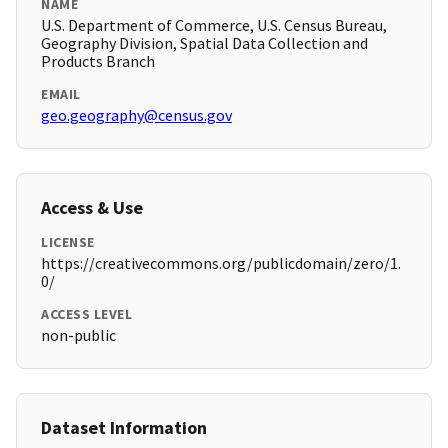
NAME
U.S. Department of Commerce, U.S. Census Bureau,
Geography Division, Spatial Data Collection and
Products Branch
EMAIL
geo.geography@census.gov
Access & Use
LICENSE
https://creativecommons.org/publicdomain/zero/1.
0/
ACCESS LEVEL
non-public
Dataset Information