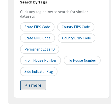
Search by Tags
Click any tag below to search for similar
datasets
State FIPS Code
County FIPS Code
State GNIS Code
County GNIS Code
Permanent Edge ID
From House Number
To House Number
Side Indicator Flag
+ 7 more