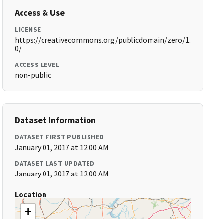
Access & Use
LICENSE
https://creativecommons.org/publicdomain/zero/1.
0/
ACCESS LEVEL
non-public
Dataset Information
DATASET FIRST PUBLISHED
January 01, 2017 at 12:00 AM
DATASET LAST UPDATED
January 01, 2017 at 12:00 AM
Location
+