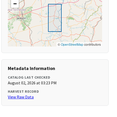
−
©
OpenStreetMap
contributors
Metadata Information
CATALOG LAST CHECKED
August 02, 2026 at 03:23 PM
HARVEST RECORD
View Raw Data