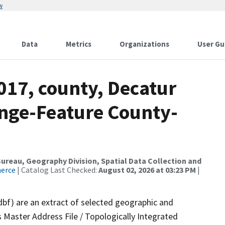
w
Data
Metrics
Organizations
User Gu
017, county, Decatur
nge-Feature County-
reau, Geography Division, Spatial Data Collection and
merce
| Catalog Last Checked:
August 02, 2026 at 03:23 PM
|
dbf) are an extract of selected geographic and
 Master Address File / Topologically Integrated