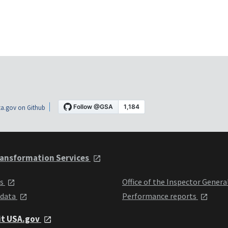
a.gov on Github
ansformation Services
ts
Office of the Inspector Genera
 data
Performance reports
it USA.gov