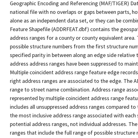
Geographic Encoding and Referencing (MAF/TIGER) Da
national file with no overlaps or gaps between parts, h
alone as an independent data set, or they can be combi
Feature Shapefile (ADDRFEAT.dbf) contains the geospat
address ranges for a county or county equivalent area. 
possible structure numbers from the first structure num
specified parity in between along an edge side relative t
address address ranges have been suppressed to maintai
Multiple coincident address range feature edge records 
right address ranges are associated to the edge. The 
range to street name combination. Address range asso
represented by multiple coincident address range feat
includes all unsuppressed address ranges compared to t
the most inclusive address range associated with each 
potential address ranges, not individual addresses. The
ranges that include the full range of possible structur