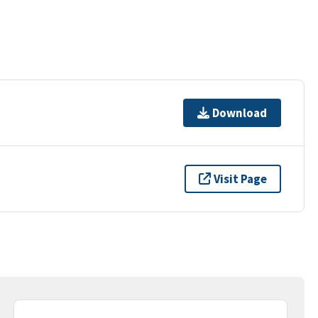
Download
Visit Page