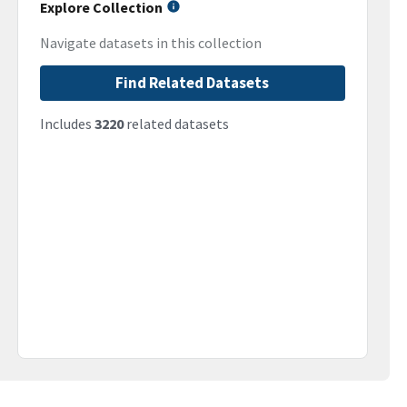
Explore Collection
Navigate datasets in this collection
Find Related Datasets
Includes
3220
related datasets