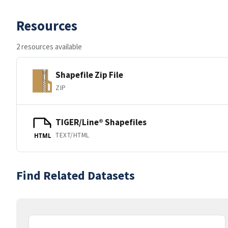
Resources
2 resources available
Shapefile Zip File
ZIP
TIGER/Line® Shapefiles
TEXT/HTML
HTML
Find Related Datasets