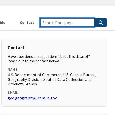
ide
Contact
Contact
Have questions or suggestions about this dataset?
Reach out to the contact below.
NAME
U.S. Department of Commerce, U.S. Census Bureau,
Geography Division, Spatial Data Collection and
Products Branch
EMAIL
geo.geography@census.gov