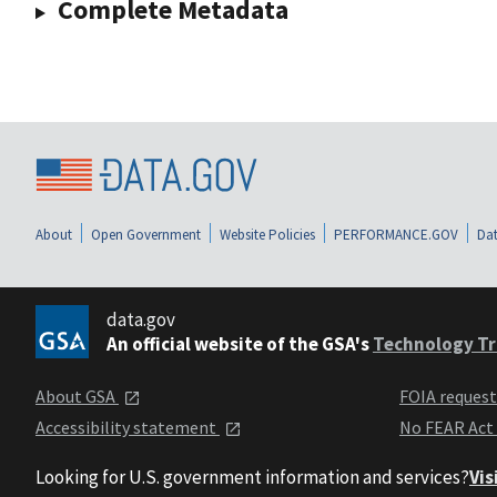
Complete Metadata
About
Open Government
Website Policies
PERFORMANCE.GOV
Dat
data.gov
An official website of the GSA's
Technology Tr
About GSA
FOIA reques
Accessibility statement
No FEAR Act
Looking for U.S. government information and services?
Vis