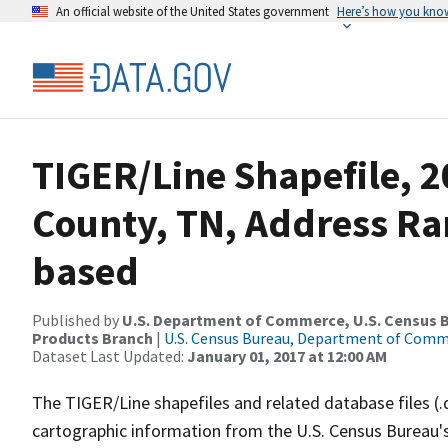
An official website of the United States government
Here’s how you kno
TIGER/Line Shapefile, 2
County, TN, Address Ra
based
Published by
U.S. Department of Commerce, U.S. Census Bu
Products Branch
|
U.S. Census Bureau, Department of Com
Dataset Last Updated:
January 01, 2017 at 12:00 AM
The TIGER/Line shapefiles and related database files (.
cartographic information from the U.S. Census Bureau's