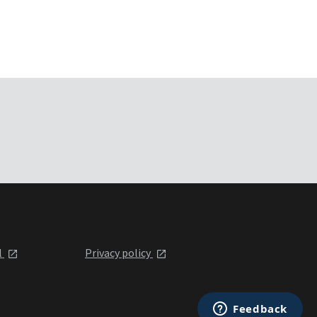
l
Privacy policy