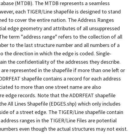
tabase (MTDB). The MTDB represents a seamless
owever, each TIGER/Line shapefile is designed to stand
ned to cover the entire nation. The Address Ranges
ial edge geometry and attributes of all unsuppressed
The term "address range" refers to the collection of all
ber to the last structure number and all numbers of a
o the direction in which the edge is coded. Single-
n the confidentiality of the addresses they describe.
are represented in the shapefile if more than one left or
ADDRFEAT shapefile contains a record for each address
ciated to more than one street name are also
ure edge records. Note that the ADDRFEAT shapefile
he All Lines Shapefile (EDGES.shp) which only includes
side of a street edge. The TIGER/Line shapefile contain
 address ranges in the TIGER/Line Files are potential
e numbers even though the actual structures may not exist.