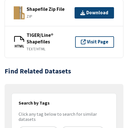
Shapefile Zip File
Download
ZIP
TIGER/Line®
Shapefiles
Visit Page
HTML
TEXT/HTML
Find Related Datasets
Search by Tags
Click any tag below to search for similar
datasets