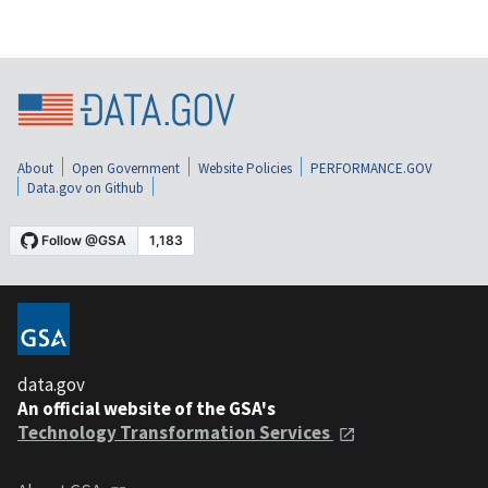
About
Open Government
Website Policies
PERFORMANCE.GOV
Data.gov on Github
data.gov
An official website of the GSA's
Technology Transformation Services