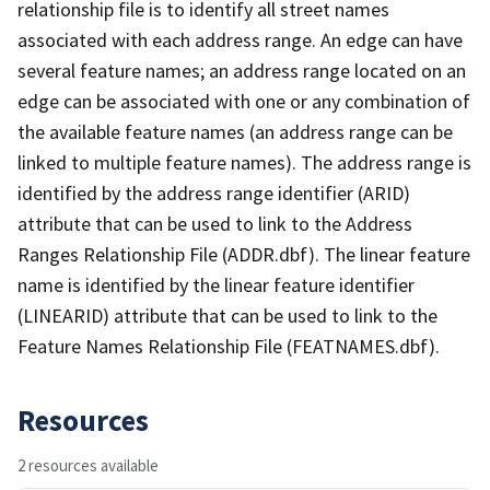
relationship file is to identify all street names
associated with each address range. An edge can have
several feature names; an address range located on an
edge can be associated with one or any combination of
the available feature names (an address range can be
linked to multiple feature names). The address range is
identified by the address range identifier (ARID)
attribute that can be used to link to the Address
Ranges Relationship File (ADDR.dbf). The linear feature
name is identified by the linear feature identifier
(LINEARID) attribute that can be used to link to the
Feature Names Relationship File (FEATNAMES.dbf).
Resources
2 resources available