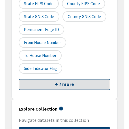
State FIPS Code
County FIPS Code
State GNIS Code
County GNIS Code
Permanent Edge ID
From House Number
To House Number
Side Indicator Flag
+ 7 more
Explore Collection
Navigate datasets in this collection