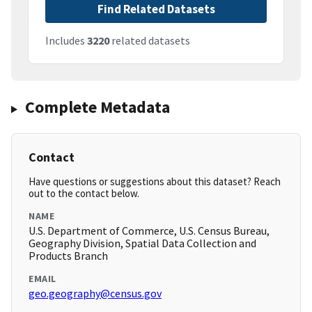
Find Related Datasets
Includes
3220
related datasets
Complete Metadata
Contact
Have questions or suggestions about this dataset? Reach
out to the contact below.
NAME
U.S. Department of Commerce, U.S. Census Bureau,
Geography Division, Spatial Data Collection and
Products Branch
EMAIL
geo.geography@census.gov