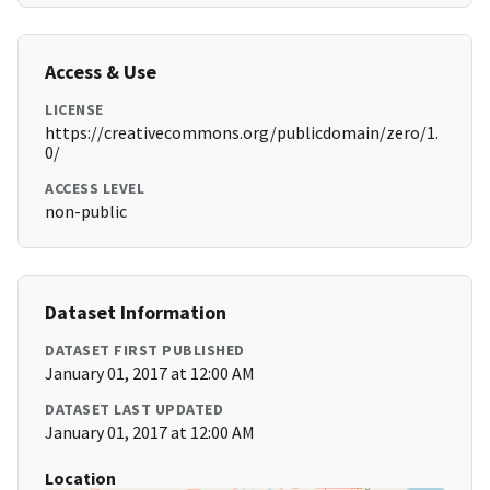
Access & Use
LICENSE
https://creativecommons.org/publicdomain/zero/1.
0/
ACCESS LEVEL
non-public
Dataset Information
DATASET FIRST PUBLISHED
January 01, 2017 at 12:00 AM
DATASET LAST UPDATED
January 01, 2017 at 12:00 AM
Location