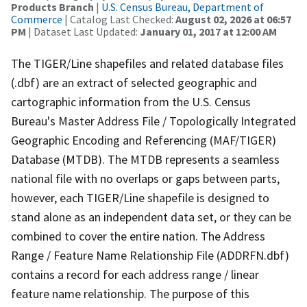
Products Branch
|
U.S. Census Bureau, Department of
Commerce
| Catalog Last Checked:
August 02, 2026 at 06:57
PM
| Dataset Last Updated:
January 01, 2017 at 12:00 AM
The TIGER/Line shapefiles and related database files
(.dbf) are an extract of selected geographic and
cartographic information from the U.S. Census
Bureau's Master Address File / Topologically Integrated
Geographic Encoding and Referencing (MAF/TIGER)
Database (MTDB). The MTDB represents a seamless
national file with no overlaps or gaps between parts,
however, each TIGER/Line shapefile is designed to
stand alone as an independent data set, or they can be
combined to cover the entire nation. The Address
Range / Feature Name Relationship File (ADDRFN.dbf)
contains a record for each address range / linear
feature name relationship. The purpose of this