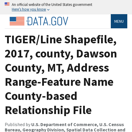
An official website of the United States government
Here’s how you know
MENU
TIGER/Line Shapefile,
2017, county, Dawson
County, MT, Address
Range-Feature Name
County-based
Relationship File
Published by
U.S. Department of Commerce, U.S. Census
Bureau, Geography Division, Spatial Data Collection and