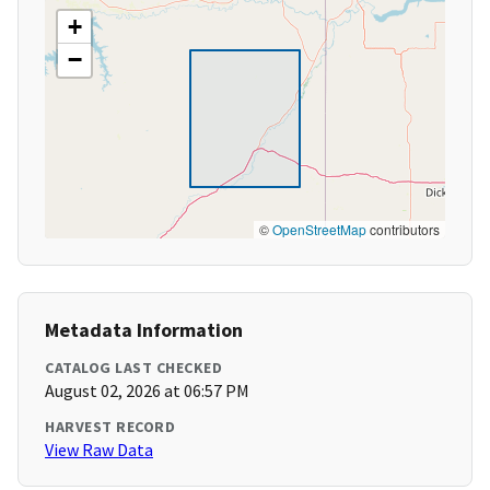
+
−
©
OpenStreetMap
contributors
Metadata Information
CATALOG LAST CHECKED
August 02, 2026 at 06:57 PM
HARVEST RECORD
View Raw Data