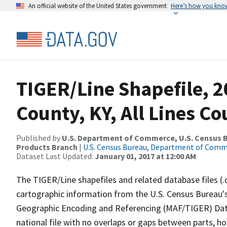
An official website of the United States government
Here’s how you kno
TIGER/Line Shapefile, 2
County, KY, All Lines C
Published by
U.S. Department of Commerce, U.S. Census Bu
Products Branch
|
U.S. Census Bureau, Department of Com
Dataset Last Updated:
January 01, 2017 at 12:00 AM
The TIGER/Line shapefiles and related database files (.
cartographic information from the U.S. Census Bureau's
Geographic Encoding and Referencing (MAF/TIGER) Da
national file with no overlaps or gaps between parts, h