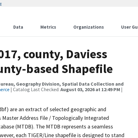
w
Data
Metrics
Organizations
User Gu
017, county, Daviess
ounty-based Shapefile
reau, Geography Division, Spatial Data Collection and
merce
| Catalog Last Checked:
August 03, 2026 at 12:49 PM
|
dbf) are an extract of selected geographic and
 Master Address File / Topologically Integrated
tabase (MTDB). The MTDB represents a seamless
owever, each TIGER/Line shapefile is designed to stand