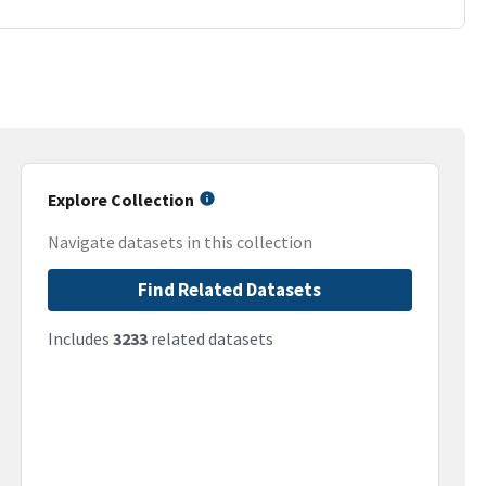
Explore Collection
Navigate datasets in this collection
Find Related Datasets
Includes
3233
related datasets