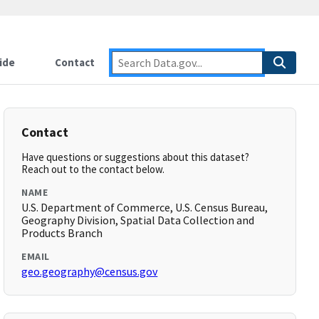
ide
Contact
Contact
Have questions or suggestions about this dataset?
Reach out to the contact below.
NAME
U.S. Department of Commerce, U.S. Census Bureau,
Geography Division, Spatial Data Collection and
Products Branch
EMAIL
geo.geography@census.gov