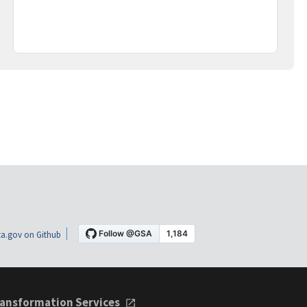
a.gov on Github
ansformation Services