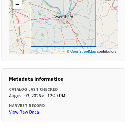
−
©
OpenStreetMap
contributors
Metadata Information
CATALOG LAST CHECKED
August 03, 2026 at 12:49 PM
HARVEST RECORD
View Raw Data