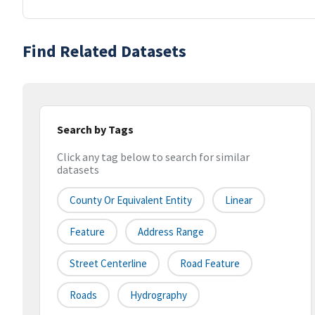
Find Related Datasets
Search by Tags
Click any tag below to search for similar
datasets
County Or Equivalent Entity
Linear
Feature
Address Range
Street Centerline
Road Feature
Roads
Hydrography