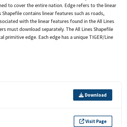
ed to cover the entire nation. Edge refers to the linear
 Shapefile contains linear features such as roads,
sociated with the linear features found in the All Lines
 users must download separately. The All Lines Shapefile
al primitive edge. Each edge has a unique TIGER/Line
Download
Visit Page