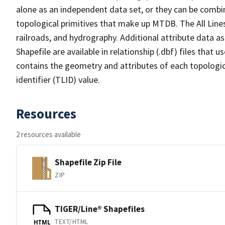
alone as an independent data set, or they can be combin
topological primitives that make up MTDB. The All Lines
railroads, and hydrography. Additional attribute data as
Shapefile are available in relationship (.dbf) files that
contains the geometry and attributes of each topologic
identifier (TLID) value.
Resources
2 resources available
Shapefile Zip File
ZIP
TIGER/Line® Shapefiles
TEXT/HTML
HTML