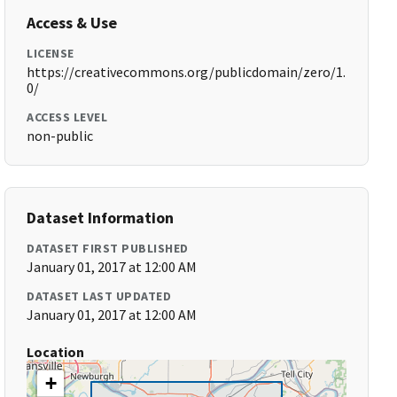
Access & Use
LICENSE
https://creativecommons.org/publicdomain/zero/1.
0/
ACCESS LEVEL
non-public
Dataset Information
DATASET FIRST PUBLISHED
January 01, 2017 at 12:00 AM
DATASET LAST UPDATED
January 01, 2017 at 12:00 AM
Location
+