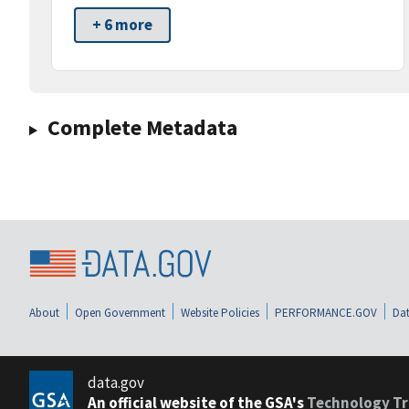
+ 6 more
Complete Metadata
About
Open Government
Website Policies
PERFORMANCE.GOV
Dat
data.gov
An official website of the GSA's
Technology Tr