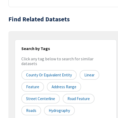
Find Related Datasets
Search by Tags
Click any tag below to search for similar
datasets
County Or Equivalent Entity
Linear
Feature
Address Range
Street Centerline
Road Feature
Roads
Hydrography