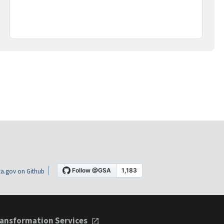
a.gov on Github
ansformation Services