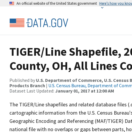
An official website of the United States government
Here’s how you kno
TIGER/Line Shapefile, 2
County, OH, All Lines C
Published by
U.S. Department of Commerce, U.S. Census Bu
Products Branch
|
U.S. Census Bureau, Department of Com
Dataset Last Updated:
January 01, 2017 at 12:00 AM
The TIGER/Line shapefiles and related database files (.
cartographic information from the U.S. Census Bureau's
Geographic Encoding and Referencing (MAF/TIGER) Da
national file with no overlaps or gaps between parts, h