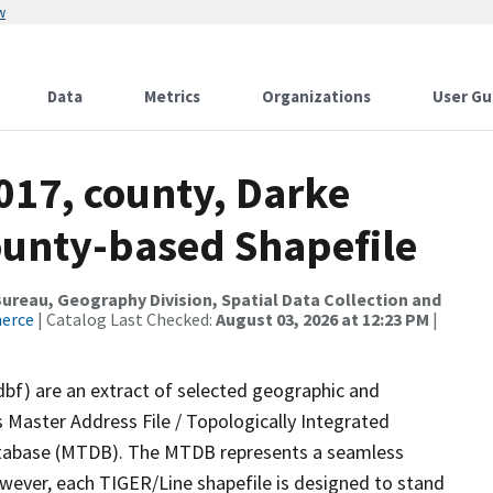
w
Data
Metrics
Organizations
User Gu
017, county, Darke
ounty-based Shapefile
reau, Geography Division, Spatial Data Collection and
merce
| Catalog Last Checked:
August 03, 2026 at 12:23 PM
|
dbf) are an extract of selected geographic and
 Master Address File / Topologically Integrated
tabase (MTDB). The MTDB represents a seamless
owever, each TIGER/Line shapefile is designed to stand