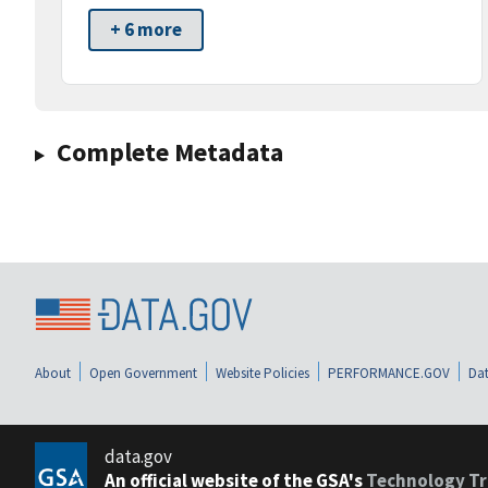
+ 6 more
Complete Metadata
About
Open Government
Website Policies
PERFORMANCE.GOV
Dat
data.gov
An official website of the GSA's
Technology Tr