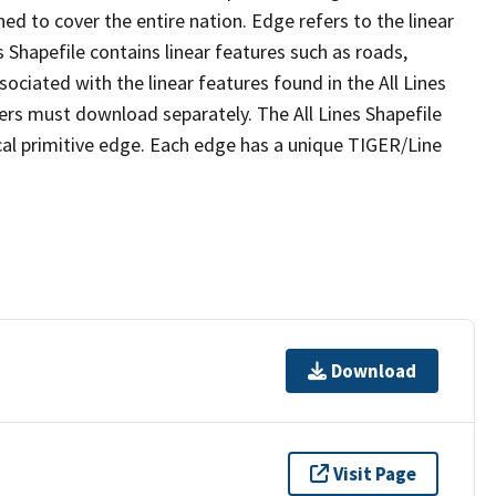
ed to cover the entire nation. Edge refers to the linear
 Shapefile contains linear features such as roads,
sociated with the linear features found in the All Lines
 users must download separately. The All Lines Shapefile
al primitive edge. Each edge has a unique TIGER/Line
Download
Visit Page