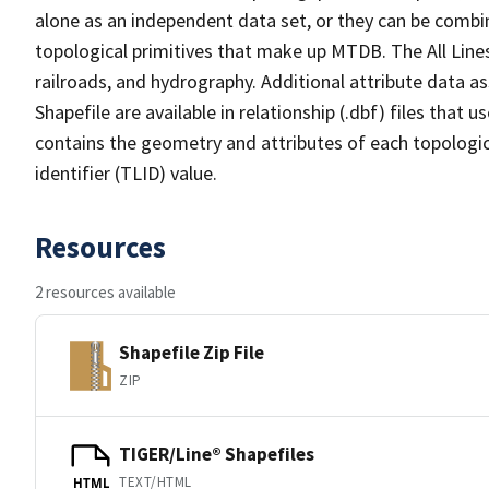
alone as an independent data set, or they can be combin
topological primitives that make up MTDB. The All Lines
railroads, and hydrography. Additional attribute data as
Shapefile are available in relationship (.dbf) files that
contains the geometry and attributes of each topologic
identifier (TLID) value.
Resources
2 resources available
Shapefile Zip File
ZIP
TIGER/Line® Shapefiles
TEXT/HTML
HTML