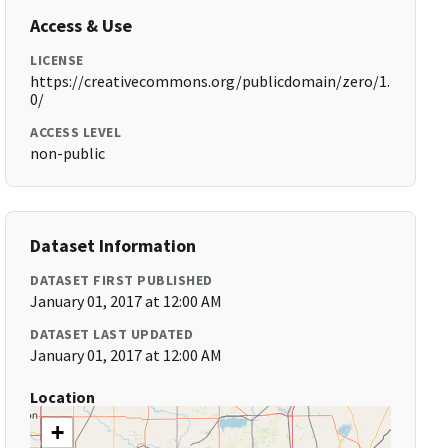
Access & Use
LICENSE
https://creativecommons.org/publicdomain/zero/1.
0/
ACCESS LEVEL
non-public
Dataset Information
DATASET FIRST PUBLISHED
January 01, 2017 at 12:00 AM
DATASET LAST UPDATED
January 01, 2017 at 12:00 AM
Location
+