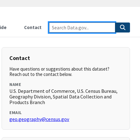
ide
Contact
Contact
Have questions or suggestions about this dataset?
Reach out to the contact below.
NAME
U.S. Department of Commerce, U.S. Census Bureau,
Geography Division, Spatial Data Collection and
Products Branch
EMAIL
geo.geography@census.gov