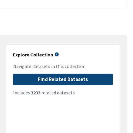
Explore Collection
Navigate datasets in this collection
Find Related Datasets
Includes
3233
related datasets