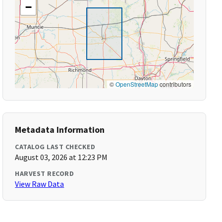
−
©
OpenStreetMap
contributors
Metadata Information
CATALOG LAST CHECKED
August 03, 2026 at 12:23 PM
HARVEST RECORD
View Raw Data