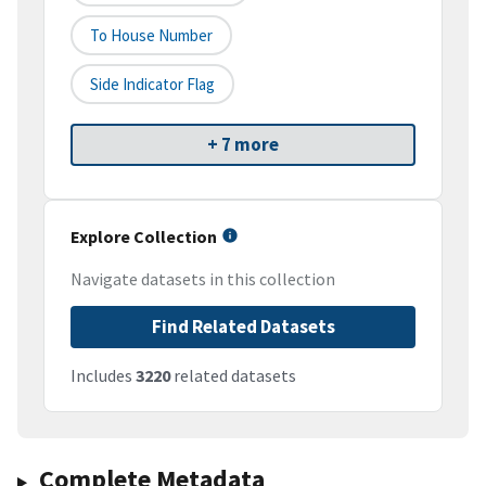
To House Number
Side Indicator Flag
+ 7 more
Explore Collection
Navigate datasets in this collection
Find Related Datasets
Includes
3220
related datasets
Complete Metadata