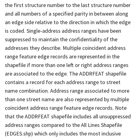
the first structure number to the last structure number
and all numbers of a specified parity in between along
an edge side relative to the direction in which the edge
is coded. Single-address address ranges have been
suppressed to maintain the confidentiality of the
addresses they describe. Multiple coincident address
range feature edge records are represented in the
shapefile if more than one left or right address ranges
are associated to the edge. The ADDRFEAT shapefile
contains a record for each address range to street
name combination. Address range associated to more
than one street name are also represented by multiple
coincident address range feature edge records. Note
that the ADDRFEAT shapefile includes all unsuppressed
address ranges compared to the All Lines Shapefile
(EDGES.shp) which only includes the most inclusive