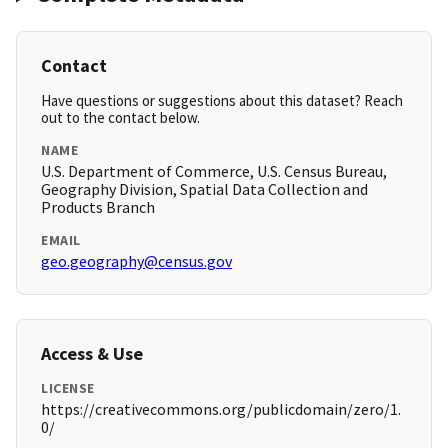
Contact
Have questions or suggestions about this dataset? Reach
out to the contact below.
NAME
U.S. Department of Commerce, U.S. Census Bureau,
Geography Division, Spatial Data Collection and
Products Branch
EMAIL
geo.geography@census.gov
Access & Use
LICENSE
https://creativecommons.org/publicdomain/zero/1.
0/