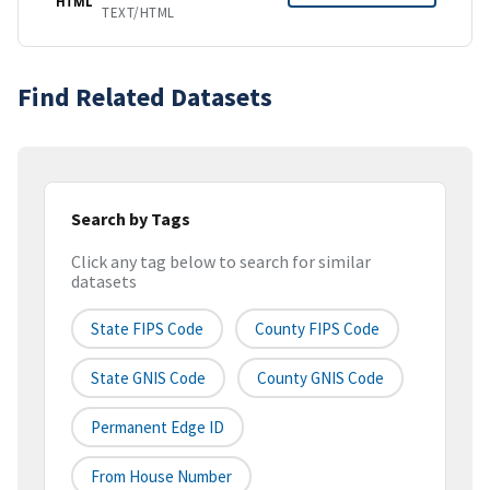
HTML
TEXT/HTML
Find Related Datasets
Search by Tags
Click any tag below to search for similar
datasets
State FIPS Code
County FIPS Code
State GNIS Code
County GNIS Code
Permanent Edge ID
From House Number