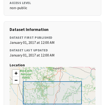
ACCESS LEVEL
non-public
Dataset Information
DATASET FIRST PUBLISHED
January 01, 2017 at 12:00 AM
DATASET LAST UPDATED
January 01, 2017 at 12:00 AM
Location
+
−