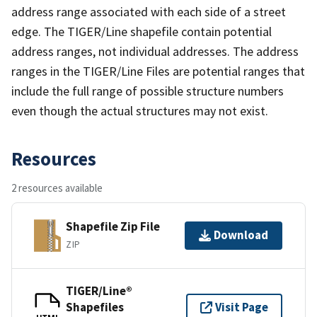
address range associated with each side of a street
edge. The TIGER/Line shapefile contain potential
address ranges, not individual addresses. The address
ranges in the TIGER/Line Files are potential ranges that
include the full range of possible structure numbers
even though the actual structures may not exist.
Resources
2 resources available
Shapefile Zip File
Download
ZIP
TIGER/Line®
Shapefiles
Visit Page