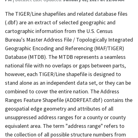
The TIGER/Line shapefiles and related database files
(.dbf) are an extract of selected geographic and
cartographic information from the U.S. Census
Bureau's Master Address File / Topologically Integrated
Geographic Encoding and Referencing (MAF/TIGER)
Database (MTDB). The MTDB represents a seamless
national file with no overlaps or gaps between parts,
however, each TIGER/Line shapefile is designed to
stand alone as an independent data set, or they can be
combined to cover the entire nation. The Address
Ranges Feature Shapefile (ADDRFEAT.dbf) contains the
geospatial edge geometry and attributes of all
unsuppressed address ranges for a county or county
equivalent area. The term "address range" refers to
the collection of all possible structure numbers from