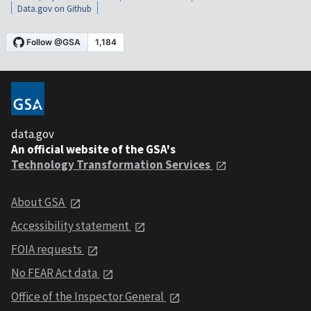
Data.gov on Github
data.gov
An official website of the GSA's
Technology Transformation Services
About GSA
Accessibility statement
FOIA requests
No FEAR Act data
Office of the Inspector General