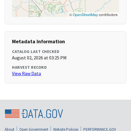
©
OpenStreetMap
contributors
Metadata Information
CATALOG LAST CHECKED
August 02, 2026 at 03:25 PM
HARVEST RECORD
View Raw Data
About
Open Government
Website Policies
PERFORMANCE.GOV