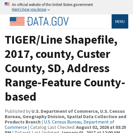
An official website of the United States government
Here’s how you know
MENU
TIGER/Line Shapefile,
2017, county, Custer
County, SD, Address
Range-Feature County-
based
Published by
U.S. Department of Commerce, U.S. Census
Bureau, Geography Division, Spatial Data Collection and
Products Branch
|
U.S. Census Bureau, Department of
Commerce
| Catalog Last Checked:
August 02, 2026 at 03:25
PM
| Dataset Last Updated:
January 01, 2017 at 12:00 AM