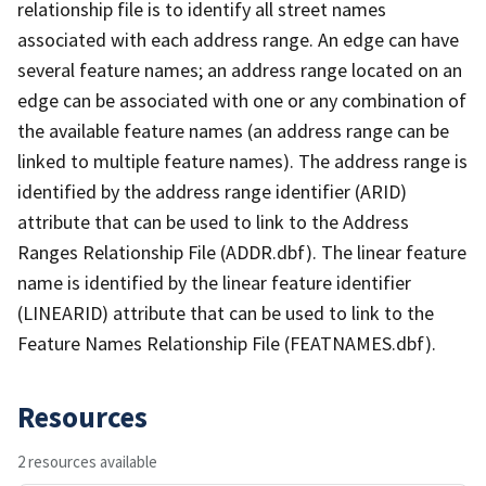
relationship file is to identify all street names
associated with each address range. An edge can have
several feature names; an address range located on an
edge can be associated with one or any combination of
the available feature names (an address range can be
linked to multiple feature names). The address range is
identified by the address range identifier (ARID)
attribute that can be used to link to the Address
Ranges Relationship File (ADDR.dbf). The linear feature
name is identified by the linear feature identifier
(LINEARID) attribute that can be used to link to the
Feature Names Relationship File (FEATNAMES.dbf).
Resources
2 resources available