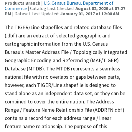
Products Branch
|
U.S. Census Bureau, Department of
Commerce
| Catalog Last Checked:
August 02, 2026 at 07:27
PM
| Dataset Last Updated:
January 01, 2017 at 12:00 AM
The TIGER/Line shapefiles and related database files
(.dbf) are an extract of selected geographic and
cartographic information from the U.S. Census
Bureau's Master Address File / Topologically Integrated
Geographic Encoding and Referencing (MAF/TIGER)
Database (MTDB). The MTDB represents a seamless
national file with no overlaps or gaps between parts,
however, each TIGER/Line shapefile is designed to
stand alone as an independent data set, or they can be
combined to cover the entire nation. The Address
Range / Feature Name Relationship File (ADDRFN.dbf)
contains a record for each address range / linear
feature name relationship. The purpose of this