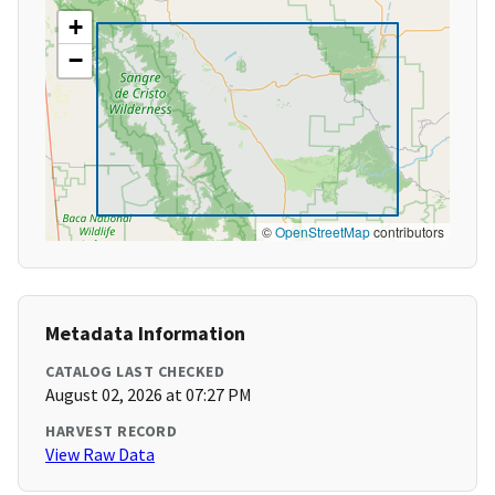
+
−
©
OpenStreetMap
contributors
Metadata Information
CATALOG LAST CHECKED
August 02, 2026 at 07:27 PM
HARVEST RECORD
View Raw Data