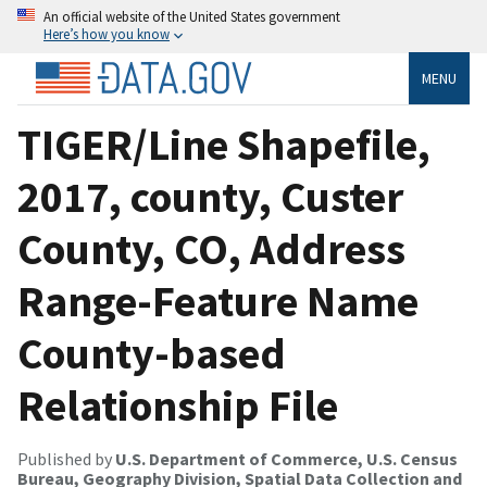
An official website of the United States government
Here’s how you know
MENU
TIGER/Line Shapefile,
2017, county, Custer
County, CO, Address
Range-Feature Name
County-based
Relationship File
Published by
U.S. Department of Commerce, U.S. Census
Bureau, Geography Division, Spatial Data Collection and