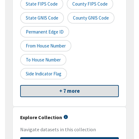
State FIPS Code
County FIPS Code
State GNIS Code
County GNIS Code
Permanent Edge ID
From House Number
To House Number
Side Indicator Flag
+ 7 more
Explore Collection
Navigate datasets in this collection