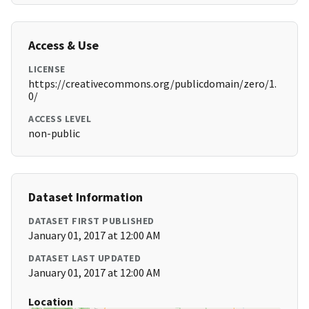
Access & Use
LICENSE
https://creativecommons.org/publicdomain/zero/1.
0/
ACCESS LEVEL
non-public
Dataset Information
DATASET FIRST PUBLISHED
January 01, 2017 at 12:00 AM
DATASET LAST UPDATED
January 01, 2017 at 12:00 AM
Location