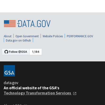
About
Open Government
Website Policies
PERFORMANCE.GOV
Data.gov on Github
data.gov
An official website of the GSA's
Technology Transformation Services