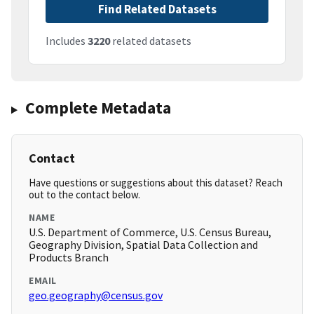
Find Related Datasets
Includes
3220
related datasets
Complete Metadata
Contact
Have questions or suggestions about this dataset? Reach
out to the contact below.
NAME
U.S. Department of Commerce, U.S. Census Bureau,
Geography Division, Spatial Data Collection and
Products Branch
EMAIL
geo.geography@census.gov