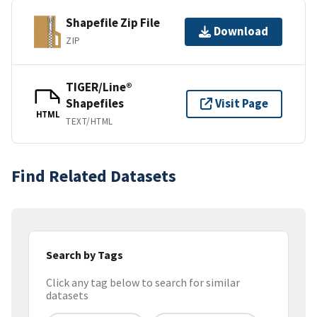
Shapefile Zip File
Download
ZIP
TIGER/Line®
Shapefiles
Visit Page
HTML
TEXT/HTML
Find Related Datasets
Search by Tags
Click any tag below to search for similar
datasets