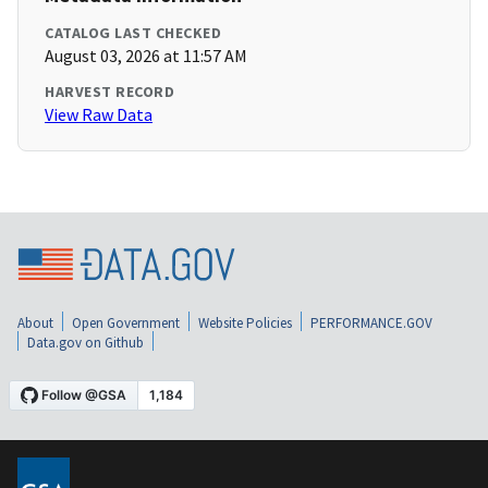
CATALOG LAST CHECKED
August 03, 2026 at 11:57 AM
HARVEST RECORD
View Raw Data
About
Open Government
Website Policies
PERFORMANCE.GOV
Data.gov on Github