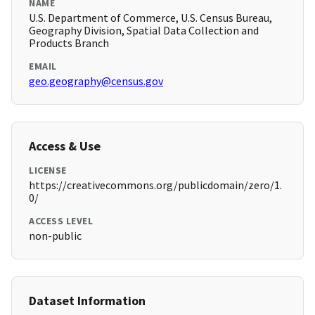
NAME
U.S. Department of Commerce, U.S. Census Bureau,
Geography Division, Spatial Data Collection and
Products Branch
EMAIL
geo.geography@census.gov
Access & Use
LICENSE
https://creativecommons.org/publicdomain/zero/1.
0/
ACCESS LEVEL
non-public
Dataset Information