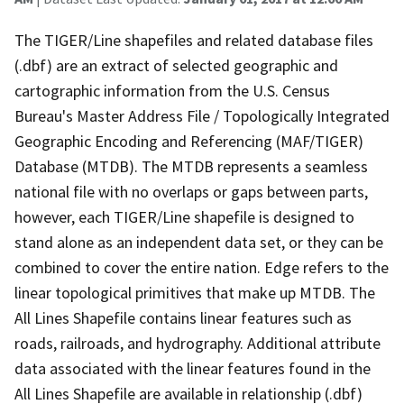
The TIGER/Line shapefiles and related database files
(.dbf) are an extract of selected geographic and
cartographic information from the U.S. Census
Bureau's Master Address File / Topologically Integrated
Geographic Encoding and Referencing (MAF/TIGER)
Database (MTDB). The MTDB represents a seamless
national file with no overlaps or gaps between parts,
however, each TIGER/Line shapefile is designed to
stand alone as an independent data set, or they can be
combined to cover the entire nation. Edge refers to the
linear topological primitives that make up MTDB. The
All Lines Shapefile contains linear features such as
roads, railroads, and hydrography. Additional attribute
data associated with the linear features found in the
All Lines Shapefile are available in relationship (.dbf)