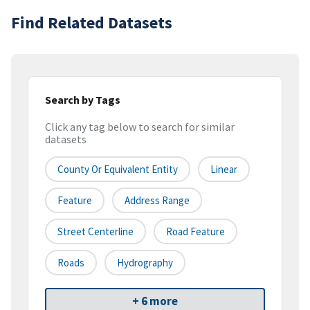
Find Related Datasets
Search by Tags
Click any tag below to search for similar
datasets
County Or Equivalent Entity
Linear
Feature
Address Range
Street Centerline
Road Feature
Roads
Hydrography
+ 6 more