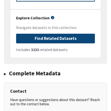
Explore Collection
Navigate datasets in this collection
Find Related Datasets
Includes
3233
related datasets
Complete Metadata
Contact
Have questions or suggestions about this dataset? Reach
out to the contact below.