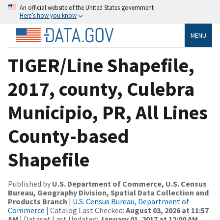
An official website of the United States government
Here’s how you know
MENU
TIGER/Line Shapefile,
2017, county, Culebra
Municipio, PR, All Lines
County-based
Shapefile
Published by
U.S. Department of Commerce, U.S. Census
Bureau, Geography Division, Spatial Data Collection and
Products Branch
|
U.S. Census Bureau, Department of
Commerce
| Catalog Last Checked:
August 03, 2026 at 11:57
AM
| Dataset Last Updated:
January 01, 2017 at 12:00 AM