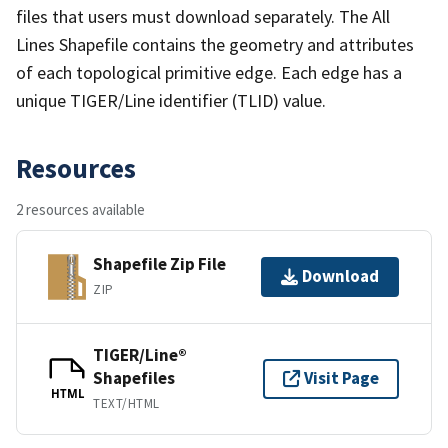
files that users must download separately. The All
Lines Shapefile contains the geometry and attributes
of each topological primitive edge. Each edge has a
unique TIGER/Line identifier (TLID) value.
Resources
2 resources available
Shapefile Zip File
Download
ZIP
TIGER/Line®
Shapefiles
Visit Page
HTML
TEXT/HTML