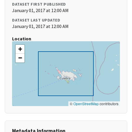
DATASET FIRST PUBLISHED
January 01, 2017 at 12:00 AM
DATASET LAST UPDATED
January 01, 2017 at 12:00 AM
Location
+
−
©
OpenStreetMap
contributors
Metadata Information