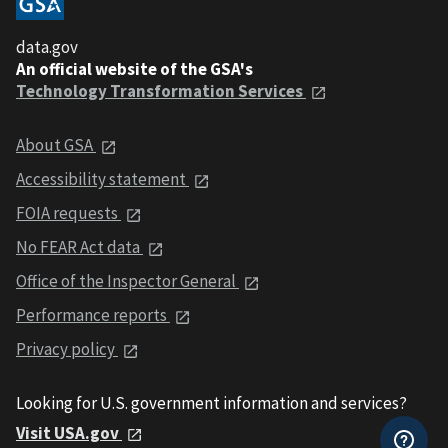
data.gov
An official website of the GSA's
Technology Transformation Services
About GSA
Accessibility statement
FOIA requests
No FEAR Act data
Office of the Inspector General
Performance reports
Privacy policy
Looking for U.S. government information and services?
Visit USA.gov