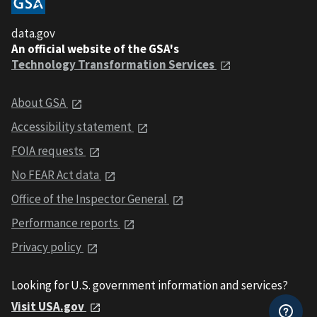
data.gov
An official website of the GSA's
Technology Transformation Services
About GSA
Accessibility statement
FOIA requests
No FEAR Act data
Office of the Inspector General
Performance reports
Privacy policy
Looking for U.S. government information and services?
Visit USA.gov