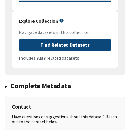
Explore Collection
Navigate datasets in this collection
Find Related Datasets
Includes
3233
related datasets
Complete Metadata
Contact
Have questions or suggestions about this dataset? Reach
out to the contact below.