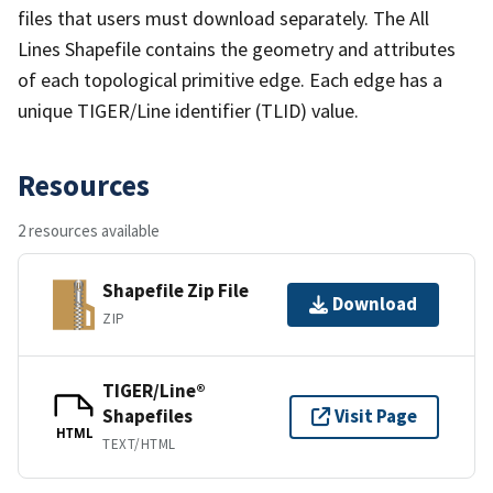
files that users must download separately. The All
Lines Shapefile contains the geometry and attributes
of each topological primitive edge. Each edge has a
unique TIGER/Line identifier (TLID) value.
Resources
2 resources available
Shapefile Zip File
Download
ZIP
TIGER/Line®
Shapefiles
Visit Page
HTML
TEXT/HTML