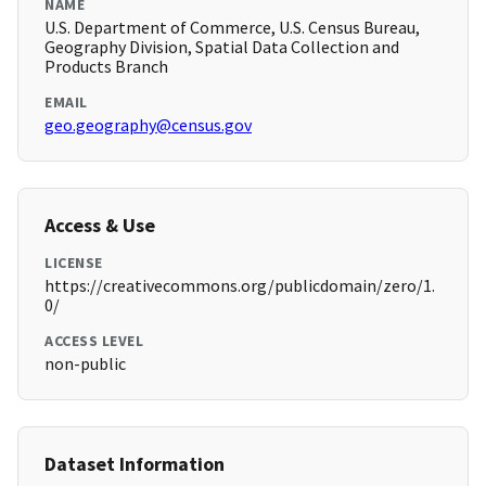
NAME
U.S. Department of Commerce, U.S. Census Bureau,
Geography Division, Spatial Data Collection and
Products Branch
EMAIL
geo.geography@census.gov
Access & Use
LICENSE
https://creativecommons.org/publicdomain/zero/1.
0/
ACCESS LEVEL
non-public
Dataset Information