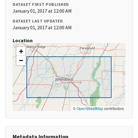
DATASET FIRST PUBLISHED
January 01, 2017 at 12:00 AM
DATASET LAST UPDATED
January 01, 2017 at 12:00 AM
Location
+
−
©
OpenStreetMap
contributors
Metadata Information