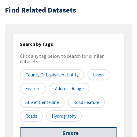
Find Related Datasets
Search by Tags
Click any tag below to search for similar
datasets
County Or Equivalent Entity
Linear
Feature
Address Range
Street Centerline
Road Feature
Roads
Hydrography
+ 6 more