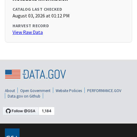
CATALOG LAST CHECKED
August 03, 2026 at 01:12 PM
HARVEST RECORD
View Raw Data
About
Open Government
Website Policies
PERFORMANCE.GOV
Data.gov on Github