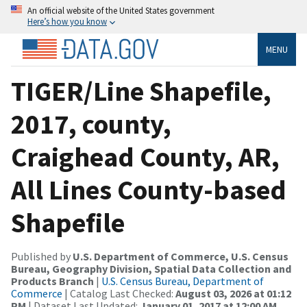
An official website of the United States government
Here’s how you know
MENU
TIGER/Line Shapefile,
2017, county,
Craighead County, AR,
All Lines County-based
Shapefile
Published by
U.S. Department of Commerce, U.S. Census
Bureau, Geography Division, Spatial Data Collection and
Products Branch
|
U.S. Census Bureau, Department of
Commerce
| Catalog Last Checked:
August 03, 2026 at 01:12
PM
| Dataset Last Updated:
January 01, 2017 at 12:00 AM