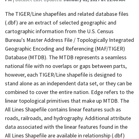
The TIGER/Line shapefiles and related database files
(.dbf) are an extract of selected geographic and
cartographic information from the U.S. Census
Bureau's Master Address File / Topologically Integrated
Geographic Encoding and Referencing (MAF/TIGER)
Database (MTDB). The MTDB represents a seamless
national file with no overlaps or gaps between parts,
however, each TIGER/Line shapefile is designed to
stand alone as an independent data set, or they can be
combined to cover the entire nation. Edge refers to the
linear topological primitives that make up MTDB. The
All Lines Shapefile contains linear features such as
roads, railroads, and hydrography. Additional attribute
data associated with the linear features found in the
All Lines Shapefile are available in relationship (.dbf)