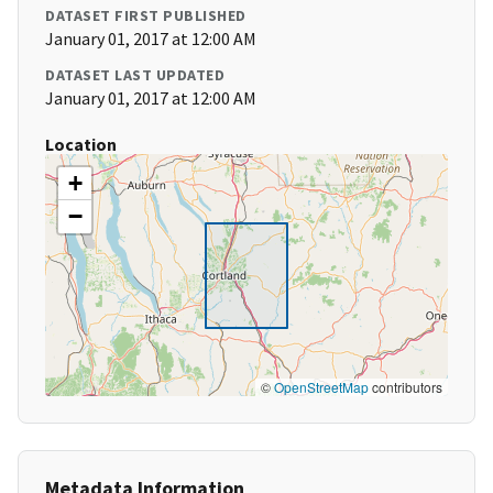
DATASET FIRST PUBLISHED
January 01, 2017 at 12:00 AM
DATASET LAST UPDATED
January 01, 2017 at 12:00 AM
Location
+
−
©
OpenStreetMap
contributors
Metadata Information