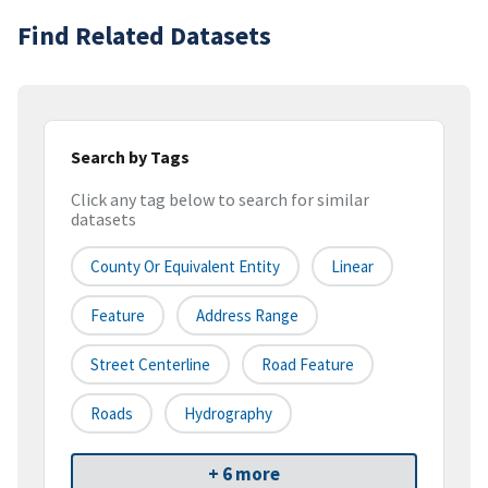
Find Related Datasets
Search by Tags
Click any tag below to search for similar
datasets
County Or Equivalent Entity
Linear
Feature
Address Range
Street Centerline
Road Feature
Roads
Hydrography
+ 6 more