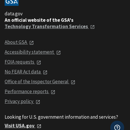
data.gov
An official website of the GSA's
Technology Transformation Services
About GSA
Accessibility statement
FOIA requests
No FEAR Act data
Office of the Inspector General
Performance reports
Privacy policy
Looking for U.S. government information and services?
Visit USA.gov