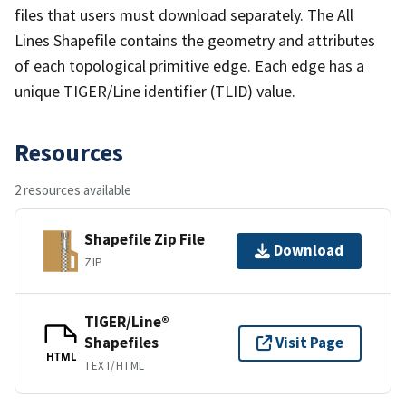
files that users must download separately. The All
Lines Shapefile contains the geometry and attributes
of each topological primitive edge. Each edge has a
unique TIGER/Line identifier (TLID) value.
Resources
2 resources available
Shapefile Zip File
Download
ZIP
TIGER/Line®
Shapefiles
Visit Page
HTML
TEXT/HTML