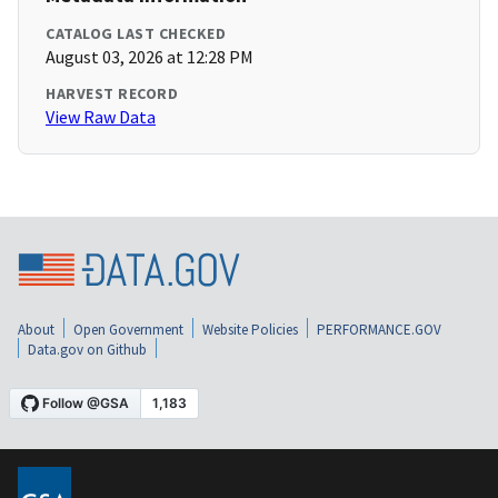
CATALOG LAST CHECKED
August 03, 2026 at 12:28 PM
HARVEST RECORD
View Raw Data
About
Open Government
Website Policies
PERFORMANCE.GOV
Data.gov on Github