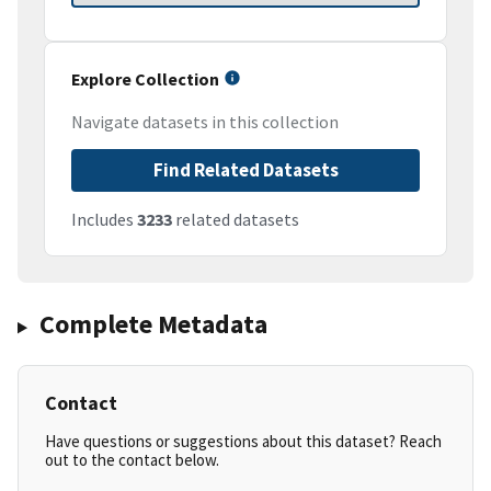
Explore Collection
Navigate datasets in this collection
Find Related Datasets
Includes
3233
related datasets
Complete Metadata
Contact
Have questions or suggestions about this dataset? Reach
out to the contact below.