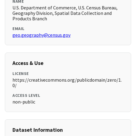
NAME
U.S. Department of Commerce, U.S. Census Bureau,
Geography Division, Spatial Data Collection and
Products Branch
EMAIL
geo.geography@census.gov
Access & Use
LICENSE
https://creativecommons.org/publicdomain/zero/1.
0/
ACCESS LEVEL
non-public
Dataset Information