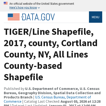
An official website of the United States government
Here’s how you know
MENU
TIGER/Line Shapefile,
2017, county, Cortland
County, NY, All Lines
County-based
Shapefile
Published by
U.S. Department of Commerce, U.S. Census
Bureau, Geography Division, Spatial Data Collection and
Products Branch
|
U.S. Census Bureau, Department of
Commerce
| Catalog Last Checked:
August 03, 2026 at 12:28
PM
| Dataset Last Updated:
January 01, 2017 at 12:00 AM