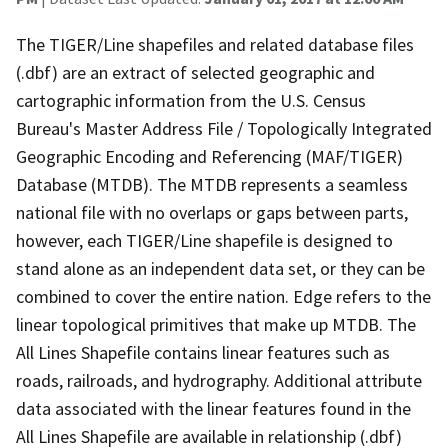
The TIGER/Line shapefiles and related database files
(.dbf) are an extract of selected geographic and
cartographic information from the U.S. Census
Bureau's Master Address File / Topologically Integrated
Geographic Encoding and Referencing (MAF/TIGER)
Database (MTDB). The MTDB represents a seamless
national file with no overlaps or gaps between parts,
however, each TIGER/Line shapefile is designed to
stand alone as an independent data set, or they can be
combined to cover the entire nation. Edge refers to the
linear topological primitives that make up MTDB. The
All Lines Shapefile contains linear features such as
roads, railroads, and hydrography. Additional attribute
data associated with the linear features found in the
All Lines Shapefile are available in relationship (.dbf)