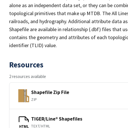
alone as an independent data set, or they can be combin
topological primitives that make up MTDB. The All Lines
railroads, and hydrography. Additional attribute data as
Shapefile are available in relationship (.dbf) files that
contains the geometry and attributes of each topologic
identifier (TLID) value.
Resources
2 resources available
Shapefile Zip File
ZIP
TIGER/Line® Shapefiles
TEXT/HTML
HTML