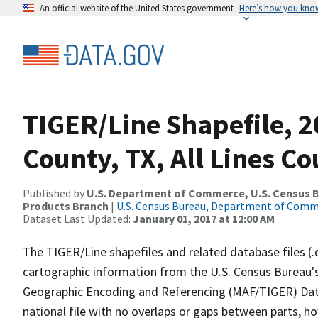
An official website of the United States government
Here’s how you kno
TIGER/Line Shapefile, 2
County, TX, All Lines C
Published by
U.S. Department of Commerce, U.S. Census Bu
Products Branch
|
U.S. Census Bureau, Department of Com
Dataset Last Updated:
January 01, 2017 at 12:00 AM
The TIGER/Line shapefiles and related database files (.
cartographic information from the U.S. Census Bureau's
Geographic Encoding and Referencing (MAF/TIGER) Da
national file with no overlaps or gaps between parts, h