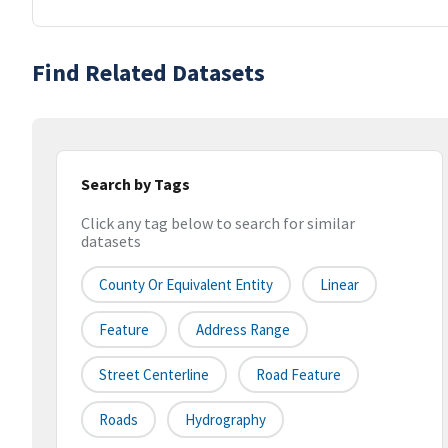
Find Related Datasets
Search by Tags
Click any tag below to search for similar
datasets
County Or Equivalent Entity
Linear
Feature
Address Range
Street Centerline
Road Feature
Roads
Hydrography