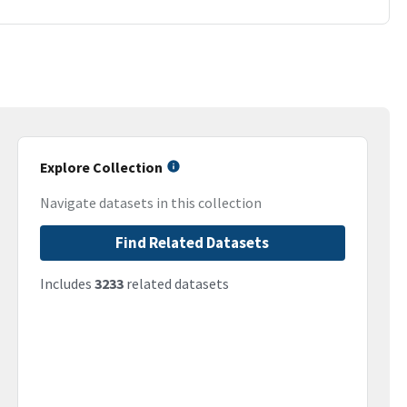
Explore Collection
Navigate datasets in this collection
Find Related Datasets
Includes
3233
related datasets