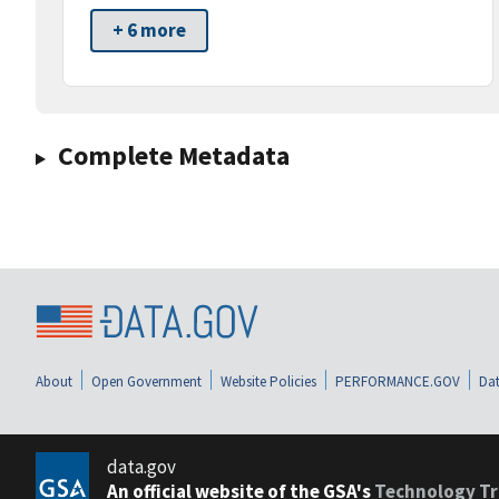
+ 6 more
Complete Metadata
About
Open Government
Website Policies
PERFORMANCE.GOV
Dat
data.gov
An official website of the GSA's
Technology Tr