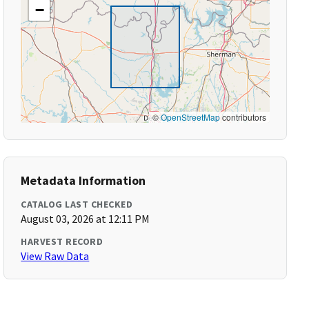
−
©
OpenStreetMap
contributors
Metadata Information
CATALOG LAST CHECKED
August 03, 2026 at 12:11 PM
HARVEST RECORD
View Raw Data