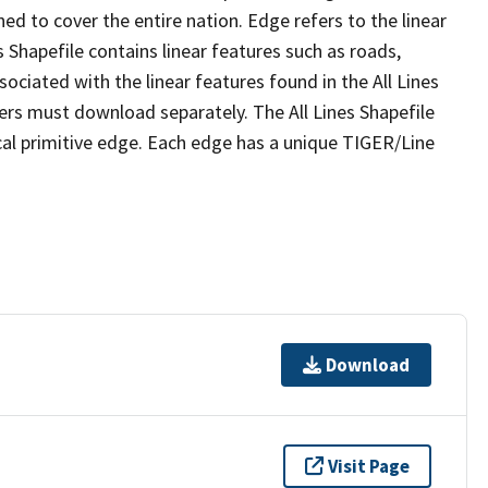
ed to cover the entire nation. Edge refers to the linear
 Shapefile contains linear features such as roads,
sociated with the linear features found in the All Lines
 users must download separately. The All Lines Shapefile
al primitive edge. Each edge has a unique TIGER/Line
Download
Visit Page