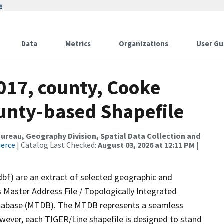
w
Data
Metrics
Organizations
User Gu
017, county, Cooke
ounty-based Shapefile
reau, Geography Division, Spatial Data Collection and
merce
| Catalog Last Checked:
August 03, 2026 at 12:11 PM
|
dbf) are an extract of selected geographic and
 Master Address File / Topologically Integrated
tabase (MTDB). The MTDB represents a seamless
owever, each TIGER/Line shapefile is designed to stand