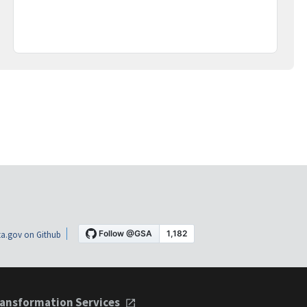
a.gov on Github
ansformation Services