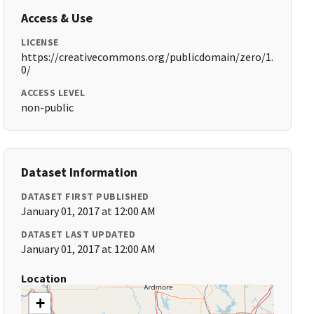
Access & Use
LICENSE
https://creativecommons.org/publicdomain/zero/1.
0/
ACCESS LEVEL
non-public
Dataset Information
DATASET FIRST PUBLISHED
January 01, 2017 at 12:00 AM
DATASET LAST UPDATED
January 01, 2017 at 12:00 AM
Location
+