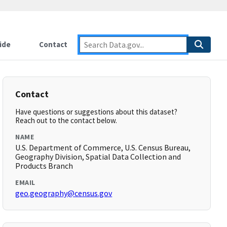
ide
Contact
Contact
Have questions or suggestions about this dataset?
Reach out to the contact below.
NAME
U.S. Department of Commerce, U.S. Census Bureau,
Geography Division, Spatial Data Collection and
Products Branch
EMAIL
geo.geography@census.gov