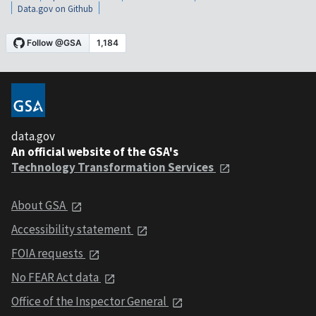
Data.gov on Github
data.gov
An official website of the GSA's
Technology Transformation Services
About GSA
Accessibility statement
FOIA requests
No FEAR Act data
Office of the Inspector General