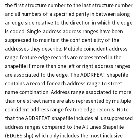
the first structure number to the last structure number
and all numbers of a specified parity in between along
an edge side relative to the direction in which the edge
is coded. Single-address address ranges have been
suppressed to maintain the confidentiality of the
addresses they describe. Multiple coincident address
range feature edge records are represented in the
shapefile if more than one left or right address ranges
are associated to the edge. The ADDRFEAT shapefile
contains a record for each address range to street
name combination. Address range associated to more
than one street name are also represented by multiple
coincident address range feature edge records. Note
that the ADDRFEAT shapefile includes all unsuppressed
address ranges compared to the All Lines Shapefile
(EDGES.shp) which only includes the most inclusive