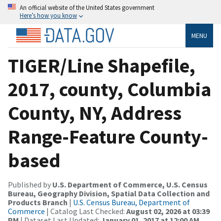
An official website of the United States government
Here’s how you know
MENU
TIGER/Line Shapefile,
2017, county, Columbia
County, NY, Address
Range-Feature County-
based
Published by
U.S. Department of Commerce, U.S. Census
Bureau, Geography Division, Spatial Data Collection and
Products Branch
|
U.S. Census Bureau, Department of
Commerce
| Catalog Last Checked:
August 02, 2026 at 03:39
PM
| Dataset Last Updated:
January 01, 2017 at 12:00 AM