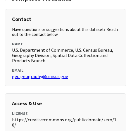
Contact
Have questions or suggestions about this dataset? Reach
out to the contact below.
NAME
U.S. Department of Commerce, U.S. Census Bureau,
Geography Division, Spatial Data Collection and
Products Branch
EMAIL
geo.geography@census.gov
Access & Use
LICENSE
https://creativecommons.org/publicdomain/zero/1.
0/