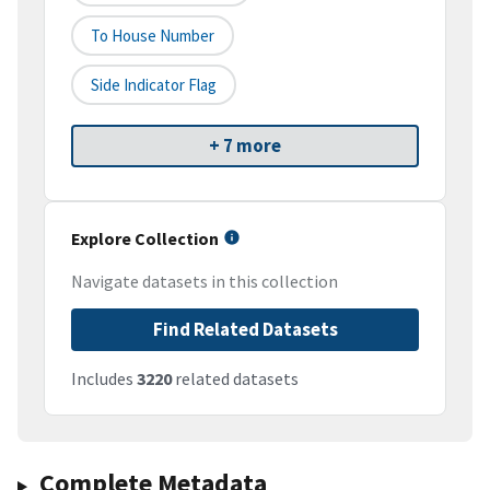
To House Number
Side Indicator Flag
+ 7 more
Explore Collection
Navigate datasets in this collection
Find Related Datasets
Includes
3220
related datasets
Complete Metadata