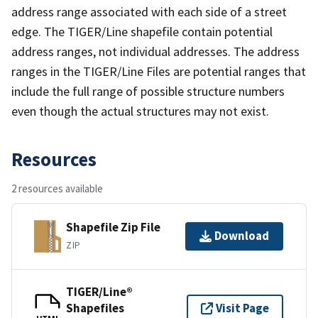
address range associated with each side of a street
edge. The TIGER/Line shapefile contain potential
address ranges, not individual addresses. The address
ranges in the TIGER/Line Files are potential ranges that
include the full range of possible structure numbers
even though the actual structures may not exist.
Resources
2 resources available
Shapefile Zip File
Download
ZIP
TIGER/Line®
Shapefiles
Visit Page