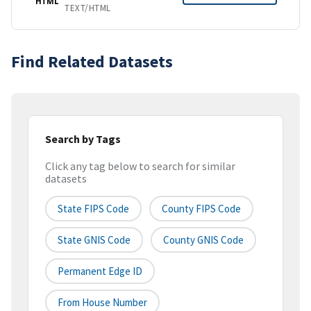
HTML
TEXT/HTML
Find Related Datasets
Search by Tags
Click any tag below to search for similar
datasets
State FIPS Code
County FIPS Code
State GNIS Code
County GNIS Code
Permanent Edge ID
From House Number