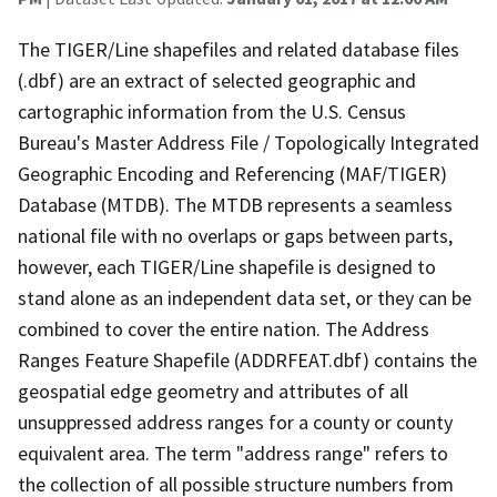
The TIGER/Line shapefiles and related database files
(.dbf) are an extract of selected geographic and
cartographic information from the U.S. Census
Bureau's Master Address File / Topologically Integrated
Geographic Encoding and Referencing (MAF/TIGER)
Database (MTDB). The MTDB represents a seamless
national file with no overlaps or gaps between parts,
however, each TIGER/Line shapefile is designed to
stand alone as an independent data set, or they can be
combined to cover the entire nation. The Address
Ranges Feature Shapefile (ADDRFEAT.dbf) contains the
geospatial edge geometry and attributes of all
unsuppressed address ranges for a county or county
equivalent area. The term "address range" refers to
the collection of all possible structure numbers from