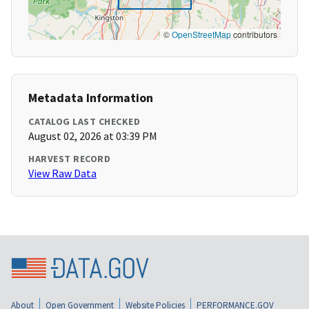
©
OpenStreetMap
contributors
Metadata Information
CATALOG LAST CHECKED
August 02, 2026 at 03:39 PM
HARVEST RECORD
View Raw Data
About
Open Government
Website Policies
PERFORMANCE.GOV