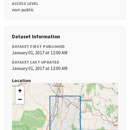
ACCESS LEVEL
non-public
Dataset Information
DATASET FIRST PUBLISHED
January 01, 2017 at 12:00 AM
DATASET LAST UPDATED
January 01, 2017 at 12:00 AM
Location
+
−