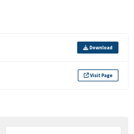
Download
Visit Page