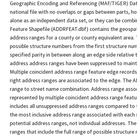
Geographic Encoding and Referencing (MAF/TIGER) Da
national file with no overlaps or gaps between parts, h
alone as an independent data set, or they can be combi
Feature Shapefile (ADDRFEAT.dbf) contains the geospat
address ranges for a county or county equivalent area. 
possible structure numbers from the first structure num
specified parity in between along an edge side relative t
address address ranges have been suppressed to maintai
Multiple coincident address range feature edge records 
right address ranges are associated to the edge. The 
range to street name combination. Address range asso
represented by multiple coincident address range feat
includes all unsuppressed address ranges compared to t
the most inclusive address range associated with each 
potential address ranges, not individual addresses. The
ranges that include the full range of possible structur