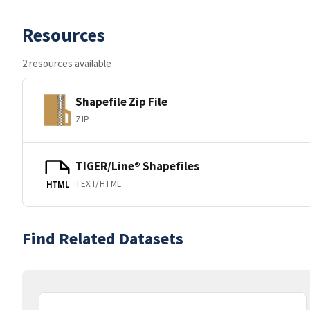
Resources
2 resources available
Shapefile Zip File
ZIP
TIGER/Line® Shapefiles
TEXT/HTML
HTML
Find Related Datasets