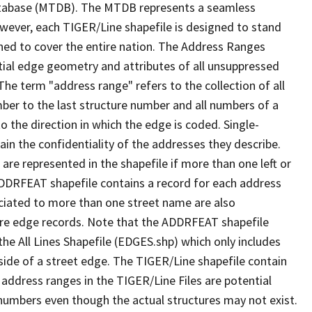
tabase (MTDB). The MTDB represents a seamless
owever, each TIGER/Line shapefile is designed to stand
ned to cover the entire nation. The Address Ranges
ial edge geometry and attributes of all unsuppressed
The term "address range" refers to the collection of all
ber to the last structure number and all numbers of a
o the direction in which the edge is coded. Single-
n the confidentiality of the addresses they describe.
are represented in the shapefile if more than one left or
ADDRFEAT shapefile contains a record for each address
ciated to more than one street name are also
ure edge records. Note that the ADDRFEAT shapefile
he All Lines Shapefile (EDGES.shp) which only includes
side of a street edge. The TIGER/Line shapefile contain
 address ranges in the TIGER/Line Files are potential
e numbers even though the actual structures may not exist.