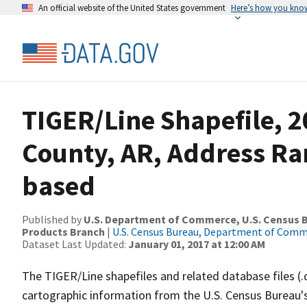
An official website of the United States government
Here’s how you kno
TIGER/Line Shapefile, 
County, AR, Address Ra
based
Published by
U.S. Department of Commerce, U.S. Census Bu
Products Branch
|
U.S. Census Bureau, Department of Com
Dataset Last Updated:
January 01, 2017 at 12:00 AM
The TIGER/Line shapefiles and related database files (.
cartographic information from the U.S. Census Bureau's