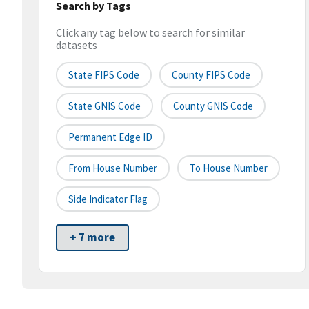
Search by Tags
Click any tag below to search for similar
datasets
State FIPS Code
County FIPS Code
State GNIS Code
County GNIS Code
Permanent Edge ID
From House Number
To House Number
Side Indicator Flag
+ 7 more