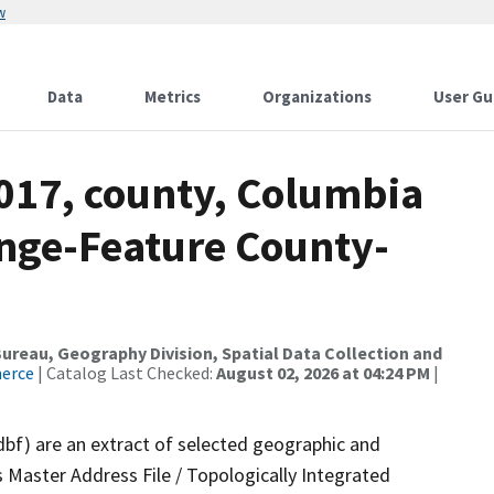
w
Data
Metrics
Organizations
User Gu
2017, county, Columbia
nge-Feature County-
reau, Geography Division, Spatial Data Collection and
merce
| Catalog Last Checked:
August 02, 2026 at 04:24 PM
|
dbf) are an extract of selected geographic and
 Master Address File / Topologically Integrated