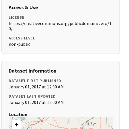
Access & Use
LICENSE
https://creativecommons.org/publicdomain/zero/1.
0/
ACCESS LEVEL
non-public
Dataset Information
DATASET FIRST PUBLISHED
January 01, 2017 at 12:00 AM
DATASET LAST UPDATED
January 01, 2017 at 12:00 AM
Location
+