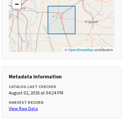
−
©
OpenStreetMap
contributors
Metadata Information
CATALOG LAST CHECKED
August 02, 2026 at 04:24 PM
HARVEST RECORD
View Raw Data