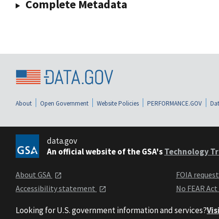
Complete Metadata
About
Open Government
Website Policies
PERFORMANCE.GOV
Dat
data.gov
An official website of the GSA's
Technology Tr
About GSA
FOIA reques
Accessibility statement
No FEAR Act
Looking for U.S. government information and services?
Vis