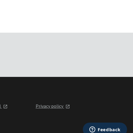
l
Privacy policy