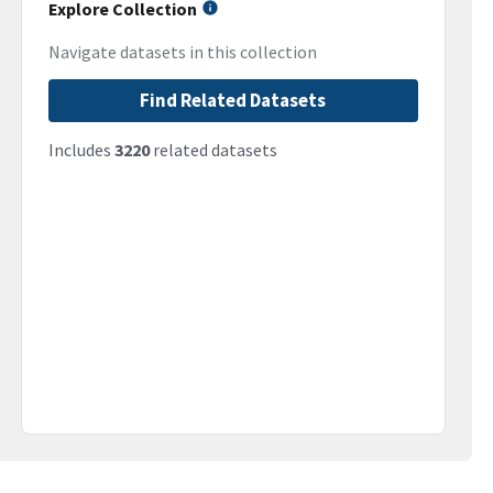
Explore Collection
Navigate datasets in this collection
Find Related Datasets
Includes
3220
related datasets