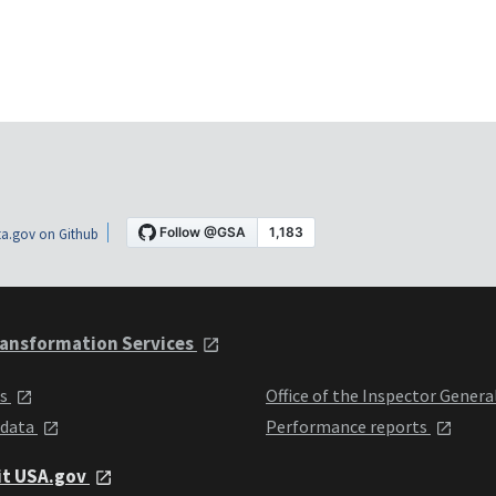
a.gov on Github
ansformation Services
ts
Office of the Inspector Genera
 data
Performance reports
it USA.gov