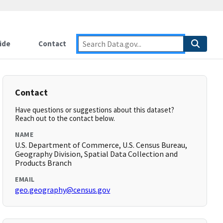
ide
Contact
Contact
Have questions or suggestions about this dataset?
Reach out to the contact below.
NAME
U.S. Department of Commerce, U.S. Census Bureau,
Geography Division, Spatial Data Collection and
Products Branch
EMAIL
geo.geography@census.gov