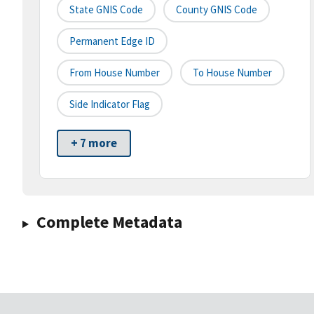
State GNIS Code
County GNIS Code
Permanent Edge ID
From House Number
To House Number
Side Indicator Flag
+ 7 more
Complete Metadata