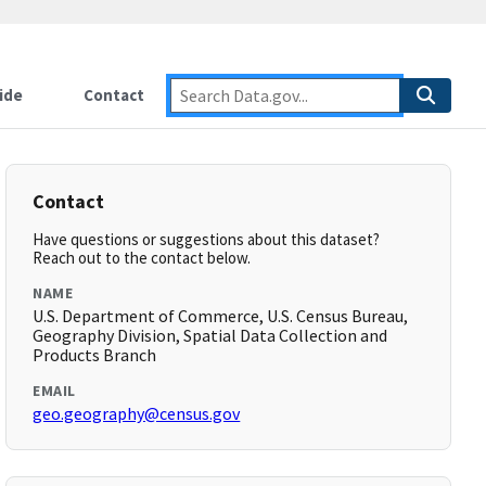
ide
Contact
Contact
Have questions or suggestions about this dataset?
Reach out to the contact below.
NAME
U.S. Department of Commerce, U.S. Census Bureau,
Geography Division, Spatial Data Collection and
Products Branch
EMAIL
geo.geography@census.gov