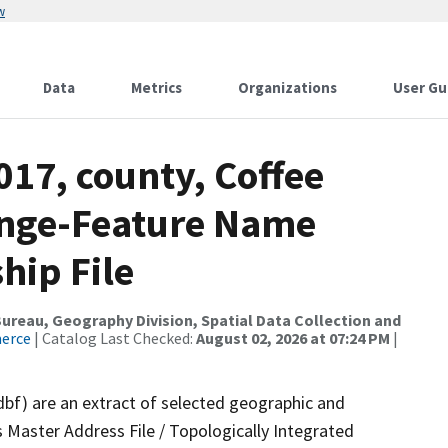
w
Data
Metrics
Organizations
User Gu
017, county, Coffee
ange-Feature Name
hip File
reau, Geography Division, Spatial Data Collection and
merce
| Catalog Last Checked:
August 02, 2026 at 07:24 PM
|
dbf) are an extract of selected geographic and
 Master Address File / Topologically Integrated