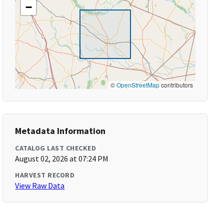
−
©
OpenStreetMap
contributors
Metadata Information
CATALOG LAST CHECKED
August 02, 2026 at 07:24 PM
HARVEST RECORD
View Raw Data