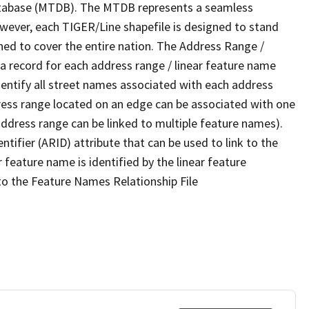
tabase (MTDB). The MTDB represents a seamless
owever, each TIGER/Line shapefile is designed to stand
ned to cover the entire nation. The Address Range /
 record for each address range / linear feature name
 identify all street names associated with each address
ress range located on an edge can be associated with one
address range can be linked to multiple feature names).
ntifier (ARID) attribute that can be used to link to the
 feature name is identified by the linear feature
 to the Feature Names Relationship File