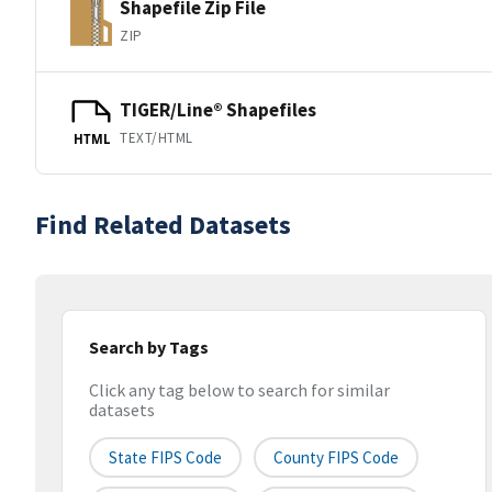
Shapefile Zip File
ZIP
TIGER/Line® Shapefiles
TEXT/HTML
HTML
Find Related Datasets
Search by Tags
Click any tag below to search for similar
datasets
State FIPS Code
County FIPS Code