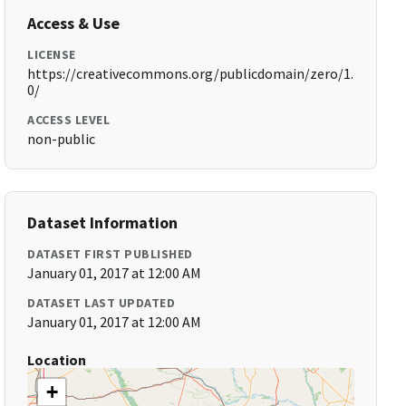
Access & Use
LICENSE
https://creativecommons.org/publicdomain/zero/1.
0/
ACCESS LEVEL
non-public
Dataset Information
DATASET FIRST PUBLISHED
January 01, 2017 at 12:00 AM
DATASET LAST UPDATED
January 01, 2017 at 12:00 AM
Location
+