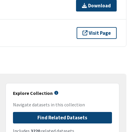
Download
Visit Page
Explore Collection
Navigate datasets in this collection
Find Related Datasets
Includes
3220
related datasets