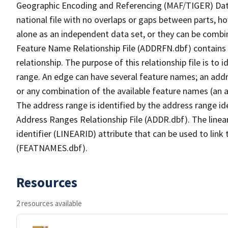
Geographic Encoding and Referencing (MAF/TIGER) Da
national file with no overlaps or gaps between parts, h
alone as an independent data set, or they can be combi
Feature Name Relationship File (ADDRFN.dbf) contains a
relationship. The purpose of this relationship file is to
range. An edge can have several feature names; an add
or any combination of the available feature names (an 
The address range is identified by the address range ide
Address Ranges Relationship File (ADDR.dbf). The linear
identifier (LINEARID) attribute that can be used to link
(FEATNAMES.dbf).
Resources
2 resources available