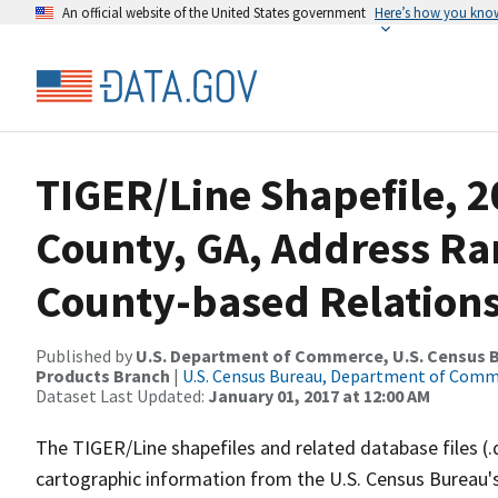
An official website of the United States government
Here’s how you kno
TIGER/Line Shapefile, 2
County, GA, Address R
County-based Relations
Published by
U.S. Department of Commerce, U.S. Census Bu
Products Branch
|
U.S. Census Bureau, Department of Com
Dataset Last Updated:
January 01, 2017 at 12:00 AM
The TIGER/Line shapefiles and related database files (.
cartographic information from the U.S. Census Bureau's