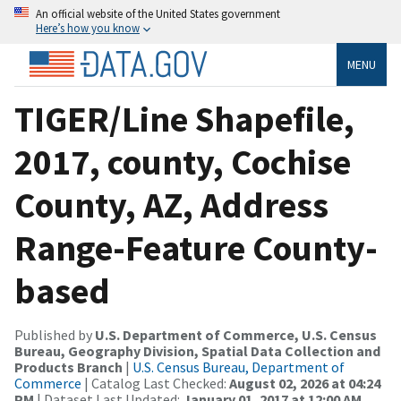
An official website of the United States government
Here’s how you know
MENU
TIGER/Line Shapefile,
2017, county, Cochise
County, AZ, Address
Range-Feature County-
based
Published by
U.S. Department of Commerce, U.S. Census
Bureau, Geography Division, Spatial Data Collection and
Products Branch
|
U.S. Census Bureau, Department of
Commerce
| Catalog Last Checked:
August 02, 2026 at 04:24
PM
| Dataset Last Updated:
January 01, 2017 at 12:00 AM