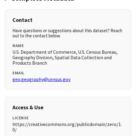
Contact
Have questions or suggestions about this dataset? Reach
out to the contact below.
NAME
U.S. Department of Commerce, U.S. Census Bureau,
Geography Division, Spatial Data Collection and
Products Branch
EMAIL
geo.geography@census.gov
Access & Use
LICENSE
https://creativecommons.org/publicdomain/zero/1.
0/