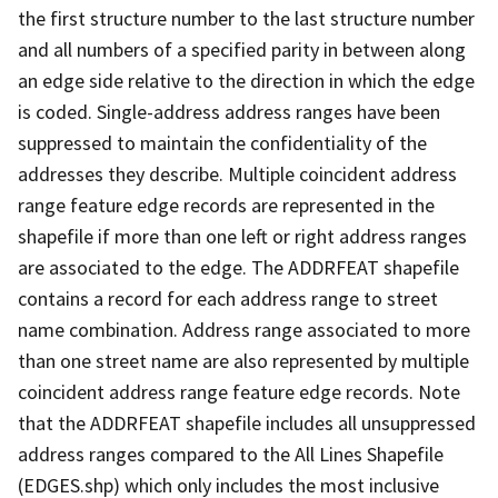
the first structure number to the last structure number
and all numbers of a specified parity in between along
an edge side relative to the direction in which the edge
is coded. Single-address address ranges have been
suppressed to maintain the confidentiality of the
addresses they describe. Multiple coincident address
range feature edge records are represented in the
shapefile if more than one left or right address ranges
are associated to the edge. The ADDRFEAT shapefile
contains a record for each address range to street
name combination. Address range associated to more
than one street name are also represented by multiple
coincident address range feature edge records. Note
that the ADDRFEAT shapefile includes all unsuppressed
address ranges compared to the All Lines Shapefile
(EDGES.shp) which only includes the most inclusive