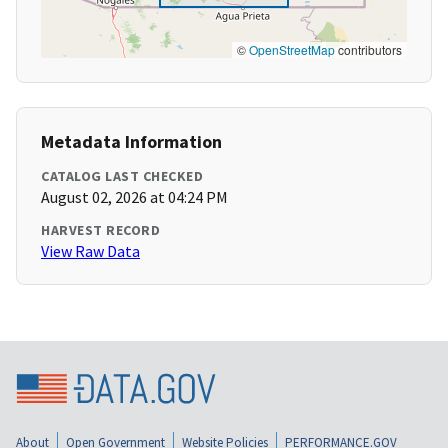
©
OpenStreetMap
contributors
Metadata Information
CATALOG LAST CHECKED
August 02, 2026 at 04:24 PM
HARVEST RECORD
View Raw Data
About
Open Government
Website Policies
PERFORMANCE.GOV