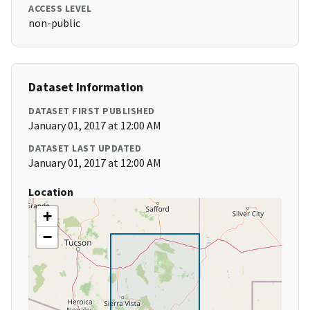
ACCESS LEVEL
non-public
Dataset Information
DATASET FIRST PUBLISHED
January 01, 2017 at 12:00 AM
DATASET LAST UPDATED
January 01, 2017 at 12:00 AM
Location
+
−