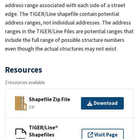
address range associated with each side of a street
edge. The TIGER/Line shapefile contain potential
address ranges, not individual addresses. The address
ranges in the TIGER/Line Files are potential ranges that
include the full range of possible structure numbers
even though the actual structures may not exist.
Resources
2 resources available
Shapefile Zip File
Download
ZIP
TIGER/Line®
Shapefiles
Visit Page