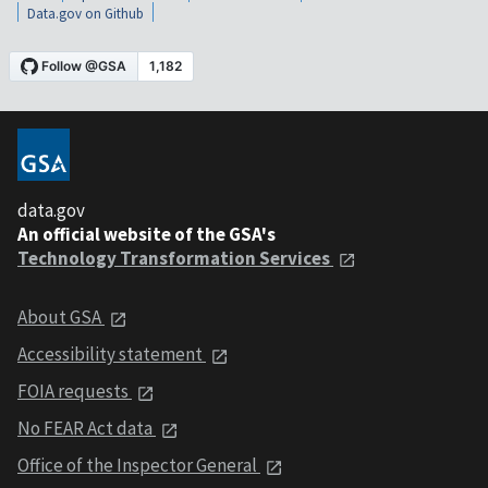
Data.gov on Github
data.gov
An official website of the GSA's
Technology Transformation Services
About GSA
Accessibility statement
FOIA requests
No FEAR Act data
Office of the Inspector General