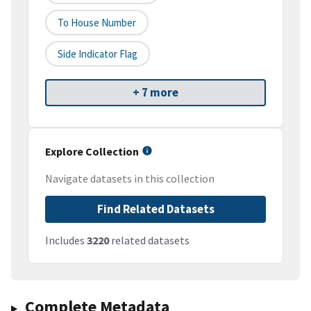
To House Number
Side Indicator Flag
+ 7 more
Explore Collection
Navigate datasets in this collection
Find Related Datasets
Includes
3220
related datasets
Complete Metadata