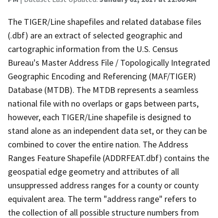
The TIGER/Line shapefiles and related database files
(.dbf) are an extract of selected geographic and
cartographic information from the U.S. Census
Bureau's Master Address File / Topologically Integrated
Geographic Encoding and Referencing (MAF/TIGER)
Database (MTDB). The MTDB represents a seamless
national file with no overlaps or gaps between parts,
however, each TIGER/Line shapefile is designed to
stand alone as an independent data set, or they can be
combined to cover the entire nation. The Address
Ranges Feature Shapefile (ADDRFEAT.dbf) contains the
geospatial edge geometry and attributes of all
unsuppressed address ranges for a county or county
equivalent area. The term "address range" refers to
the collection of all possible structure numbers from