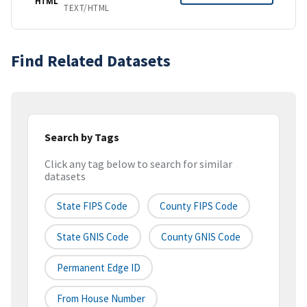
HTML
TEXT/HTML
Find Related Datasets
Search by Tags
Click any tag below to search for similar
datasets
State FIPS Code
County FIPS Code
State GNIS Code
County GNIS Code
Permanent Edge ID
From House Number