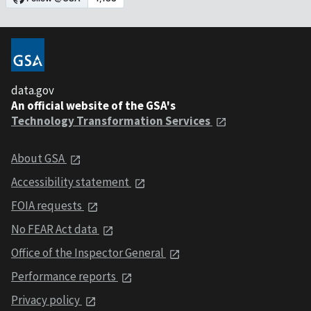
data.gov
An official website of the GSA's
Technology Transformation Services
About GSA
Accessibility statement
FOIA requests
No FEAR Act data
Office of the Inspector General
Performance reports
Privacy policy