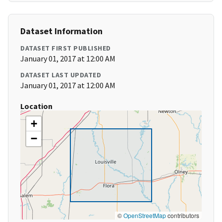
Dataset Information
DATASET FIRST PUBLISHED
January 01, 2017 at 12:00 AM
DATASET LAST UPDATED
January 01, 2017 at 12:00 AM
Location
+
−
©
OpenStreetMap
contributors