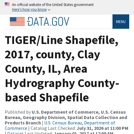
An official website of the United States government
Here’s how you know
MENU
TIGER/Line Shapefile,
2017, county, Clay
County, IL, Area
Hydrography County-
based Shapefile
Published by
U.S. Department of Commerce, U.S. Census
Bureau, Geography Division, Spatial Data Collection and
Products Branch
|
U.S. Census Bureau, Department of
Commerce
| Catalog Last Checked:
July 31, 2026 at 11:00 PM
| Dataset Last Updated:
January 01, 2017 at 12:00 AM