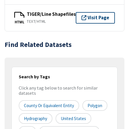
TIGER/Line Shapefiles
Visit Page
TEXT/HTML
HTML
Find Related Datasets
Search by Tags
Click any tag below to search for similar
datasets
County Or Equivalent Entity
Polygon
Hydrography
United States