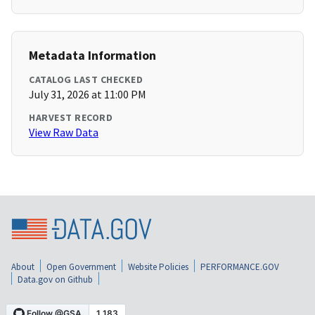
Metadata Information
CATALOG LAST CHECKED
July 31, 2026 at 11:00 PM
HARVEST RECORD
View Raw Data
About
Open Government
Website Policies
PERFORMANCE.GOV
Data.gov on Github