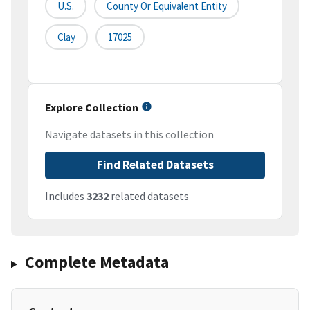
U.S.
County Or Equivalent Entity
Clay
17025
Explore Collection
Navigate datasets in this collection
Find Related Datasets
Includes
3232
related datasets
Complete Metadata