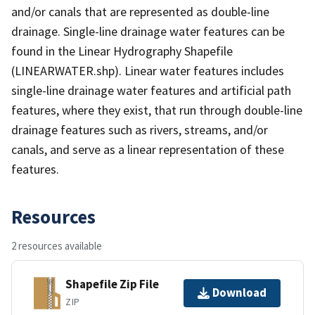
and/or canals that are represented as double-line
drainage. Single-line drainage water features can be
found in the Linear Hydrography Shapefile
(LINEARWATER.shp). Linear water features includes
single-line drainage water features and artificial path
features, where they exist, that run through double-line
drainage features such as rivers, streams, and/or
canals, and serve as a linear representation of these
features.
Resources
2 resources available
Shapefile Zip File
Download
ZIP