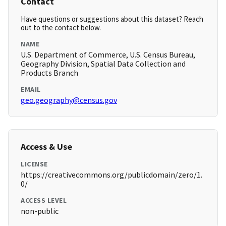
Contact
Have questions or suggestions about this dataset? Reach
out to the contact below.
NAME
U.S. Department of Commerce, U.S. Census Bureau,
Geography Division, Spatial Data Collection and
Products Branch
EMAIL
geo.geography@census.gov
Access & Use
LICENSE
https://creativecommons.org/publicdomain/zero/1.
0/
ACCESS LEVEL
non-public