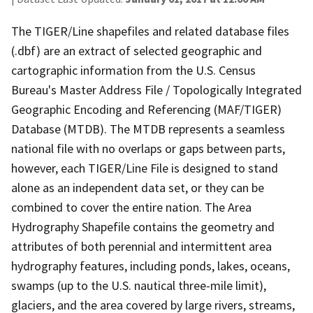
The TIGER/Line shapefiles and related database files
(.dbf) are an extract of selected geographic and
cartographic information from the U.S. Census
Bureau's Master Address File / Topologically Integrated
Geographic Encoding and Referencing (MAF/TIGER)
Database (MTDB). The MTDB represents a seamless
national file with no overlaps or gaps between parts,
however, each TIGER/Line File is designed to stand
alone as an independent data set, or they can be
combined to cover the entire nation. The Area
Hydrography Shapefile contains the geometry and
attributes of both perennial and intermittent area
hydrography features, including ponds, lakes, oceans,
swamps (up to the U.S. nautical three-mile limit),
glaciers, and the area covered by large rivers, streams,