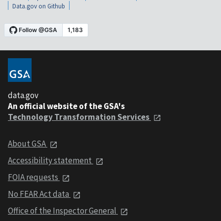
Data.gov on Github
data.gov
An official website of the GSA's
Technology Transformation Services
About GSA
Accessibility statement
FOIA requests
No FEAR Act data
Office of the Inspector General