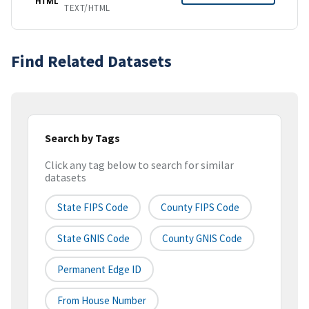
HTML
TEXT/HTML
Find Related Datasets
Search by Tags
Click any tag below to search for similar
datasets
State FIPS Code
County FIPS Code
State GNIS Code
County GNIS Code
Permanent Edge ID
From House Number