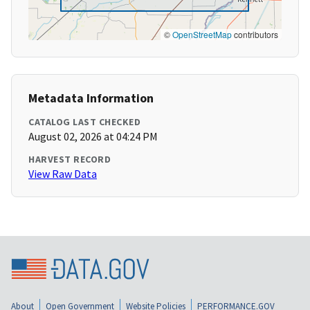
©
OpenStreetMap
contributors
Metadata Information
CATALOG LAST CHECKED
August 02, 2026 at 04:24 PM
HARVEST RECORD
View Raw Data
About
Open Government
Website Policies
PERFORMANCE.GOV