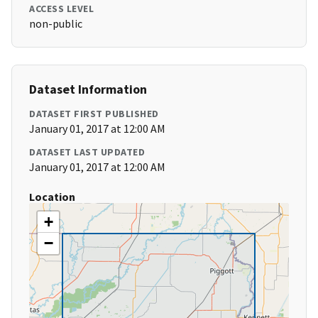
ACCESS LEVEL
non-public
Dataset Information
DATASET FIRST PUBLISHED
January 01, 2017 at 12:00 AM
DATASET LAST UPDATED
January 01, 2017 at 12:00 AM
Location
+
−