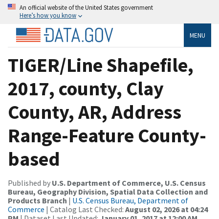
An official website of the United States government
Here’s how you know
MENU
TIGER/Line Shapefile,
2017, county, Clay
County, AR, Address
Range-Feature County-
based
Published by
U.S. Department of Commerce, U.S. Census
Bureau, Geography Division, Spatial Data Collection and
Products Branch
|
U.S. Census Bureau, Department of
Commerce
| Catalog Last Checked:
August 02, 2026 at 04:24
PM
| Dataset Last Updated:
January 01, 2017 at 12:00 AM