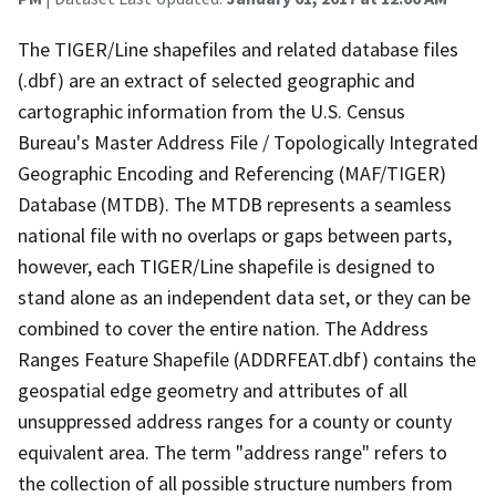
The TIGER/Line shapefiles and related database files
(.dbf) are an extract of selected geographic and
cartographic information from the U.S. Census
Bureau's Master Address File / Topologically Integrated
Geographic Encoding and Referencing (MAF/TIGER)
Database (MTDB). The MTDB represents a seamless
national file with no overlaps or gaps between parts,
however, each TIGER/Line shapefile is designed to
stand alone as an independent data set, or they can be
combined to cover the entire nation. The Address
Ranges Feature Shapefile (ADDRFEAT.dbf) contains the
geospatial edge geometry and attributes of all
unsuppressed address ranges for a county or county
equivalent area. The term "address range" refers to
the collection of all possible structure numbers from