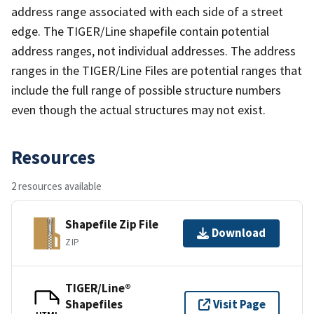
address range associated with each side of a street
edge. The TIGER/Line shapefile contain potential
address ranges, not individual addresses. The address
ranges in the TIGER/Line Files are potential ranges that
include the full range of possible structure numbers
even though the actual structures may not exist.
Resources
2 resources available
Shapefile Zip File
Download
ZIP
TIGER/Line®
Shapefiles
Visit Page