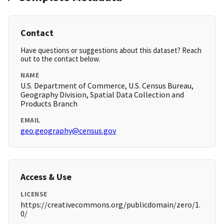
Contact
Have questions or suggestions about this dataset? Reach
out to the contact below.
NAME
U.S. Department of Commerce, U.S. Census Bureau,
Geography Division, Spatial Data Collection and
Products Branch
EMAIL
geo.geography@census.gov
Access & Use
LICENSE
https://creativecommons.org/publicdomain/zero/1.
0/