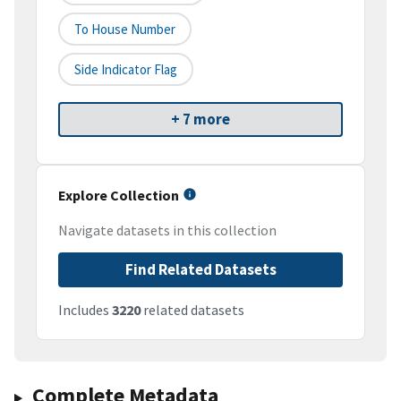
To House Number
Side Indicator Flag
+ 7 more
Explore Collection
Navigate datasets in this collection
Find Related Datasets
Includes
3220
related datasets
Complete Metadata