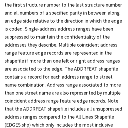
the first structure number to the last structure number
and all numbers of a specified parity in between along
an edge side relative to the direction in which the edge
is coded. Single-address address ranges have been
suppressed to maintain the confidentiality of the
addresses they describe. Multiple coincident address
range feature edge records are represented in the
shapefile if more than one left or right address ranges
are associated to the edge. The ADDRFEAT shapefile
contains a record for each address range to street
name combination. Address range associated to more
than one street name are also represented by multiple
coincident address range feature edge records. Note
that the ADDRFEAT shapefile includes all unsuppressed
address ranges compared to the All Lines Shapefile
(EDGES.shp) which only includes the most inclusive