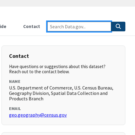
ide
Contact
Contact
Have questions or suggestions about this dataset?
Reach out to the contact below.
NAME
U.S. Department of Commerce, U.S. Census Bureau,
Geography Division, Spatial Data Collection and
Products Branch
EMAIL
geo.geography@census.gov