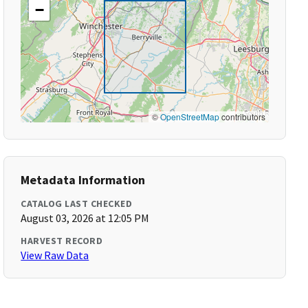
−
©
OpenStreetMap
contributors
Metadata Information
CATALOG LAST CHECKED
August 03, 2026 at 12:05 PM
HARVEST RECORD
View Raw Data