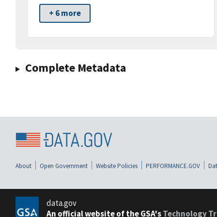
+ 6 more
Complete Metadata
About
Open Government
Website Policies
PERFORMANCE.GOV
Dat
data.gov
An official website of the GSA's
Technology Tr