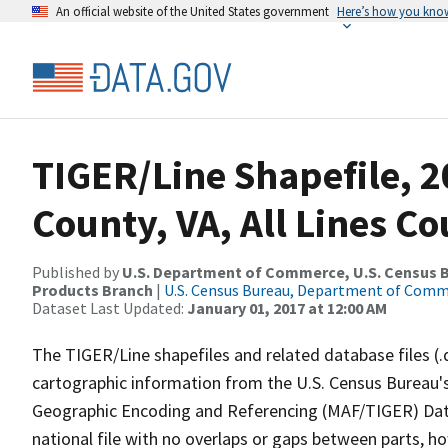
An official website of the United States government
Here’s how you kno
TIGER/Line Shapefile, 2
County, VA, All Lines C
Published by
U.S. Department of Commerce, U.S. Census Bu
Products Branch
|
U.S. Census Bureau, Department of Com
Dataset Last Updated:
January 01, 2017 at 12:00 AM
The TIGER/Line shapefiles and related database files (.
cartographic information from the U.S. Census Bureau's
Geographic Encoding and Referencing (MAF/TIGER) Da
national file with no overlaps or gaps between parts, h