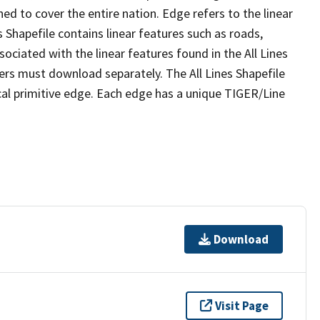
ed to cover the entire nation. Edge refers to the linear
 Shapefile contains linear features such as roads,
sociated with the linear features found in the All Lines
 users must download separately. The All Lines Shapefile
al primitive edge. Each edge has a unique TIGER/Line
Download
Visit Page