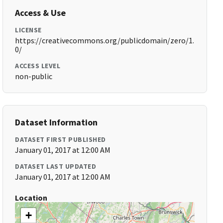
Access & Use
LICENSE
https://creativecommons.org/publicdomain/zero/1.
0/
ACCESS LEVEL
non-public
Dataset Information
DATASET FIRST PUBLISHED
January 01, 2017 at 12:00 AM
DATASET LAST UPDATED
January 01, 2017 at 12:00 AM
Location
+