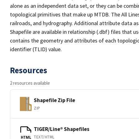
alone as an independent data set, or they can be combin
topological primitives that make up MTDB. The All Lines
railroads, and hydrography. Additional attribute data as
Shapefile are available in relationship (.dbf) files that
contains the geometry and attributes of each topologic
identifier (TLID) value.
Resources
2 resources available
Shapefile Zip File
ZIP
TIGER/Line® Shapefiles
TEXT/HTML
HTML