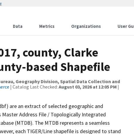
w
Data
Metrics
Organizations
User Gu
017, county, Clarke
ounty-based Shapefile
reau, Geography Division, Spatial Data Collection and
merce
| Catalog Last Checked:
August 03, 2026 at 12:05 PM
|
dbf) are an extract of selected geographic and
 Master Address File / Topologically Integrated
tabase (MTDB). The MTDB represents a seamless
owever, each TIGER/Line shapefile is designed to stand