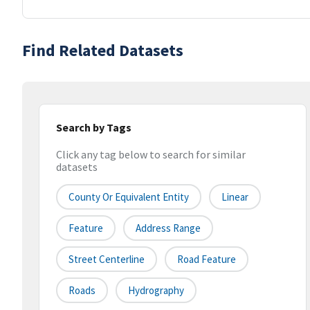
Find Related Datasets
Search by Tags
Click any tag below to search for similar
datasets
County Or Equivalent Entity
Linear
Feature
Address Range
Street Centerline
Road Feature
Roads
Hydrography