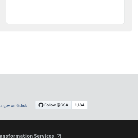
a.gov on Github
ansformation Services