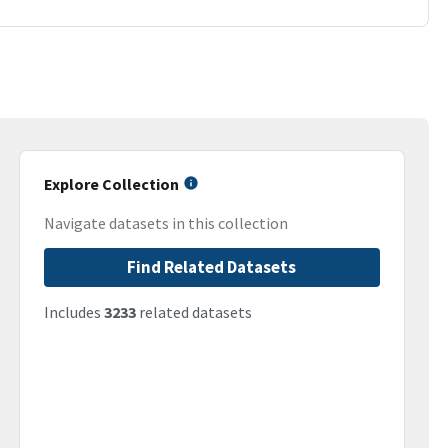
Explore Collection
Navigate datasets in this collection
Find Related Datasets
Includes
3233
related datasets