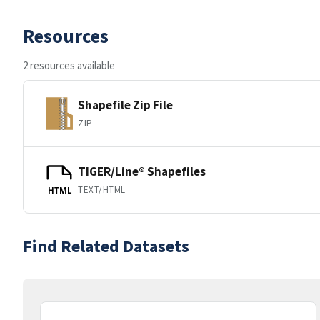
Resources
2 resources available
Shapefile Zip File
ZIP
TIGER/Line® Shapefiles
TEXT/HTML
HTML
Find Related Datasets