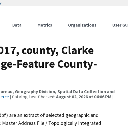
w
Data
Metrics
Organizations
User Gu
017, county, Clarke
nge-Feature County-
reau, Geography Division, Spatial Data Collection and
merce
| Catalog Last Checked:
August 02, 2026 at 04:06 PM
|
dbf) are an extract of selected geographic and
 Master Address File / Topologically Integrated