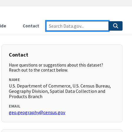
ide
Contact
Contact
Have questions or suggestions about this dataset?
Reach out to the contact below.
NAME
U.S. Department of Commerce, U.S. Census Bureau,
Geography Division, Spatial Data Collection and
Products Branch
EMAIL
geo.geography@census.gov