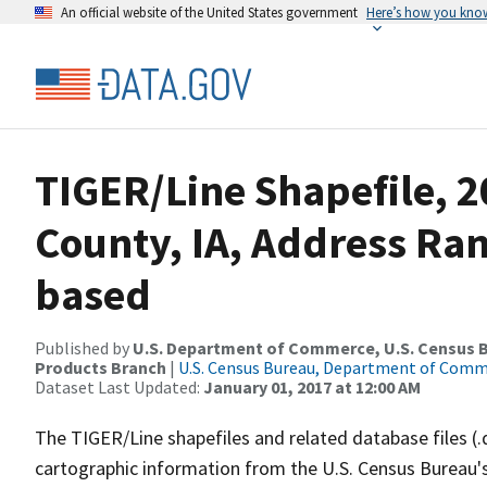
An official website of the United States government
Here’s how you kno
TIGER/Line Shapefile, 2
County, IA, Address Ra
based
Published by
U.S. Department of Commerce, U.S. Census Bu
Products Branch
|
U.S. Census Bureau, Department of Com
Dataset Last Updated:
January 01, 2017 at 12:00 AM
The TIGER/Line shapefiles and related database files (.
cartographic information from the U.S. Census Bureau's