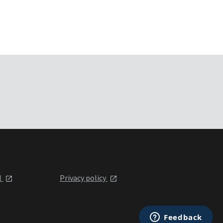
l
Privacy policy