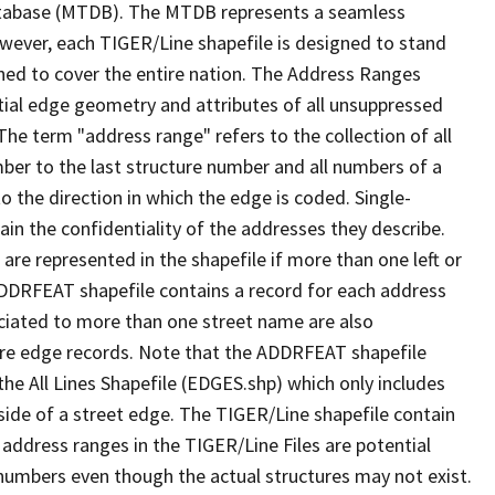
tabase (MTDB). The MTDB represents a seamless
owever, each TIGER/Line shapefile is designed to stand
ned to cover the entire nation. The Address Ranges
ial edge geometry and attributes of all unsuppressed
The term "address range" refers to the collection of all
ber to the last structure number and all numbers of a
o the direction in which the edge is coded. Single-
n the confidentiality of the addresses they describe.
are represented in the shapefile if more than one left or
ADDRFEAT shapefile contains a record for each address
ciated to more than one street name are also
ure edge records. Note that the ADDRFEAT shapefile
he All Lines Shapefile (EDGES.shp) which only includes
side of a street edge. The TIGER/Line shapefile contain
 address ranges in the TIGER/Line Files are potential
e numbers even though the actual structures may not exist.