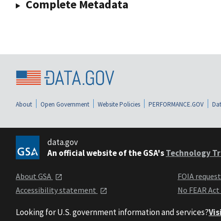
Complete Metadata
About
Open Government
Website Policies
PERFORMANCE.GOV
Dat
data.gov
An official website of the GSA's
Technology Tr
About GSA
FOIA reques
Accessibility statement
No FEAR Act
Looking for U.S. government information and services?
Vis