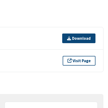
Download
Visit Page