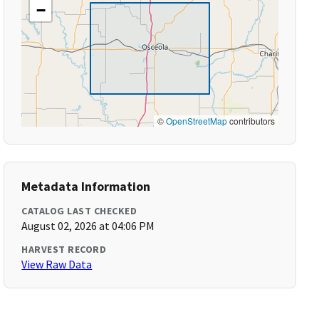
−
©
OpenStreetMap
contributors
Metadata Information
CATALOG LAST CHECKED
August 02, 2026 at 04:06 PM
HARVEST RECORD
View Raw Data