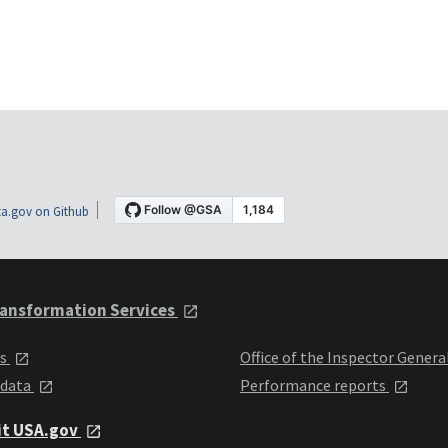
a.gov on Github
ansformation Services
ts
Office of the Inspector Genera
 data
Performance reports
it USA.gov