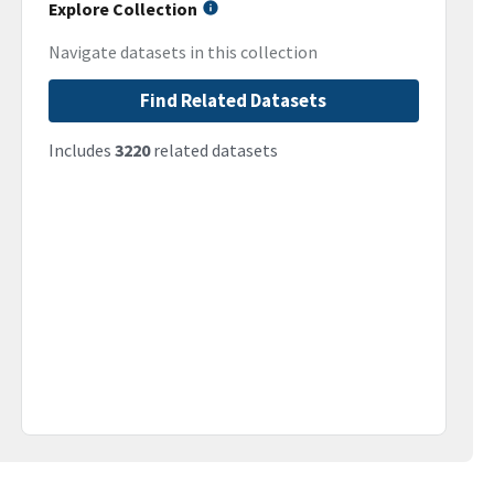
Explore Collection
Navigate datasets in this collection
Find Related Datasets
Includes
3220
related datasets