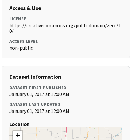
Access & Use
LICENSE
https://creativecommons.org/publicdomain/zero/1.
0/
ACCESS LEVEL
non-public
Dataset Information
DATASET FIRST PUBLISHED
January 01, 2017 at 12:00 AM
DATASET LAST UPDATED
January 01, 2017 at 12:00 AM
Location
+