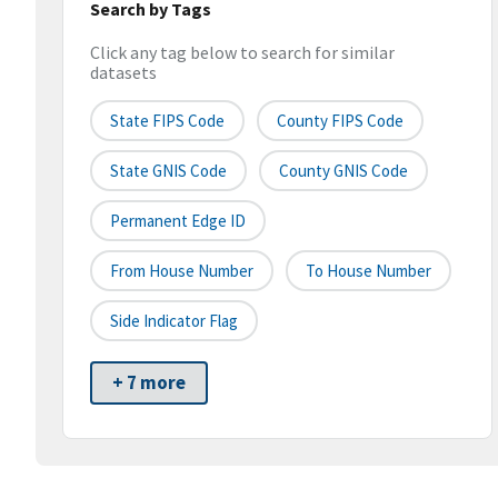
Search by Tags
Click any tag below to search for similar
datasets
State FIPS Code
County FIPS Code
State GNIS Code
County GNIS Code
Permanent Edge ID
From House Number
To House Number
Side Indicator Flag
+ 7 more