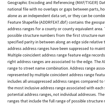
Geographic Encoding and Referencing (MAF/TIGER) Da
national file with no overlaps or gaps between parts, h
alone as an independent data set, or they can be combi
Feature Shapefile (ADDRFEAT.dbf) contains the geospat
address ranges for a county or county equivalent area. 
possible structure numbers from the first structure num
specified parity in between along an edge side relative t
address address ranges have been suppressed to maintai
Multiple coincident address range feature edge records 
right address ranges are associated to the edge. The 
range to street name combination. Address range asso
represented by multiple coincident address range feat
includes all unsuppressed address ranges compared to t
the most inclusive address range associated with each 
potential address ranges, not individual addresses. The
ranges that include the full range of possible structur