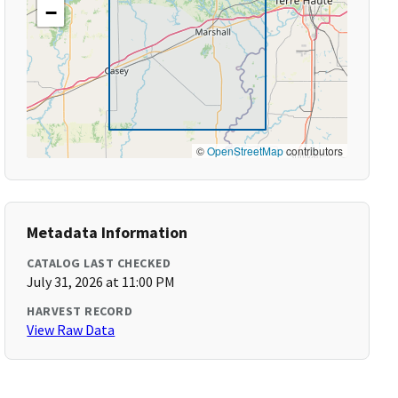
−
©
OpenStreetMap
contributors
Metadata Information
CATALOG LAST CHECKED
July 31, 2026 at 11:00 PM
HARVEST RECORD
View Raw Data