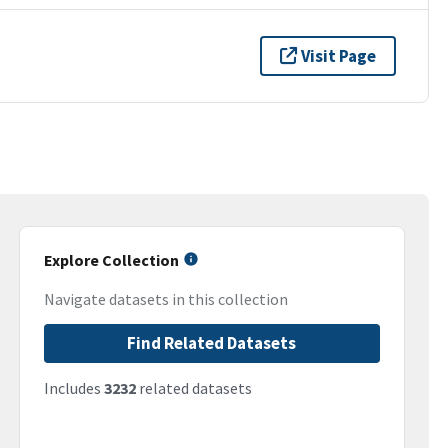
Visit Page
Explore Collection
Navigate datasets in this collection
Find Related Datasets
Includes
3232
related datasets