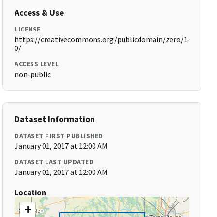
Access & Use
LICENSE
https://creativecommons.org/publicdomain/zero/1.
0/
ACCESS LEVEL
non-public
Dataset Information
DATASET FIRST PUBLISHED
January 01, 2017 at 12:00 AM
DATASET LAST UPDATED
January 01, 2017 at 12:00 AM
Location
+