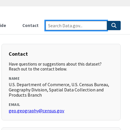
ide
Contact
Contact
Have questions or suggestions about this dataset?
Reach out to the contact below.
NAME
U.S. Department of Commerce, U.S. Census Bureau,
Geography Division, Spatial Data Collection and
Products Branch
EMAIL
geo.geography@census.gov