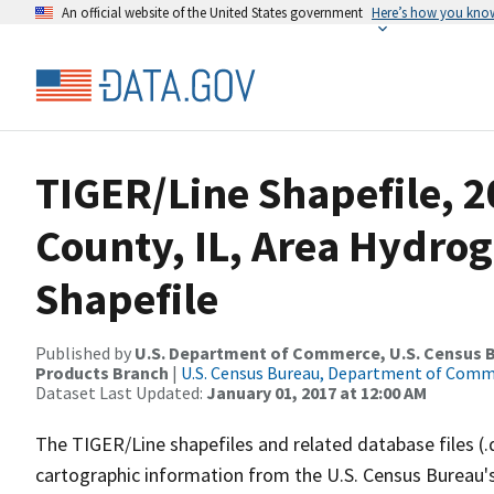
An official website of the United States government
Here’s how you kno
TIGER/Line Shapefile, 2
County, IL, Area Hydro
Shapefile
Published by
U.S. Department of Commerce, U.S. Census Bu
Products Branch
|
U.S. Census Bureau, Department of Com
Dataset Last Updated:
January 01, 2017 at 12:00 AM
The TIGER/Line shapefiles and related database files (.
cartographic information from the U.S. Census Bureau's