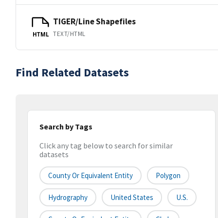
TIGER/Line Shapefiles
TEXT/HTML
HTML
Find Related Datasets
Search by Tags
Click any tag below to search for similar
datasets
County Or Equivalent Entity
Polygon
Hydrography
United States
U.S.