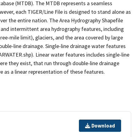
tabase (MTDB). The MTDB represents a seamless
owever, each TIGER/Line File is designed to stand alone as
ver the entire nation. The Area Hydrography Shapefile
 and intermittent area hydrography features, including
ree-mile limit), glaciers, and the area covered by large
ouble-line drainage. Single-line drainage water features
ARWATER.shp). Linear water features includes single-line
ere they exist, that run through double-line drainage
e as a linear representation of these features.
Download