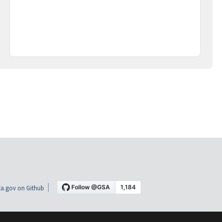
a.gov on Github