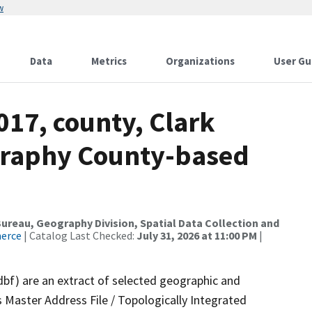
w
Data
Metrics
Organizations
User Gu
017, county, Clark
graphy County-based
reau, Geography Division, Spatial Data Collection and
merce
| Catalog Last Checked:
July 31, 2026 at 11:00 PM
|
dbf) are an extract of selected geographic and
 Master Address File / Topologically Integrated