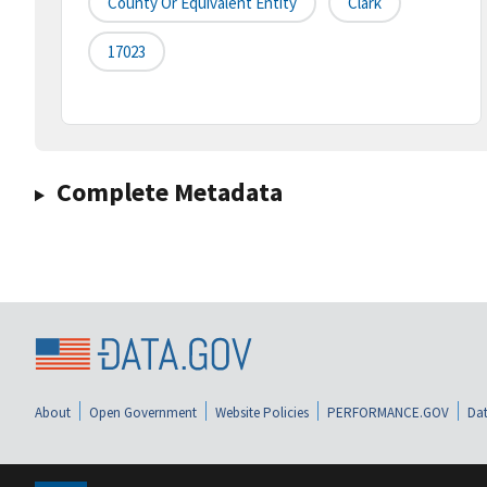
County Or Equivalent Entity
Clark
17023
Complete Metadata
About
Open Government
Website Policies
PERFORMANCE.GOV
Dat