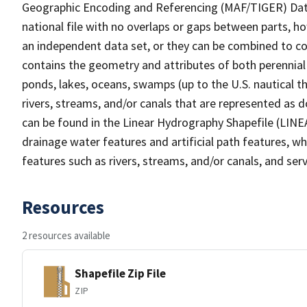
Geographic Encoding and Referencing (MAF/TIGER) Da
national file with no overlaps or gaps between parts, h
an independent data set, or they can be combined to co
contains the geometry and attributes of both perennial
ponds, lakes, oceans, swamps (up to the U.S. nautical th
rivers, streams, and/or canals that are represented as d
can be found in the Linear Hydrography Shapefile (LINE
drainage water features and artificial path features, wh
features such as rivers, streams, and/or canals, and serv
Resources
2 resources available
Shapefile Zip File
ZIP