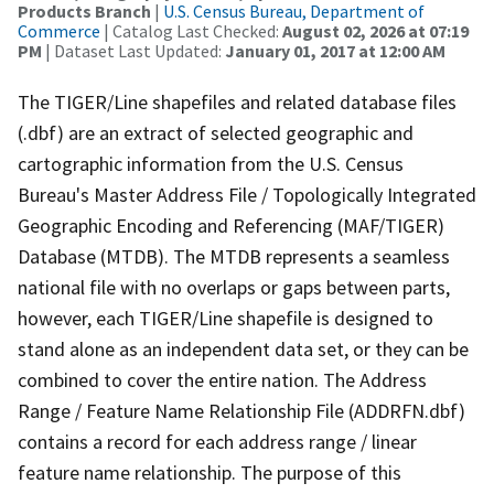
Products Branch
|
U.S. Census Bureau, Department of
Commerce
| Catalog Last Checked:
August 02, 2026 at 07:19
PM
| Dataset Last Updated:
January 01, 2017 at 12:00 AM
The TIGER/Line shapefiles and related database files
(.dbf) are an extract of selected geographic and
cartographic information from the U.S. Census
Bureau's Master Address File / Topologically Integrated
Geographic Encoding and Referencing (MAF/TIGER)
Database (MTDB). The MTDB represents a seamless
national file with no overlaps or gaps between parts,
however, each TIGER/Line shapefile is designed to
stand alone as an independent data set, or they can be
combined to cover the entire nation. The Address
Range / Feature Name Relationship File (ADDRFN.dbf)
contains a record for each address range / linear
feature name relationship. The purpose of this