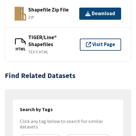
Shapefile Zip File
Download
ZIP
TIGER/Line®
Shapefiles
Visit Page
HTML
TEXT/HTML
Find Related Datasets
Search by Tags
Click any tag below to search for similar
datasets