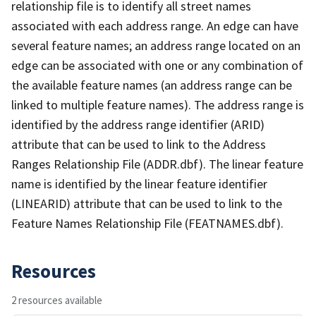
relationship file is to identify all street names
associated with each address range. An edge can have
several feature names; an address range located on an
edge can be associated with one or any combination of
the available feature names (an address range can be
linked to multiple feature names). The address range is
identified by the address range identifier (ARID)
attribute that can be used to link to the Address
Ranges Relationship File (ADDR.dbf). The linear feature
name is identified by the linear feature identifier
(LINEARID) attribute that can be used to link to the
Feature Names Relationship File (FEATNAMES.dbf).
Resources
2 resources available