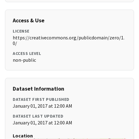
Access & Use
LICENSE
https://creativecommons.org/publicdomain/zero/1.
0/
ACCESS LEVEL
non-public
Dataset Information
DATASET FIRST PUBLISHED
January 01, 2017 at 12:00 AM
DATASET LAST UPDATED
January 01, 2017 at 12:00 AM
Location