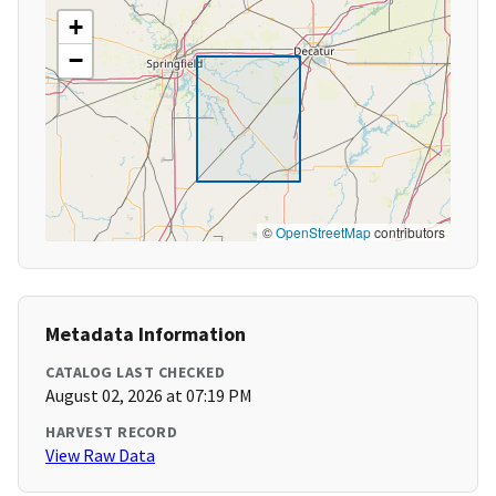
+
−
©
OpenStreetMap
contributors
Metadata Information
CATALOG LAST CHECKED
August 02, 2026 at 07:19 PM
HARVEST RECORD
View Raw Data