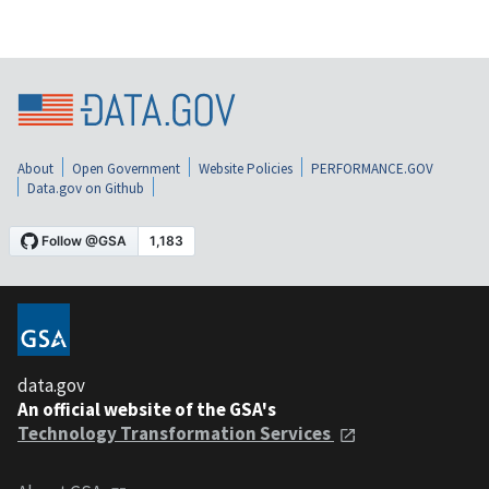
About
Open Government
Website Policies
PERFORMANCE.GOV
Data.gov on Github
data.gov
An official website of the GSA's
Technology Transformation Services