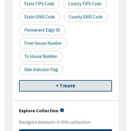
State FIPS Code
County FIPS Code
State GNIS Code
County GNIS Code
Permanent Edge ID
From House Number
To House Number
Side Indicator Flag
+ 7 more
Explore Collection
Navigate datasets in this collection