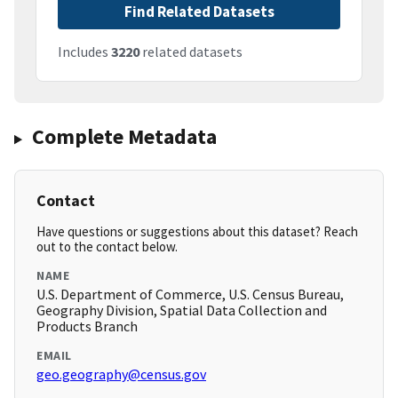
Find Related Datasets
Includes
3220
related datasets
Complete Metadata
Contact
Have questions or suggestions about this dataset? Reach
out to the contact below.
NAME
U.S. Department of Commerce, U.S. Census Bureau,
Geography Division, Spatial Data Collection and
Products Branch
EMAIL
geo.geography@census.gov