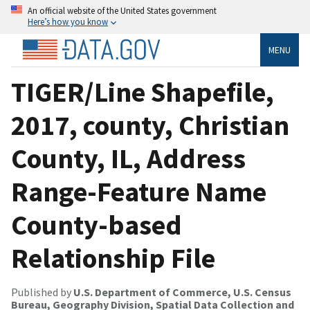
An official website of the United States government
Here’s how you know
MENU
TIGER/Line Shapefile,
2017, county, Christian
County, IL, Address
Range-Feature Name
County-based
Relationship File
Published by
U.S. Department of Commerce, U.S. Census
Bureau, Geography Division, Spatial Data Collection and