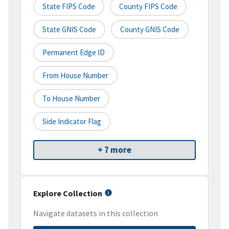
State FIPS Code
County FIPS Code
State GNIS Code
County GNIS Code
Permanent Edge ID
From House Number
To House Number
Side Indicator Flag
+ 7 more
Explore Collection
Navigate datasets in this collection