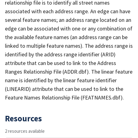
relationship file is to identify all street names
associated with each address range. An edge can have
several feature names; an address range located on an
edge can be associated with one or any combination of
the available feature names (an address range can be
linked to multiple feature names). The address range is
identified by the address range identifier (ARID)
attribute that can be used to link to the Address
Ranges Relationship File (ADDR.dbf). The linear feature
name is identified by the linear feature identifier
(LINEARID) attribute that can be used to link to the
Feature Names Relationship File (FEATNAMES.dbf).
Resources
2 resources available