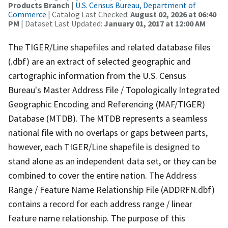
Products Branch
|
U.S. Census Bureau, Department of
Commerce
| Catalog Last Checked:
August 02, 2026 at 06:40
PM
| Dataset Last Updated:
January 01, 2017 at 12:00 AM
The TIGER/Line shapefiles and related database files
(.dbf) are an extract of selected geographic and
cartographic information from the U.S. Census
Bureau's Master Address File / Topologically Integrated
Geographic Encoding and Referencing (MAF/TIGER)
Database (MTDB). The MTDB represents a seamless
national file with no overlaps or gaps between parts,
however, each TIGER/Line shapefile is designed to
stand alone as an independent data set, or they can be
combined to cover the entire nation. The Address
Range / Feature Name Relationship File (ADDRFN.dbf)
contains a record for each address range / linear
feature name relationship. The purpose of this