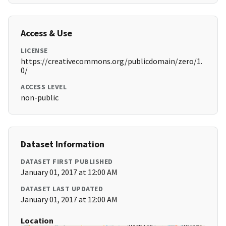
Access & Use
LICENSE
https://creativecommons.org/publicdomain/zero/1.
0/
ACCESS LEVEL
non-public
Dataset Information
DATASET FIRST PUBLISHED
January 01, 2017 at 12:00 AM
DATASET LAST UPDATED
January 01, 2017 at 12:00 AM
Location