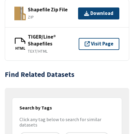
Shapefile Zip File
Download
ZIP
TIGER/Line®
Shapefiles
Visit Page
HTML
TEXT/HTML
Find Related Datasets
Search by Tags
Click any tag below to search for similar
datasets