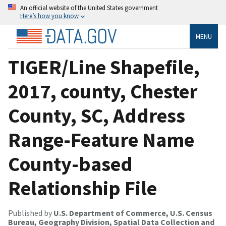
An official website of the United States government
Here’s how you know
MENU
TIGER/Line Shapefile,
2017, county, Chester
County, SC, Address
Range-Feature Name
County-based
Relationship File
Published by
U.S. Department of Commerce, U.S. Census
Bureau, Geography Division, Spatial Data Collection and