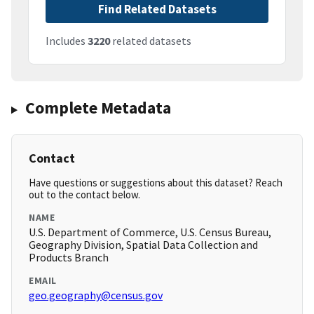
Find Related Datasets
Includes
3220
related datasets
Complete Metadata
Contact
Have questions or suggestions about this dataset? Reach
out to the contact below.
NAME
U.S. Department of Commerce, U.S. Census Bureau,
Geography Division, Spatial Data Collection and
Products Branch
EMAIL
geo.geography@census.gov