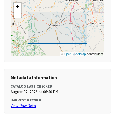
+
−
©
OpenStreetMap
contributors
Metadata Information
CATALOG LAST CHECKED
August 02, 2026 at 06:40 PM
HARVEST RECORD
View Raw Data