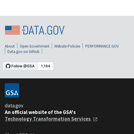
About
Open Government
Website Policies
PERFORMANCE.GOV
Data.gov on Github
data.gov
An official website of the GSA's
Technology Transformation Services