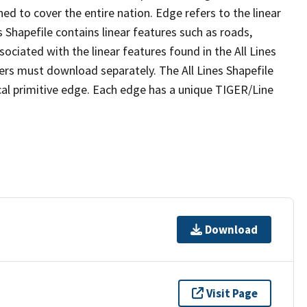
ed to cover the entire nation. Edge refers to the linear
 Shapefile contains linear features such as roads,
sociated with the linear features found in the All Lines
 users must download separately. The All Lines Shapefile
al primitive edge. Each edge has a unique TIGER/Line
Download
Visit Page