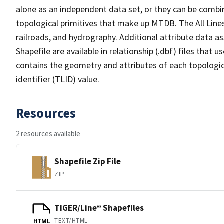
alone as an independent data set, or they can be combin
topological primitives that make up MTDB. The All Lines
railroads, and hydrography. Additional attribute data as
Shapefile are available in relationship (.dbf) files that
contains the geometry and attributes of each topologic
identifier (TLID) value.
Resources
2 resources available
Shapefile Zip File
ZIP
TIGER/Line® Shapefiles
TEXT/HTML
HTML