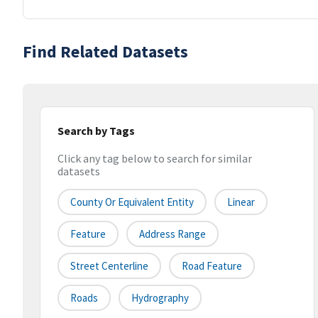
Find Related Datasets
Search by Tags
Click any tag below to search for similar
datasets
County Or Equivalent Entity
Linear
Feature
Address Range
Street Centerline
Road Feature
Roads
Hydrography