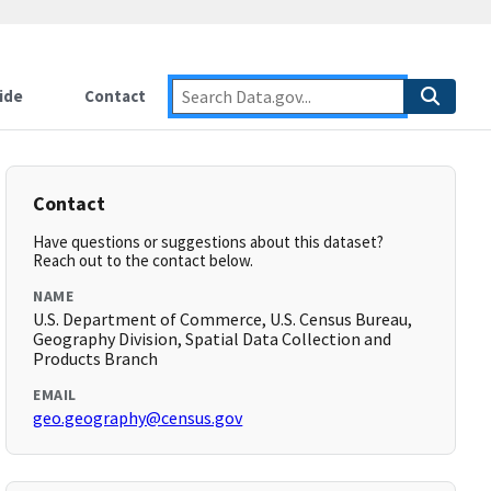
ide
Contact
Contact
Have questions or suggestions about this dataset?
Reach out to the contact below.
NAME
U.S. Department of Commerce, U.S. Census Bureau,
Geography Division, Spatial Data Collection and
Products Branch
EMAIL
geo.geography@census.gov