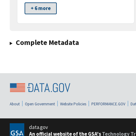
+ 6 more
Complete Metadata
About
Open Government
Website Policies
PERFORMANCE.GOV
Dat
data.gov
An official website of the GSA's
Technology Tr