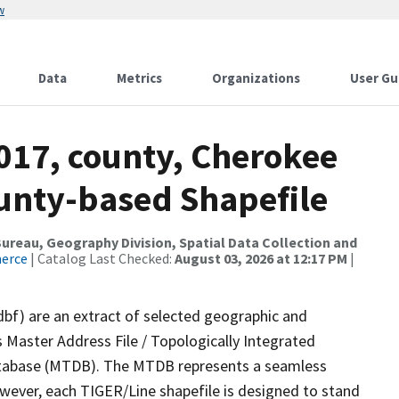
w
Data
Metrics
Organizations
User Gu
017, county, Cherokee
ounty-based Shapefile
reau, Geography Division, Spatial Data Collection and
merce
| Catalog Last Checked:
August 03, 2026 at 12:17 PM
|
dbf) are an extract of selected geographic and
 Master Address File / Topologically Integrated
tabase (MTDB). The MTDB represents a seamless
owever, each TIGER/Line shapefile is designed to stand