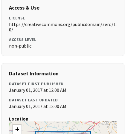
Access & Use
LICENSE
https://creativecommons.org/publicdomain/zero/1.
0/
ACCESS LEVEL
non-public
Dataset Information
DATASET FIRST PUBLISHED
January 01, 2017 at 12:00 AM
DATASET LAST UPDATED
January 01, 2017 at 12:00 AM
Location
+