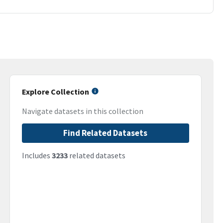
Explore Collection
Navigate datasets in this collection
Find Related Datasets
Includes
3233
related datasets