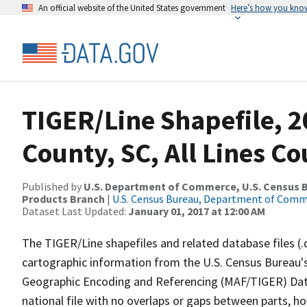
An official website of the United States government
Here’s how you kno
TIGER/Line Shapefile, 2
County, SC, All Lines C
Published by
U.S. Department of Commerce, U.S. Census Bu
Products Branch
|
U.S. Census Bureau, Department of Com
Dataset Last Updated:
January 01, 2017 at 12:00 AM
The TIGER/Line shapefiles and related database files (.
cartographic information from the U.S. Census Bureau's
Geographic Encoding and Referencing (MAF/TIGER) Da
national file with no overlaps or gaps between parts, h