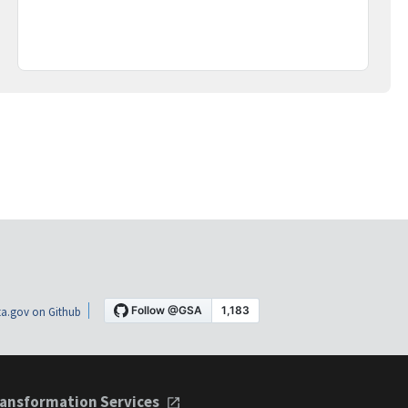
a.gov on Github
ansformation Services