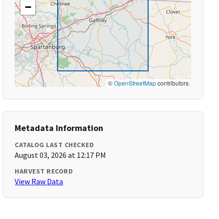
−
©
OpenStreetMap
contributors
Metadata Information
CATALOG LAST CHECKED
August 03, 2026 at 12:17 PM
HARVEST RECORD
View Raw Data