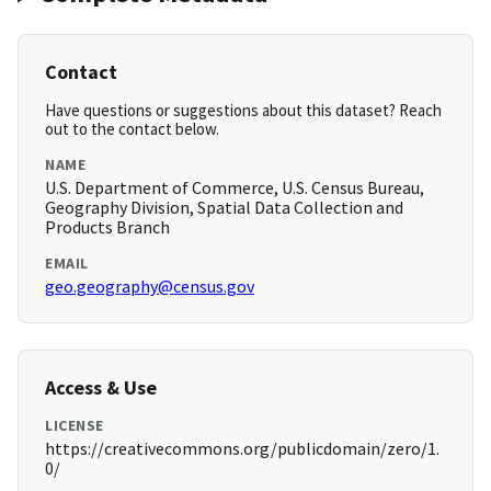
Contact
Have questions or suggestions about this dataset? Reach
out to the contact below.
NAME
U.S. Department of Commerce, U.S. Census Bureau,
Geography Division, Spatial Data Collection and
Products Branch
EMAIL
geo.geography@census.gov
Access & Use
LICENSE
https://creativecommons.org/publicdomain/zero/1.
0/