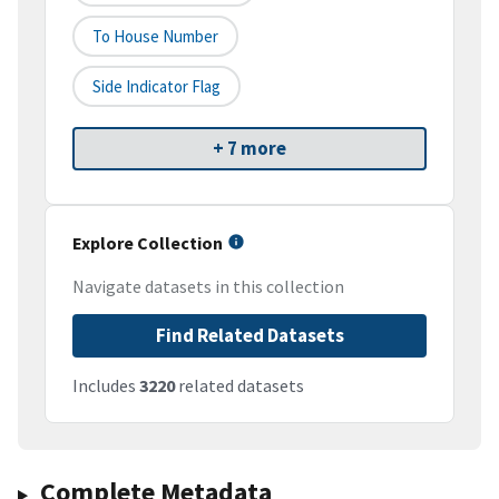
To House Number
Side Indicator Flag
+ 7 more
Explore Collection
Navigate datasets in this collection
Find Related Datasets
Includes
3220
related datasets
Complete Metadata