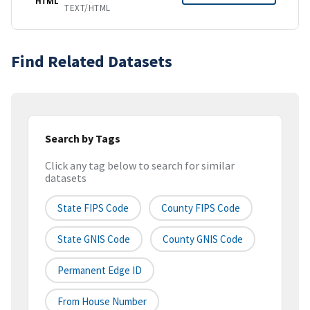
HTML
TEXT/HTML
Find Related Datasets
Search by Tags
Click any tag below to search for similar
datasets
State FIPS Code
County FIPS Code
State GNIS Code
County GNIS Code
Permanent Edge ID
From House Number