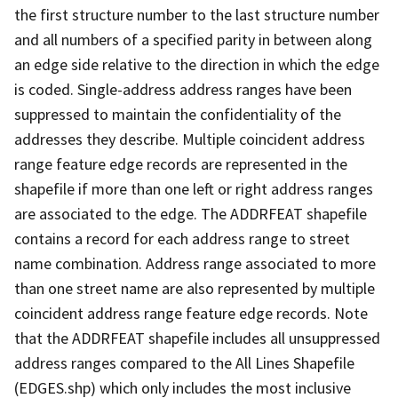
the first structure number to the last structure number
and all numbers of a specified parity in between along
an edge side relative to the direction in which the edge
is coded. Single-address address ranges have been
suppressed to maintain the confidentiality of the
addresses they describe. Multiple coincident address
range feature edge records are represented in the
shapefile if more than one left or right address ranges
are associated to the edge. The ADDRFEAT shapefile
contains a record for each address range to street
name combination. Address range associated to more
than one street name are also represented by multiple
coincident address range feature edge records. Note
that the ADDRFEAT shapefile includes all unsuppressed
address ranges compared to the All Lines Shapefile
(EDGES.shp) which only includes the most inclusive