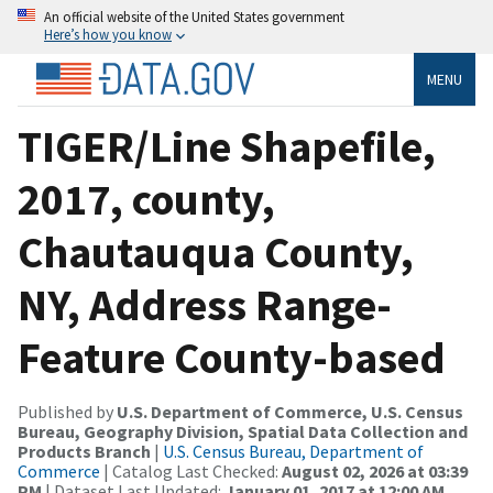
An official website of the United States government
Here’s how you know
MENU
TIGER/Line Shapefile,
2017, county,
Chautauqua County,
NY, Address Range-
Feature County-based
Published by
U.S. Department of Commerce, U.S. Census
Bureau, Geography Division, Spatial Data Collection and
Products Branch
|
U.S. Census Bureau, Department of
Commerce
| Catalog Last Checked:
August 02, 2026 at 03:39
PM
| Dataset Last Updated:
January 01, 2017 at 12:00 AM