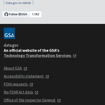
Data.gov on Github
data.gov
An official website of the GSA's
Technology Transformation Services
About GSA
Accessibility statement
FOIA requests
No FEAR Act data
Office of the Inspector General