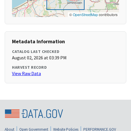
©
OpenStreetMap
contributors
Metadata Information
CATALOG LAST CHECKED
August 02, 2026 at 03:39 PM
HARVEST RECORD
View Raw Data
About
Open Government
Website Policies
PERFORMANCE.GOV