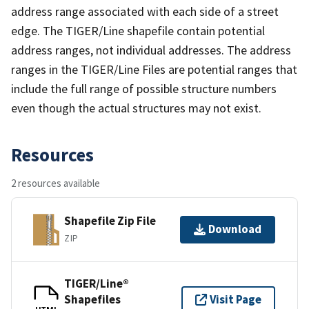
address range associated with each side of a street
edge. The TIGER/Line shapefile contain potential
address ranges, not individual addresses. The address
ranges in the TIGER/Line Files are potential ranges that
include the full range of possible structure numbers
even though the actual structures may not exist.
Resources
2 resources available
Shapefile Zip File
Download
ZIP
TIGER/Line®
Shapefiles
Visit Page