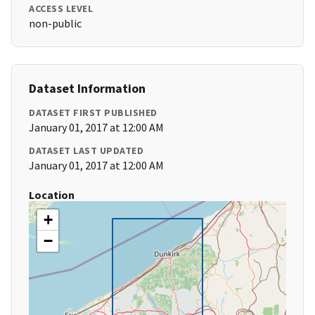
ACCESS LEVEL
non-public
Dataset Information
DATASET FIRST PUBLISHED
January 01, 2017 at 12:00 AM
DATASET LAST UPDATED
January 01, 2017 at 12:00 AM
Location
+
−