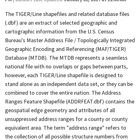
The TIGER/Line shapefiles and related database files
(.dbf) are an extract of selected geographic and
cartographic information from the U.S. Census
Bureau's Master Address File / Topologically Integrated
Geographic Encoding and Referencing (MAF/TIGER)
Database (MTDB). The MTDB represents a seamless
national file with no overlaps or gaps between parts,
however, each TIGER/Line shapefile is designed to
stand alone as an independent data set, or they can be
combined to cover the entire nation. The Address
Ranges Feature Shapefile (ADDRFEAT.dbf) contains the
geospatial edge geometry and attributes of all
unsuppressed address ranges for a county or county
equivalent area. The term "address range" refers to
the collection of all possible structure numbers from