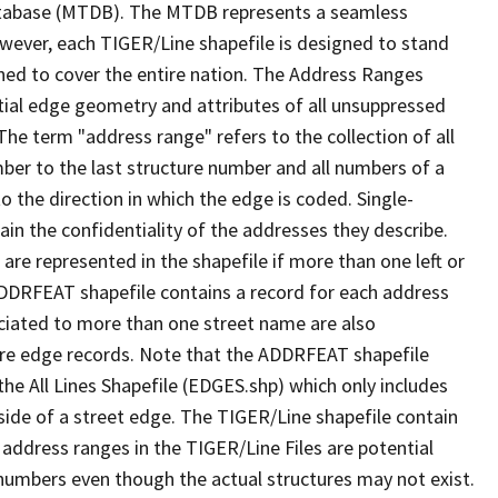
tabase (MTDB). The MTDB represents a seamless
owever, each TIGER/Line shapefile is designed to stand
ned to cover the entire nation. The Address Ranges
ial edge geometry and attributes of all unsuppressed
The term "address range" refers to the collection of all
ber to the last structure number and all numbers of a
o the direction in which the edge is coded. Single-
n the confidentiality of the addresses they describe.
are represented in the shapefile if more than one left or
ADDRFEAT shapefile contains a record for each address
ciated to more than one street name are also
ure edge records. Note that the ADDRFEAT shapefile
he All Lines Shapefile (EDGES.shp) which only includes
side of a street edge. The TIGER/Line shapefile contain
 address ranges in the TIGER/Line Files are potential
e numbers even though the actual structures may not exist.