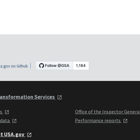
a.gov on Github
ansformation Services
ts
Office of the Inspector Genera
 data
Performance reports
it USA.gov