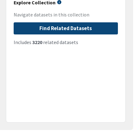
Explore Collection
Navigate datasets in this collection
Find Related Datasets
Includes
3220
related datasets