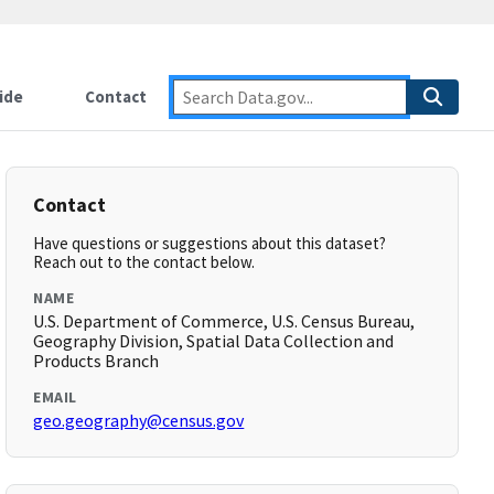
ide
Contact
Contact
Have questions or suggestions about this dataset?
Reach out to the contact below.
NAME
U.S. Department of Commerce, U.S. Census Bureau,
Geography Division, Spatial Data Collection and
Products Branch
EMAIL
geo.geography@census.gov