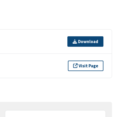
Download
Visit Page