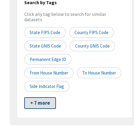
Search by Tags
Click any tag below to search for similar
datasets
State FIPS Code
County FIPS Code
State GNIS Code
County GNIS Code
Permanent Edge ID
From House Number
To House Number
Side Indicator Flag
+ 7 more