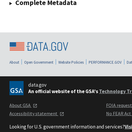
Complete Metadata
About
Open Government
Website Policies
PERFORMANCE.GOV
Dat
data.gov
An official website of the GSA's
Technology Tr
About GSA
FOIA reques
Accessibility statement
No FEAR Act
Looking for U.S. government information and services?
Vis