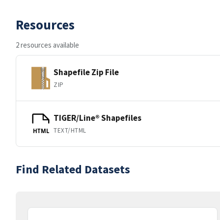
Resources
2 resources available
Shapefile Zip File
ZIP
TIGER/Line® Shapefiles
TEXT/HTML
HTML
Find Related Datasets