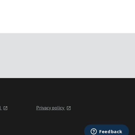
l
Privacy policy