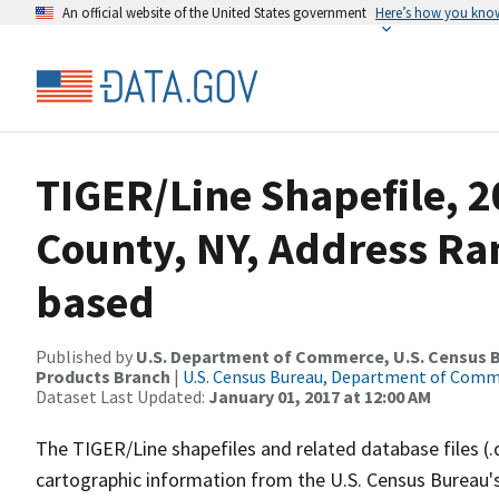
An official website of the United States government
Here’s how you kno
TIGER/Line Shapefile, 
County, NY, Address Ra
based
Published by
U.S. Department of Commerce, U.S. Census Bu
Products Branch
|
U.S. Census Bureau, Department of Com
Dataset Last Updated:
January 01, 2017 at 12:00 AM
The TIGER/Line shapefiles and related database files (.
cartographic information from the U.S. Census Bureau's