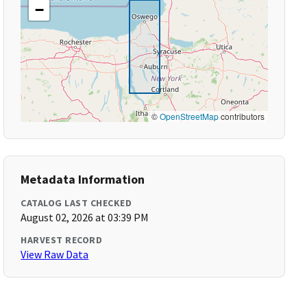
−
©
OpenStreetMap
contributors
Metadata Information
CATALOG LAST CHECKED
August 02, 2026 at 03:39 PM
HARVEST RECORD
View Raw Data