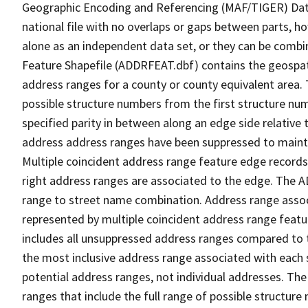
Geographic Encoding and Referencing (MAF/TIGER) Da
national file with no overlaps or gaps between parts, h
alone as an independent data set, or they can be combi
Feature Shapefile (ADDRFEAT.dbf) contains the geospat
address ranges for a county or county equivalent area. 
possible structure numbers from the first structure num
specified parity in between along an edge side relative t
address address ranges have been suppressed to maintai
Multiple coincident address range feature edge records 
right address ranges are associated to the edge. The 
range to street name combination. Address range asso
represented by multiple coincident address range feat
includes all unsuppressed address ranges compared to t
the most inclusive address range associated with each 
potential address ranges, not individual addresses. The
ranges that include the full range of possible structur