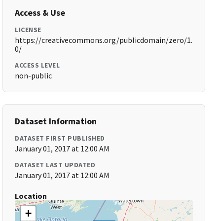
Access & Use
LICENSE
https://creativecommons.org/publicdomain/zero/1.
0/
ACCESS LEVEL
non-public
Dataset Information
DATASET FIRST PUBLISHED
January 01, 2017 at 12:00 AM
DATASET LAST UPDATED
January 01, 2017 at 12:00 AM
Location
+