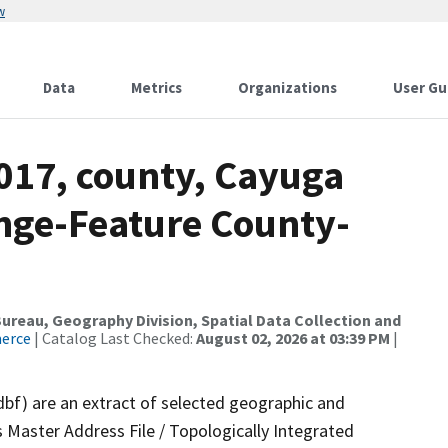
w
Data
Metrics
Organizations
User Gu
2017, county, Cayuga
nge-Feature County-
reau, Geography Division, Spatial Data Collection and
merce
| Catalog Last Checked:
August 02, 2026 at 03:39 PM
|
dbf) are an extract of selected geographic and
 Master Address File / Topologically Integrated