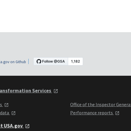
a.gov on Github
ansformation Services
ts
Office of the Inspector Genera
 data
Performance reports
it USA.gov