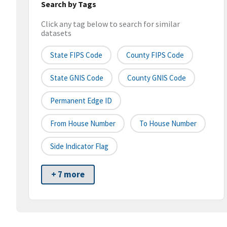
Search by Tags
Click any tag below to search for similar
datasets
State FIPS Code
County FIPS Code
State GNIS Code
County GNIS Code
Permanent Edge ID
From House Number
To House Number
Side Indicator Flag
+ 7 more