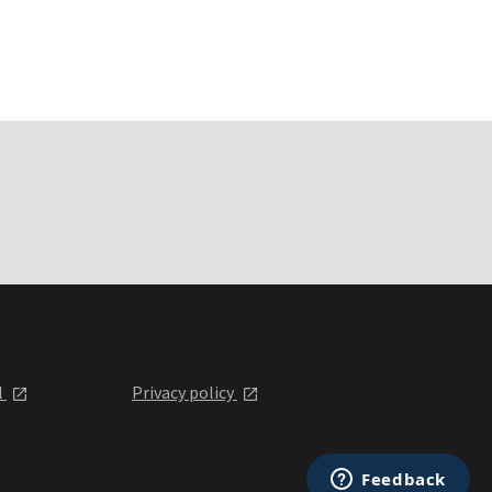
l
Privacy policy