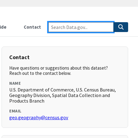
ide
Contact
Contact
Have questions or suggestions about this dataset?
Reach out to the contact below.
NAME
U.S. Department of Commerce, U.S. Census Bureau,
Geography Division, Spatial Data Collection and
Products Branch
EMAIL
geo.geography@census.gov