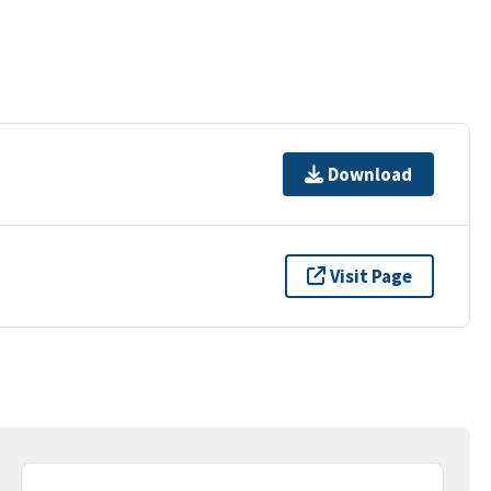
Download
Visit Page