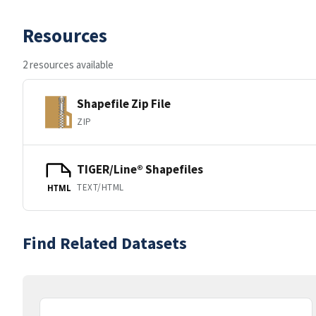
Resources
2 resources available
Shapefile Zip File
ZIP
TIGER/Line® Shapefiles
TEXT/HTML
HTML
Find Related Datasets