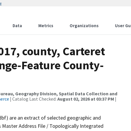
w
Data
Metrics
Organizations
User Gu
017, county, Carteret
nge-Feature County-
reau, Geography Division, Spatial Data Collection and
merce
| Catalog Last Checked:
August 02, 2026 at 03:37 PM
|
dbf) are an extract of selected geographic and
 Master Address File / Topologically Integrated