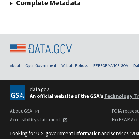
Complete Metadata
About
Open Government
Website Policies
PERFORMANCE.GOV
Dat
data.gov
An official website of the GSA's
Technology Tr
About GSA
FOIA reques
Accessibility statement
No FEAR Act
Looking for U.S. government information and services?
Vis