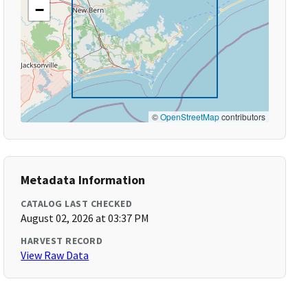
−
©
OpenStreetMap
contributors
Metadata Information
CATALOG LAST CHECKED
August 02, 2026 at 03:37 PM
HARVEST RECORD
View Raw Data