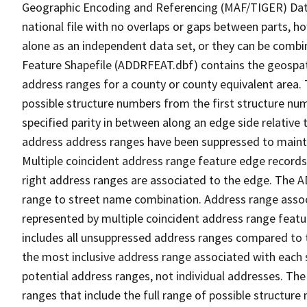
Geographic Encoding and Referencing (MAF/TIGER) Da
national file with no overlaps or gaps between parts, h
alone as an independent data set, or they can be combi
Feature Shapefile (ADDRFEAT.dbf) contains the geospat
address ranges for a county or county equivalent area. 
possible structure numbers from the first structure num
specified parity in between along an edge side relative t
address address ranges have been suppressed to maintai
Multiple coincident address range feature edge records 
right address ranges are associated to the edge. The 
range to street name combination. Address range asso
represented by multiple coincident address range feat
includes all unsuppressed address ranges compared to t
the most inclusive address range associated with each 
potential address ranges, not individual addresses. The
ranges that include the full range of possible structur