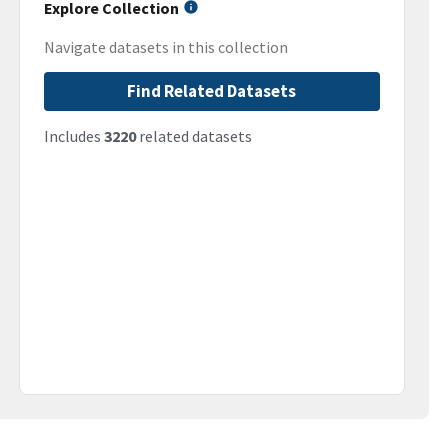
Explore Collection
Navigate datasets in this collection
Find Related Datasets
Includes
3220
related datasets