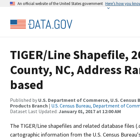
An official website of the United States government
Here’s how you kno
TIGER/Line Shapefile, 2
County, NC, Address Ra
based
Published by
U.S. Department of Commerce, U.S. Census Bu
Products Branch
|
U.S. Census Bureau, Department of Com
Dataset Last Updated:
January 01, 2017 at 12:00 AM
The TIGER/Line shapefiles and related database files (.
cartographic information from the U.S. Census Bureau's