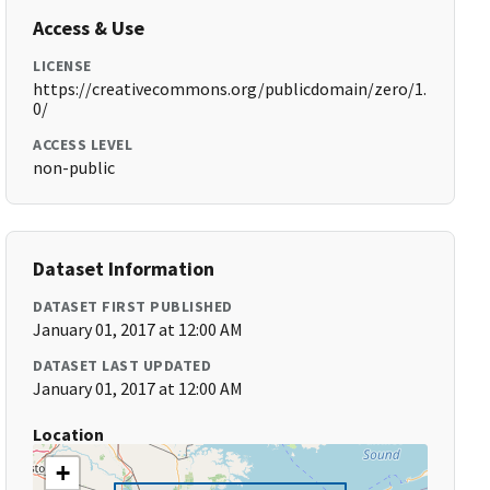
Access & Use
LICENSE
https://creativecommons.org/publicdomain/zero/1.
0/
ACCESS LEVEL
non-public
Dataset Information
DATASET FIRST PUBLISHED
January 01, 2017 at 12:00 AM
DATASET LAST UPDATED
January 01, 2017 at 12:00 AM
Location
+