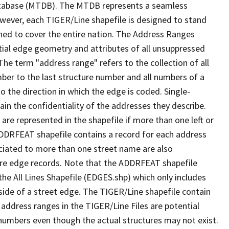
tabase (MTDB). The MTDB represents a seamless
owever, each TIGER/Line shapefile is designed to stand
ned to cover the entire nation. The Address Ranges
ial edge geometry and attributes of all unsuppressed
The term "address range" refers to the collection of all
ber to the last structure number and all numbers of a
o the direction in which the edge is coded. Single-
n the confidentiality of the addresses they describe.
are represented in the shapefile if more than one left or
ADDRFEAT shapefile contains a record for each address
ciated to more than one street name are also
ure edge records. Note that the ADDRFEAT shapefile
he All Lines Shapefile (EDGES.shp) which only includes
side of a street edge. The TIGER/Line shapefile contain
 address ranges in the TIGER/Line Files are potential
e numbers even though the actual structures may not exist.