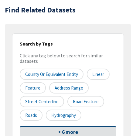
Find Related Datasets
Search by Tags
Click any tag below to search for similar
datasets
County Or Equivalent Entity
Linear
Feature
Address Range
Street Centerline
Road Feature
Roads
Hydrography
+ 6 more