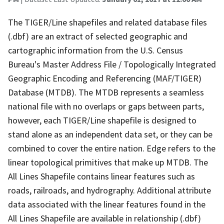
The TIGER/Line shapefiles and related database files
(.dbf) are an extract of selected geographic and
cartographic information from the U.S. Census
Bureau's Master Address File / Topologically Integrated
Geographic Encoding and Referencing (MAF/TIGER)
Database (MTDB). The MTDB represents a seamless
national file with no overlaps or gaps between parts,
however, each TIGER/Line shapefile is designed to
stand alone as an independent data set, or they can be
combined to cover the entire nation. Edge refers to the
linear topological primitives that make up MTDB. The
All Lines Shapefile contains linear features such as
roads, railroads, and hydrography. Additional attribute
data associated with the linear features found in the
All Lines Shapefile are available in relationship (.dbf)