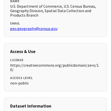
NAME
U.S. Department of Commerce, U.S. Census Bureau,
Geography Division, Spatial Data Collection and
Products Branch
EMAIL
geo.geography@census.gov
Access & Use
LICENSE
https://creativecommons.org/publicdomain/zero/1.
0/
ACCESS LEVEL
non-public
Dataset Information