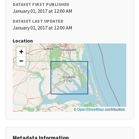
DATASET FIRST PUBLISHED
January 01, 2017 at 12:00 AM
DATASET LAST UPDATED
January 01, 2017 at 12:00 AM
Location
+
−
©
OpenStreetMap
contributors
Metadata Information