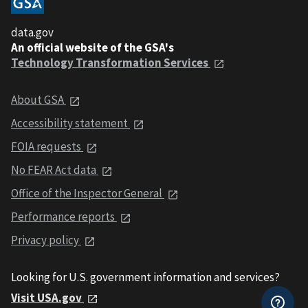
data.gov
An official website of the GSA's
Technology Transformation Services
About GSA
Accessibility statement
FOIA requests
No FEAR Act data
Office of the Inspector General
Performance reports
Privacy policy
Looking for U.S. government information and services?
Visit USA.gov