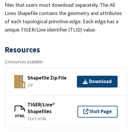
files that users must download separately. The All
Lines Shapefile contains the geometry and attributes
of each topological primitive edge. Each edge has a
unique TIGER/Line identifier (TLID) value.
Resources
2 resources available
Shapefile Zip File
Download
ZIP
TIGER/Line®
Shapefiles
Visit Page
HTML
TEXT/HTML