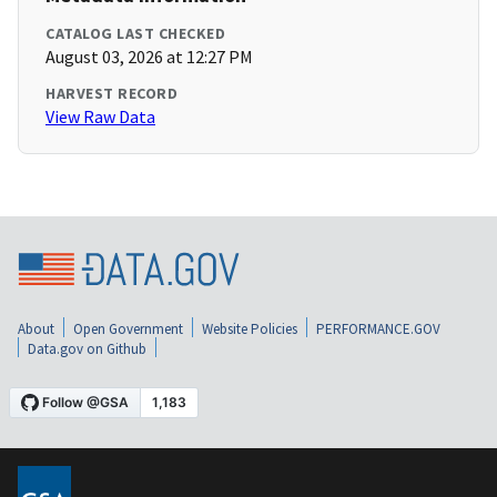
CATALOG LAST CHECKED
August 03, 2026 at 12:27 PM
HARVEST RECORD
View Raw Data
About
Open Government
Website Policies
PERFORMANCE.GOV
Data.gov on Github