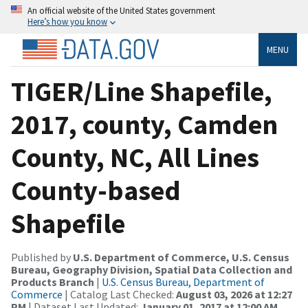
An official website of the United States government
Here’s how you know
MENU
TIGER/Line Shapefile,
2017, county, Camden
County, NC, All Lines
County-based
Shapefile
Published by
U.S. Department of Commerce, U.S. Census
Bureau, Geography Division, Spatial Data Collection and
Products Branch
|
U.S. Census Bureau, Department of
Commerce
| Catalog Last Checked:
August 03, 2026 at 12:27
PM
| Dataset Last Updated:
January 01, 2017 at 12:00 AM