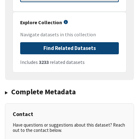
Explore Collection
Navigate datasets in this collection
Find Related Datasets
Includes
3233
related datasets
Complete Metadata
Contact
Have questions or suggestions about this dataset? Reach
out to the contact below.