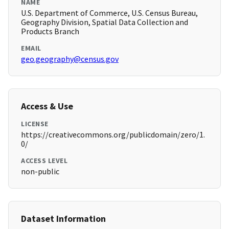
NAME
U.S. Department of Commerce, U.S. Census Bureau,
Geography Division, Spatial Data Collection and
Products Branch
EMAIL
geo.geography@census.gov
Access & Use
LICENSE
https://creativecommons.org/publicdomain/zero/1.
0/
ACCESS LEVEL
non-public
Dataset Information