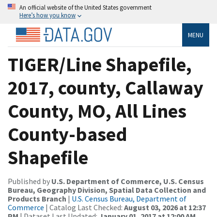
An official website of the United States government
Here’s how you know
MENU
TIGER/Line Shapefile,
2017, county, Callaway
County, MO, All Lines
County-based
Shapefile
Published by
U.S. Department of Commerce, U.S. Census
Bureau, Geography Division, Spatial Data Collection and
Products Branch
|
U.S. Census Bureau, Department of
Commerce
| Catalog Last Checked:
August 03, 2026 at 12:37
PM
| Dataset Last Updated:
January 01, 2017 at 12:00 AM