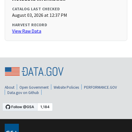
CATALOG LAST CHECKED
August 03, 2026 at 12:37 PM
HARVEST RECORD
View Raw Data
About
Open Government
Website Policies
PERFORMANCE.GOV
Data.gov on Github