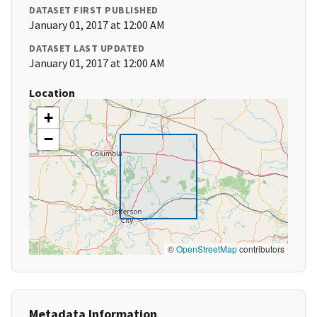
DATASET FIRST PUBLISHED
January 01, 2017 at 12:00 AM
DATASET LAST UPDATED
January 01, 2017 at 12:00 AM
Location
+
−
©
OpenStreetMap
contributors
Metadata Information