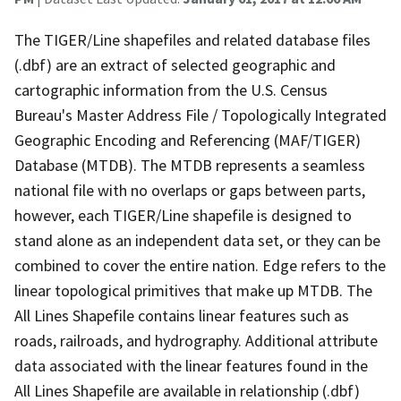
The TIGER/Line shapefiles and related database files
(.dbf) are an extract of selected geographic and
cartographic information from the U.S. Census
Bureau's Master Address File / Topologically Integrated
Geographic Encoding and Referencing (MAF/TIGER)
Database (MTDB). The MTDB represents a seamless
national file with no overlaps or gaps between parts,
however, each TIGER/Line shapefile is designed to
stand alone as an independent data set, or they can be
combined to cover the entire nation. Edge refers to the
linear topological primitives that make up MTDB. The
All Lines Shapefile contains linear features such as
roads, railroads, and hydrography. Additional attribute
data associated with the linear features found in the
All Lines Shapefile are available in relationship (.dbf)