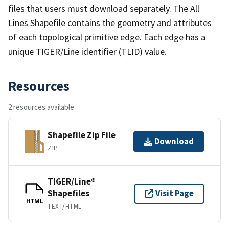
files that users must download separately. The All
Lines Shapefile contains the geometry and attributes
of each topological primitive edge. Each edge has a
unique TIGER/Line identifier (TLID) value.
Resources
2 resources available
Shapefile Zip File
Download
ZIP
TIGER/Line®
Shapefiles
Visit Page
HTML
TEXT/HTML