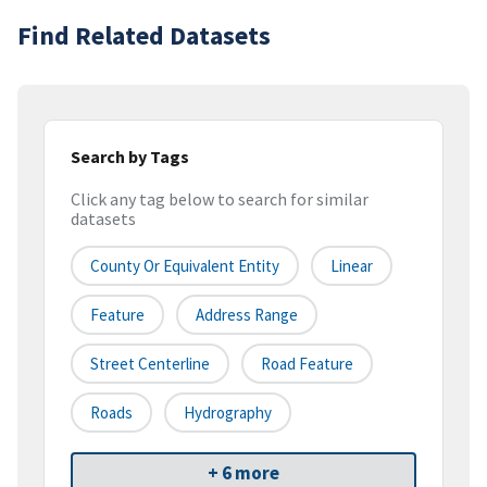
Find Related Datasets
Search by Tags
Click any tag below to search for similar
datasets
County Or Equivalent Entity
Linear
Feature
Address Range
Street Centerline
Road Feature
Roads
Hydrography
+ 6 more