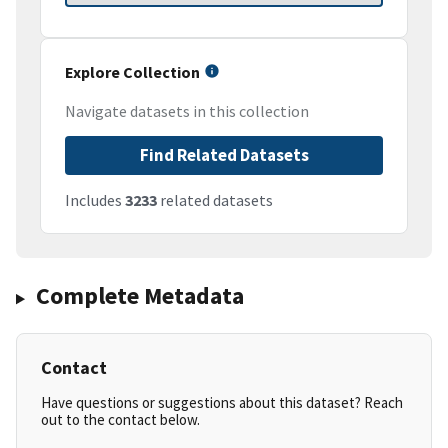
Explore Collection
Navigate datasets in this collection
Find Related Datasets
Includes
3233
related datasets
Complete Metadata
Contact
Have questions or suggestions about this dataset? Reach
out to the contact below.