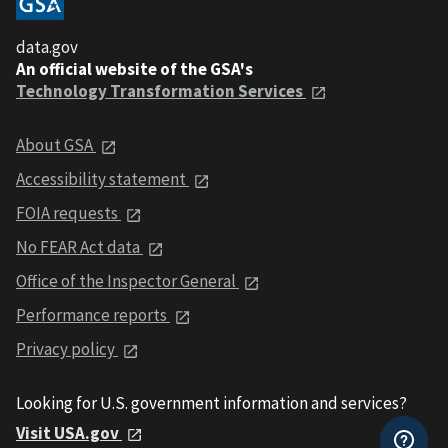
data.gov
An official website of the GSA's
Technology Transformation Services
About GSA
Accessibility statement
FOIA requests
No FEAR Act data
Office of the Inspector General
Performance reports
Privacy policy
Looking for U.S. government information and services?
Visit USA.gov