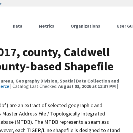
w
Data
Metrics
Organizations
User Gu
017, county, Caldwell
County-based Shapefile
reau, Geography Division, Spatial Data Collection and
merce
| Catalog Last Checked:
August 03, 2026 at 12:37 PM
|
dbf) are an extract of selected geographic and
 Master Address File / Topologically Integrated
tabase (MTDB). The MTDB represents a seamless
owever, each TIGER/Line shapefile is designed to stand