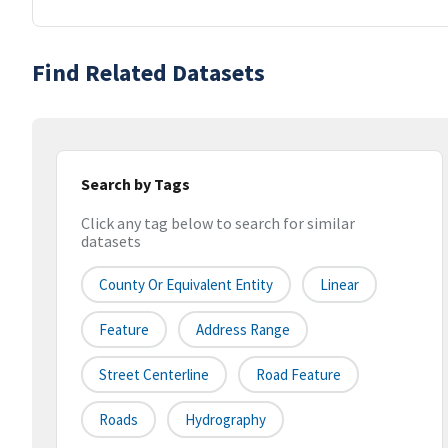
Find Related Datasets
Search by Tags
Click any tag below to search for similar
datasets
County Or Equivalent Entity
Linear
Feature
Address Range
Street Centerline
Road Feature
Roads
Hydrography