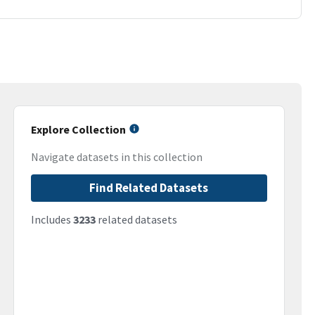
Explore Collection
Navigate datasets in this collection
Find Related Datasets
Includes
3233
related datasets