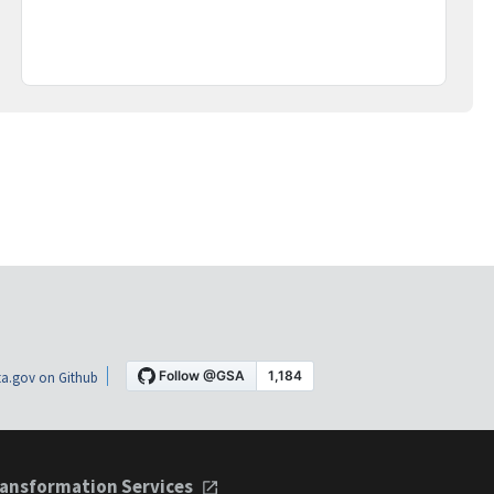
a.gov on Github
ansformation Services