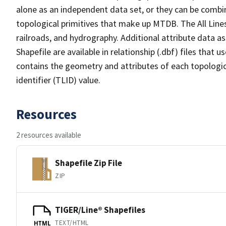
alone as an independent data set, or they can be combin
topological primitives that make up MTDB. The All Lines
railroads, and hydrography. Additional attribute data as
Shapefile are available in relationship (.dbf) files that
contains the geometry and attributes of each topologic
identifier (TLID) value.
Resources
2 resources available
Shapefile Zip File
ZIP
TIGER/Line® Shapefiles
TEXT/HTML
HTML