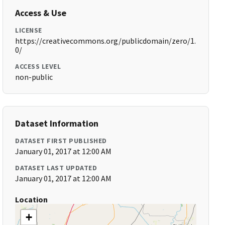
Access & Use
LICENSE
https://creativecommons.org/publicdomain/zero/1.
0/
ACCESS LEVEL
non-public
Dataset Information
DATASET FIRST PUBLISHED
January 01, 2017 at 12:00 AM
DATASET LAST UPDATED
January 01, 2017 at 12:00 AM
Location
+