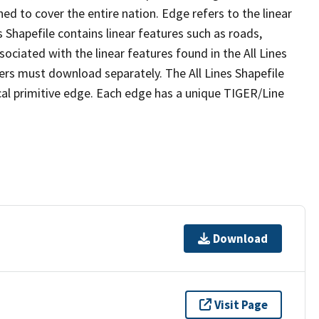
ed to cover the entire nation. Edge refers to the linear
 Shapefile contains linear features such as roads,
sociated with the linear features found in the All Lines
 users must download separately. The All Lines Shapefile
al primitive edge. Each edge has a unique TIGER/Line
Download
Visit Page