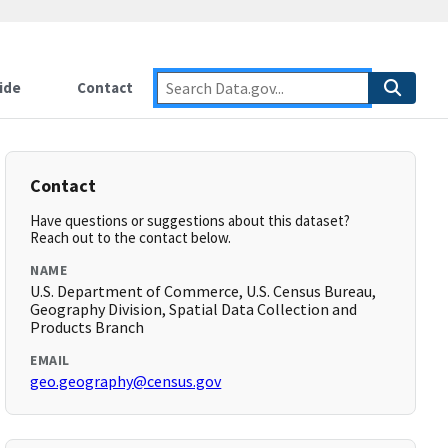
ide
Contact
Contact
Have questions or suggestions about this dataset?
Reach out to the contact below.
NAME
U.S. Department of Commerce, U.S. Census Bureau,
Geography Division, Spatial Data Collection and
Products Branch
EMAIL
geo.geography@census.gov