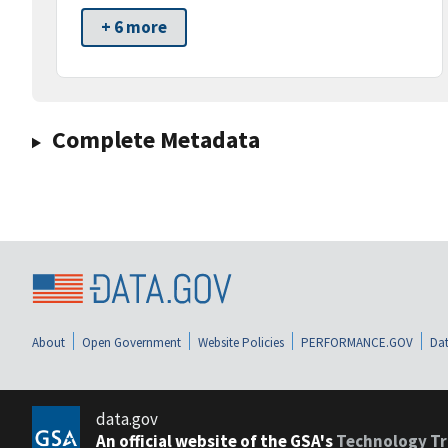
+ 6 more
Complete Metadata
About
Open Government
Website Policies
PERFORMANCE.GOV
Dat
data.gov
An official website of the GSA's
Technology Tr