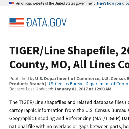
An official website of the United States government
Here’s how you kno
TIGER/Line Shapefile, 2
County, MO, All Lines 
Published by
U.S. Department of Commerce, U.S. Census Bu
Products Branch
|
U.S. Census Bureau, Department of Com
Dataset Last Updated:
January 01, 2017 at 12:00 AM
The TIGER/Line shapefiles and related database files (.
cartographic information from the U.S. Census Bureau's
Geographic Encoding and Referencing (MAF/TIGER) Da
national file with no overlaps or gaps between parts, h