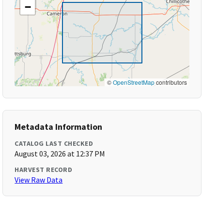
−
©
OpenStreetMap
contributors
Metadata Information
CATALOG LAST CHECKED
August 03, 2026 at 12:37 PM
HARVEST RECORD
View Raw Data