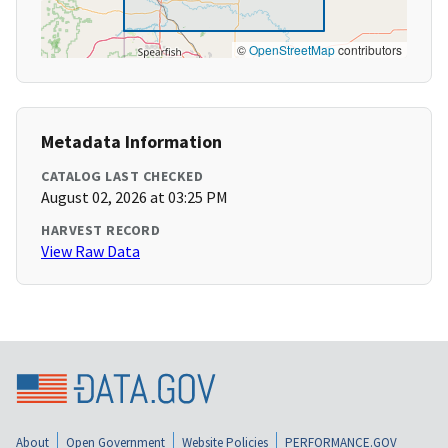
©
OpenStreetMap
contributors
Metadata Information
CATALOG LAST CHECKED
August 02, 2026 at 03:25 PM
HARVEST RECORD
View Raw Data
About
Open Government
Website Policies
PERFORMANCE.GOV