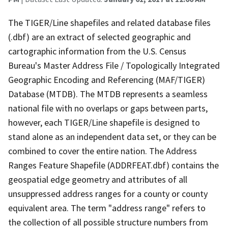
The TIGER/Line shapefiles and related database files
(.dbf) are an extract of selected geographic and
cartographic information from the U.S. Census
Bureau's Master Address File / Topologically Integrated
Geographic Encoding and Referencing (MAF/TIGER)
Database (MTDB). The MTDB represents a seamless
national file with no overlaps or gaps between parts,
however, each TIGER/Line shapefile is designed to
stand alone as an independent data set, or they can be
combined to cover the entire nation. The Address
Ranges Feature Shapefile (ADDRFEAT.dbf) contains the
geospatial edge geometry and attributes of all
unsuppressed address ranges for a county or county
equivalent area. The term "address range" refers to
the collection of all possible structure numbers from