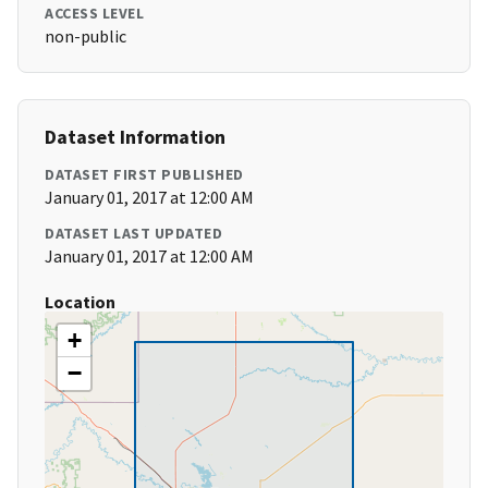
ACCESS LEVEL
non-public
Dataset Information
DATASET FIRST PUBLISHED
January 01, 2017 at 12:00 AM
DATASET LAST UPDATED
January 01, 2017 at 12:00 AM
Location
+
−