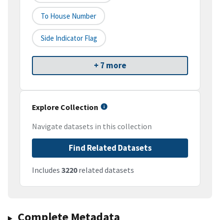
To House Number
Side Indicator Flag
+ 7 more
Explore Collection
Navigate datasets in this collection
Find Related Datasets
Includes
3220
related datasets
Complete Metadata