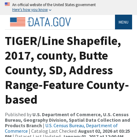
An official website of the United States government
Here’s how you know
MENU
TIGER/Line Shapefile,
2017, county, Butte
County, SD, Address
Range-Feature County-
based
Published by
U.S. Department of Commerce, U.S. Census
Bureau, Geography Division, Spatial Data Collection and
Products Branch
|
U.S. Census Bureau, Department of
Commerce
| Catalog Last Checked:
August 02, 2026 at 03:25
PM
| Dataset Last Updated:
January 01, 2017 at 12:00 AM