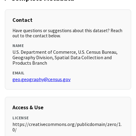
Contact
Have questions or suggestions about this dataset? Reach
out to the contact below.
NAME
U.S. Department of Commerce, U.S. Census Bureau,
Geography Division, Spatial Data Collection and
Products Branch
EMAIL
geo.geography@census.gov
Access & Use
LICENSE
https://creativecommons.org/publicdomain/zero/1.
0/