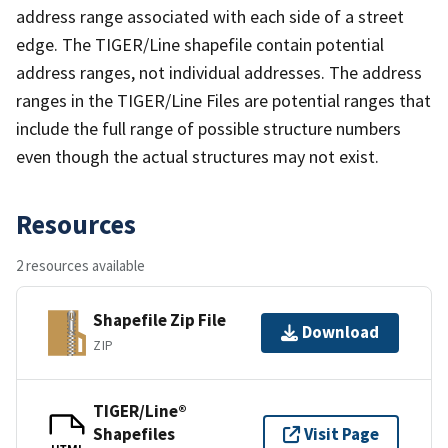
address range associated with each side of a street
edge. The TIGER/Line shapefile contain potential
address ranges, not individual addresses. The address
ranges in the TIGER/Line Files are potential ranges that
include the full range of possible structure numbers
even though the actual structures may not exist.
Resources
2 resources available
Shapefile Zip File
Download
ZIP
TIGER/Line®
Shapefiles
Visit Page