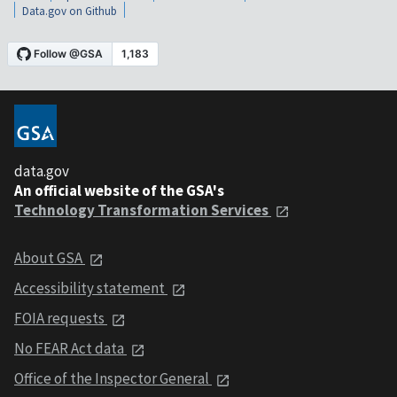
Data.gov on Github
data.gov
An official website of the GSA's
Technology Transformation Services
About GSA
Accessibility statement
FOIA requests
No FEAR Act data
Office of the Inspector General