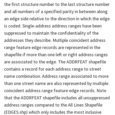
the first structure number to the last structure number
and all numbers of a specified parity in between along
an edge side relative to the direction in which the edge
is coded. Single-address address ranges have been
suppressed to maintain the confidentiality of the
addresses they describe. Multiple coincident address
range feature edge records are represented in the
shapefile if more than one left or right address ranges
are associated to the edge. The ADDRFEAT shapefile
contains a record for each address range to street
name combination. Address range associated to more
than one street name are also represented by multiple
coincident address range feature edge records. Note
that the ADDRFEAT shapefile includes all unsuppressed
address ranges compared to the All Lines Shapefile
(EDGES.shp) which only includes the most inclusive