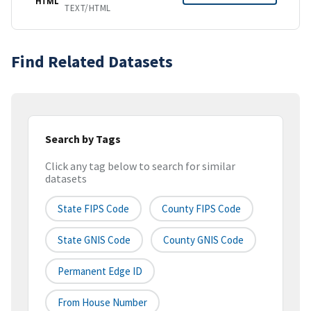
HTML
TEXT/HTML
Find Related Datasets
Search by Tags
Click any tag below to search for similar
datasets
State FIPS Code
County FIPS Code
State GNIS Code
County GNIS Code
Permanent Edge ID
From House Number